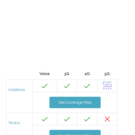
Voice
3G
4G
5G
Vodafone
See Coverage Map
Telstra