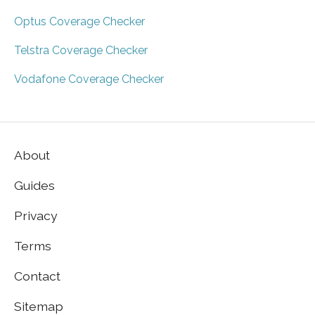
Optus Coverage Checker
Telstra Coverage Checker
Vodafone Coverage Checker
About
Guides
Privacy
Terms
Contact
Sitemap