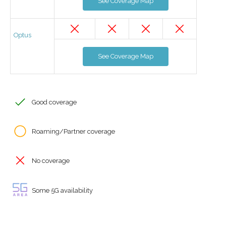
See Coverage Map
Optus
See Coverage Map
Good coverage
Roaming/Partner coverage
No coverage
Some 5G availability