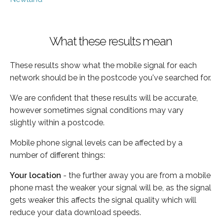
What these results mean
These results show what the mobile signal for each
network should be in the postcode you've searched for.
We are confident that these results will be accurate,
however sometimes signal conditions may vary
slightly within a postcode.
Mobile phone signal levels can be affected by a
number of different things:
Your location
- the further away you are from a mobile
phone mast the weaker your signal will be, as the signal
gets weaker this affects the signal quality which will
reduce your data download speeds.