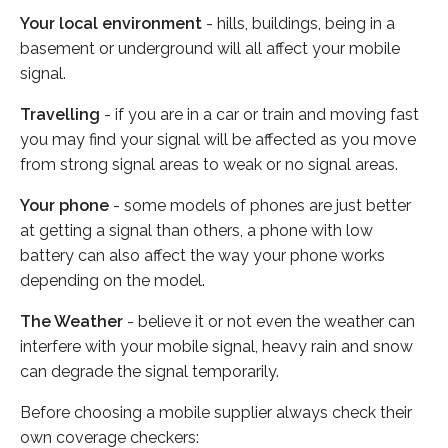
Your local environment
- hills, buildings, being in a
basement or underground will all affect your mobile
signal.
Travelling
- if you are in a car or train and moving fast
you may find your signal will be affected as you move
from strong signal areas to weak or no signal areas.
Your phone
- some models of phones are just better
at getting a signal than others, a phone with low
battery can also affect the way your phone works
depending on the model.
The Weather
- believe it or not even the weather can
interfere with your mobile signal, heavy rain and snow
can degrade the signal temporarily.
Before choosing a mobile supplier always check their
own coverage checkers: