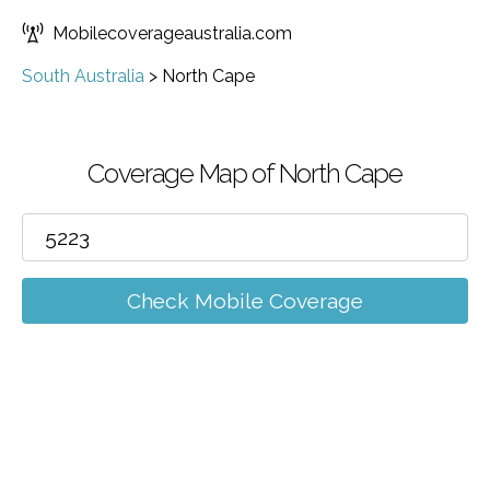
Mobilecoverageaustralia.com
South Australia
>
North Cape
Coverage Map of North Cape
Check Mobile Coverage