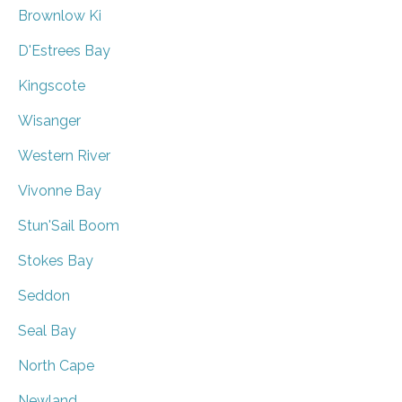
Brownlow Ki
D'Estrees Bay
Kingscote
Wisanger
Western River
Vivonne Bay
Stun'Sail Boom
Stokes Bay
Seddon
Seal Bay
North Cape
Newland