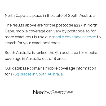
North Cape is a place in the state of South Australia
The results above are for the postcode 5223 in North
Cape, mobile coverage can vary by postcode so for
more exact results use our
mobile coverage checker
to
search for your exact postcode.
South Australia is ranked the 5th best area for mobile
coverage in Australia out of 8 areas
Our database contains mobile coverage information
for
1783 places in South Australia
Nearby Searches