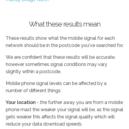
What these results mean
These results show what the mobile signal for each
network should be in the postcode you've searched for.
We are confident that these results will be accurate,
however sometimes signal conditions may vary
slightly within a postcode.
Mobile phone signal levels can be affected by a
number of different things:
Your location
- the further away you are from a mobile
phone mast the weaker your signal will be, as the signal
gets weaker this affects the signal quality which will
reduce your data download speeds.