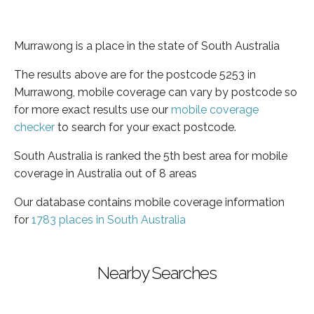
Murrawong is a place in the state of South Australia
The results above are for the postcode 5253 in
Murrawong, mobile coverage can vary by postcode so
for more exact results use our
mobile coverage
checker
to search for your exact postcode.
South Australia is ranked the 5th best area for mobile
coverage in Australia out of 8 areas
Our database contains mobile coverage information
for
1783 places in South Australia
Nearby Searches