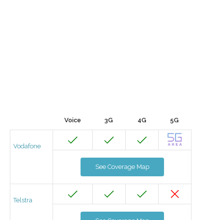
Voice
3G
4G
5G
Vodafone
See Coverage Map
Telstra