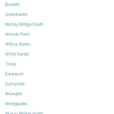
Burdett
Greenbanks
Murray Bridge South
Woods Point
Willow Banks
White Sands
Toora
Swanport
Sunnyside
Riverglen
Riverglades
Murray Bridge North