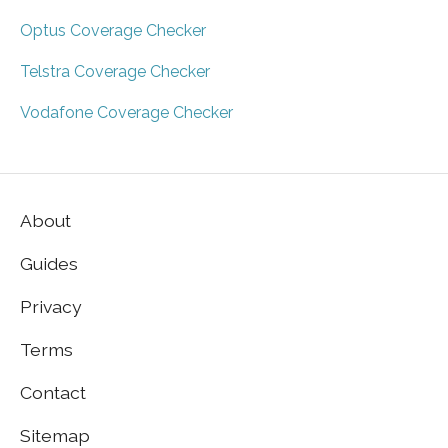
Optus Coverage Checker
Telstra Coverage Checker
Vodafone Coverage Checker
About
Guides
Privacy
Terms
Contact
Sitemap