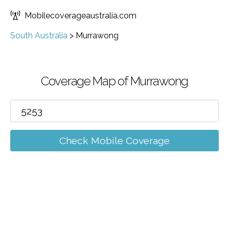
Mobilecoverageaustralia.com
South Australia
>
Murrawong
Coverage Map of Murrawong
Check Mobile Coverage