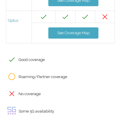
See Coverage Map
Optus
See Coverage Map
Good coverage
Roaming/Partner coverage
No coverage
Some 5G availability