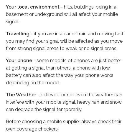
Your local environment
- hills, buildings, being in a
basement or underground will all affect your mobile
signal.
Travelling
- if you are in a car or train and moving fast
you may find your signal will be affected as you move
from strong signal areas to weak or no signal areas.
Your phone
- some models of phones are just better
at getting a signal than others, a phone with low
battery can also affect the way your phone works
depending on the model.
The Weather
- believe it or not even the weather can
interfere with your mobile signal, heavy rain and snow
can degrade the signal temporarily.
Before choosing a mobile supplier always check their
own coverage checkers: