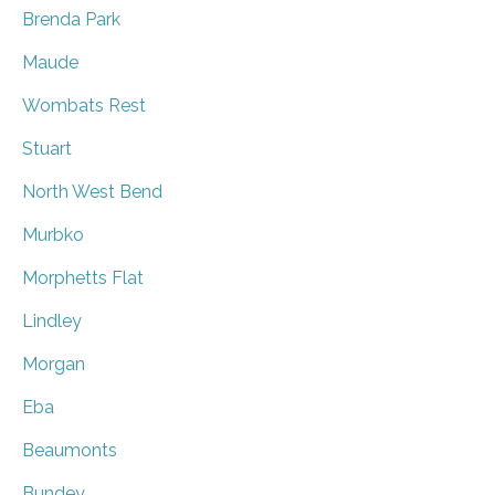
Brenda Park
Maude
Wombats Rest
Stuart
North West Bend
Murbko
Morphetts Flat
Lindley
Morgan
Eba
Beaumonts
Bundey