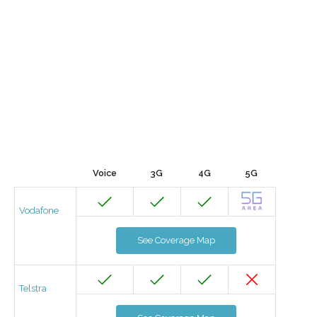
Voice
3G
4G
5G
Vodafone
See Coverage Map
Telstra