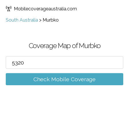
Mobilecoverageaustralia.com
South Australia
>
Murbko
Coverage Map of Murbko
Check Mobile Coverage