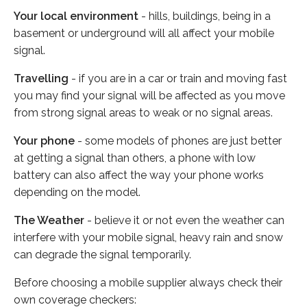
Your local environment
- hills, buildings, being in a
basement or underground will all affect your mobile
signal.
Travelling
- if you are in a car or train and moving fast
you may find your signal will be affected as you move
from strong signal areas to weak or no signal areas.
Your phone
- some models of phones are just better
at getting a signal than others, a phone with low
battery can also affect the way your phone works
depending on the model.
The Weather
- believe it or not even the weather can
interfere with your mobile signal, heavy rain and snow
can degrade the signal temporarily.
Before choosing a mobile supplier always check their
own coverage checkers: