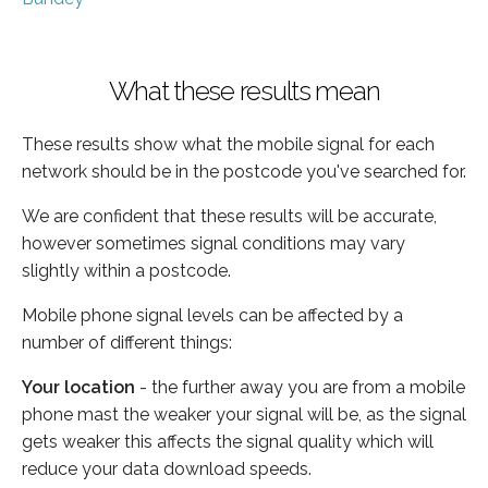
What these results mean
These results show what the mobile signal for each
network should be in the postcode you've searched for.
We are confident that these results will be accurate,
however sometimes signal conditions may vary
slightly within a postcode.
Mobile phone signal levels can be affected by a
number of different things:
Your location
- the further away you are from a mobile
phone mast the weaker your signal will be, as the signal
gets weaker this affects the signal quality which will
reduce your data download speeds.