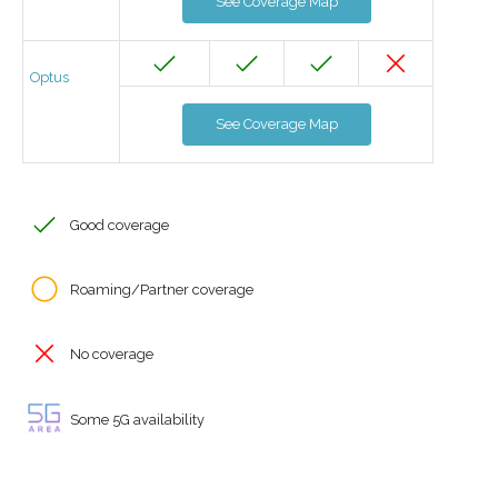
See Coverage Map
Optus
See Coverage Map
Good coverage
Roaming/Partner coverage
No coverage
Some 5G availability