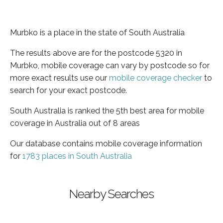
Murbko is a place in the state of South Australia
The results above are for the postcode 5320 in
Murbko, mobile coverage can vary by postcode so for
more exact results use our
mobile coverage checker
to
search for your exact postcode.
South Australia is ranked the 5th best area for mobile
coverage in Australia out of 8 areas
Our database contains mobile coverage information
for
1783 places in South Australia
Nearby Searches