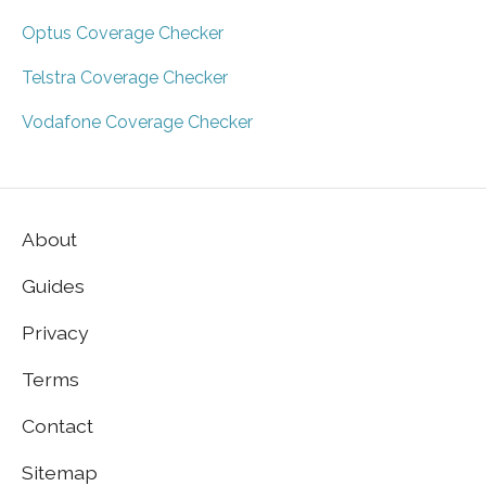
Optus Coverage Checker
Telstra Coverage Checker
Vodafone Coverage Checker
About
Guides
Privacy
Terms
Contact
Sitemap