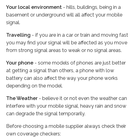
Your local environment
- hills, buildings, being in a
basement or underground will all affect your mobile
signal.
Travelling
- if you are in a car or train and moving fast
you may find your signal will be affected as you move
from strong signal areas to weak or no signal areas.
Your phone
- some models of phones are just better
at getting a signal than others, a phone with low
battery can also affect the way your phone works
depending on the model.
The Weather
- believe it or not even the weather can
interfere with your mobile signal, heavy rain and snow
can degrade the signal temporarily.
Before choosing a mobile supplier always check their
own coverage checkers: