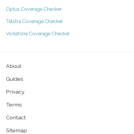
Optus Coverage Checker
Telstra Coverage Checker
Vodafone Coverage Checker
About
Guides
Privacy
Terms
Contact
Sitemap