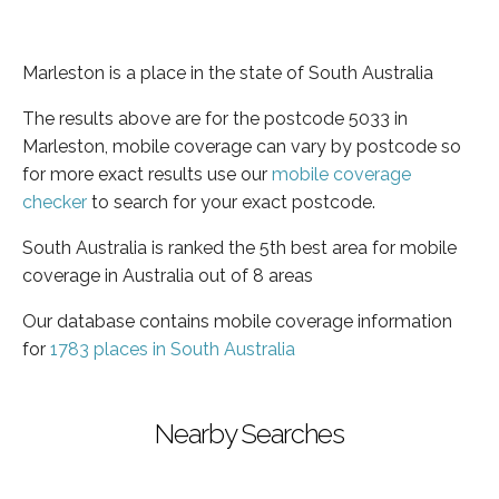
Marleston is a place in the state of South Australia
The results above are for the postcode 5033 in
Marleston, mobile coverage can vary by postcode so
for more exact results use our
mobile coverage
checker
to search for your exact postcode.
South Australia is ranked the 5th best area for mobile
coverage in Australia out of 8 areas
Our database contains mobile coverage information
for
1783 places in South Australia
Nearby Searches