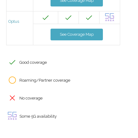
See Coverage Map
Optus
See Coverage Map
Good coverage
Roaming/Partner coverage
No coverage
Some 5G availability