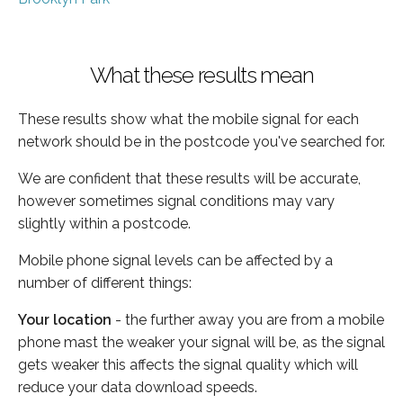
What these results mean
These results show what the mobile signal for each
network should be in the postcode you've searched for.
We are confident that these results will be accurate,
however sometimes signal conditions may vary
slightly within a postcode.
Mobile phone signal levels can be affected by a
number of different things:
Your location
- the further away you are from a mobile
phone mast the weaker your signal will be, as the signal
gets weaker this affects the signal quality which will
reduce your data download speeds.