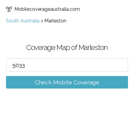
Mobilecoverageaustralia.com
South Australia
>
Marleston
Coverage Map of Marleston
Check Mobile Coverage