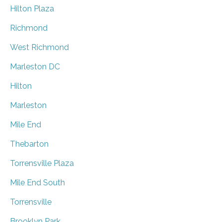
Hilton Plaza
Richmond
West Richmond
Marleston DC
Hilton
Marleston
Mile End
Thebarton
Torrensville Plaza
Mile End South
Torrensville
Brooklyn Park