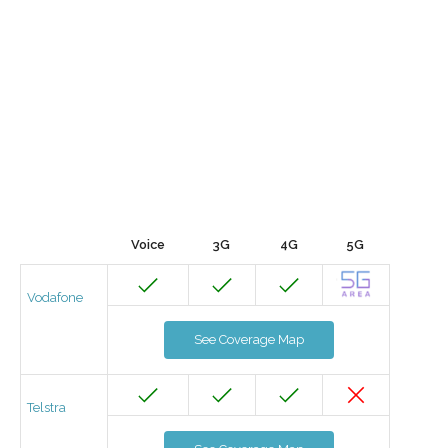
Voice
3G
4G
5G
Vodafone
See Coverage Map
Telstra