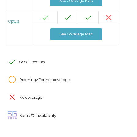
See Coverage Map
Optus
See Coverage Map
Good coverage
Roaming/Partner coverage
No coverage
Some 5G availability