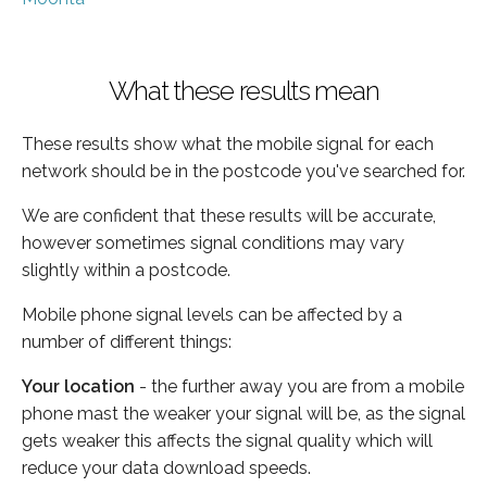
What these results mean
These results show what the mobile signal for each
network should be in the postcode you've searched for.
We are confident that these results will be accurate,
however sometimes signal conditions may vary
slightly within a postcode.
Mobile phone signal levels can be affected by a
number of different things:
Your location
- the further away you are from a mobile
phone mast the weaker your signal will be, as the signal
gets weaker this affects the signal quality which will
reduce your data download speeds.