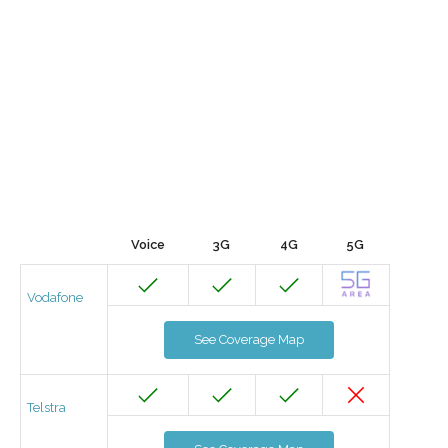
Voice
3G
4G
5G
Vodafone
See Coverage Map
Telstra