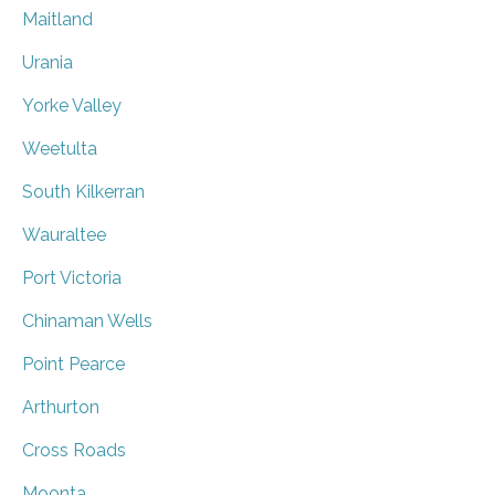
Maitland
Urania
Yorke Valley
Weetulta
South Kilkerran
Wauraltee
Port Victoria
Chinaman Wells
Point Pearce
Arthurton
Cross Roads
Moonta