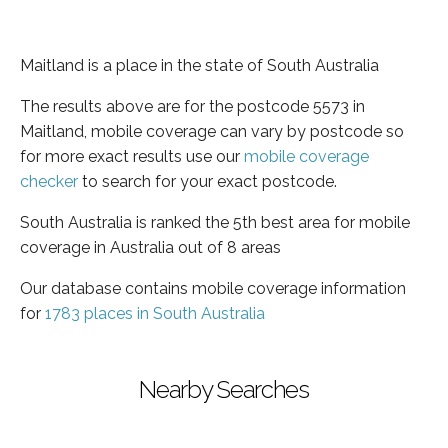
Maitland is a place in the state of South Australia
The results above are for the postcode 5573 in
Maitland, mobile coverage can vary by postcode so
for more exact results use our
mobile coverage
checker
to search for your exact postcode.
South Australia is ranked the 5th best area for mobile
coverage in Australia out of 8 areas
Our database contains mobile coverage information
for
1783 places in South Australia
Nearby Searches