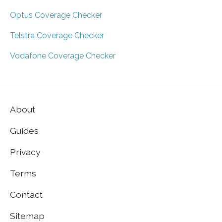
Optus Coverage Checker
Telstra Coverage Checker
Vodafone Coverage Checker
About
Guides
Privacy
Terms
Contact
Sitemap