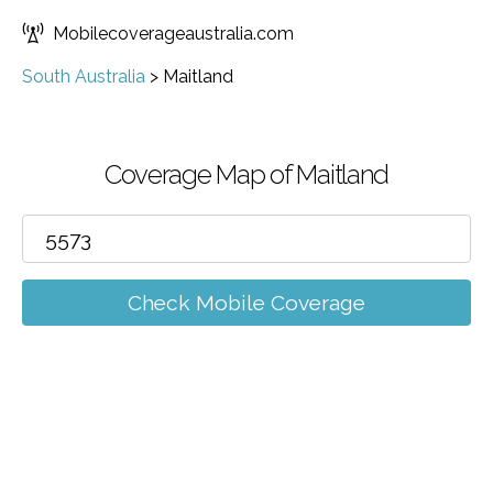
Mobilecoverageaustralia.com
South Australia
>
Maitland
Coverage Map of Maitland
Check Mobile Coverage