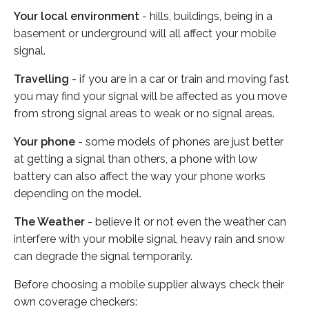
Your local environment
- hills, buildings, being in a
basement or underground will all affect your mobile
signal.
Travelling
- if you are in a car or train and moving fast
you may find your signal will be affected as you move
from strong signal areas to weak or no signal areas.
Your phone
- some models of phones are just better
at getting a signal than others, a phone with low
battery can also affect the way your phone works
depending on the model.
The Weather
- believe it or not even the weather can
interfere with your mobile signal, heavy rain and snow
can degrade the signal temporarily.
Before choosing a mobile supplier always check their
own coverage checkers: