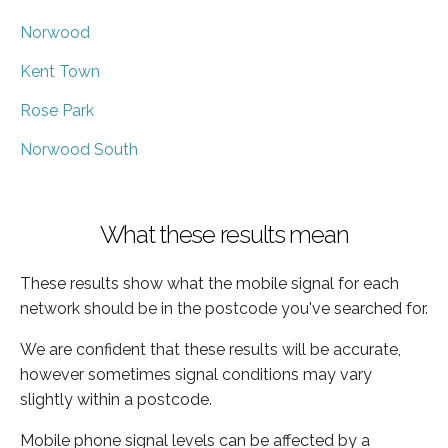
Norwood
Kent Town
Rose Park
Norwood South
What these results mean
These results show what the mobile signal for each
network should be in the postcode you've searched for.
We are confident that these results will be accurate,
however sometimes signal conditions may vary
slightly within a postcode.
Mobile phone signal levels can be affected by a