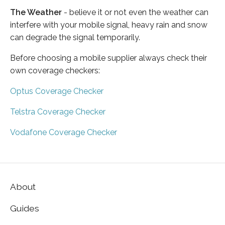
The Weather
- believe it or not even the weather can
interfere with your mobile signal, heavy rain and snow
can degrade the signal temporarily.
Before choosing a mobile supplier always check their
own coverage checkers:
Optus Coverage Checker
Telstra Coverage Checker
Vodafone Coverage Checker
About
Guides