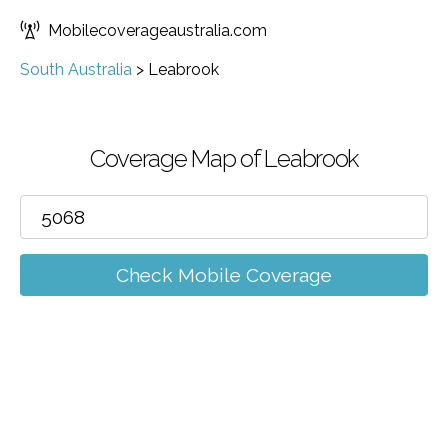
Mobilecoverageaustralia.com
South Australia
>
Leabrook
Coverage Map of Leabrook
Check Mobile Coverage