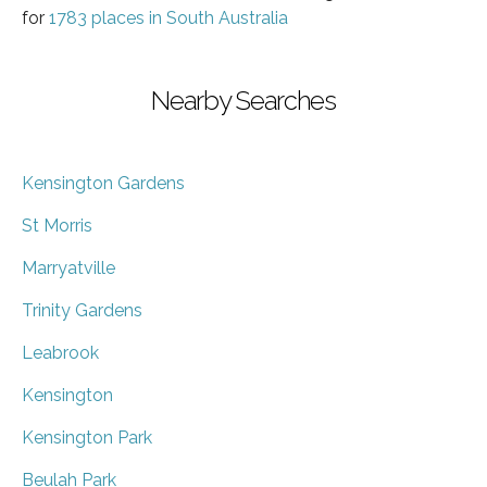
for
1783 places in South Australia
Nearby Searches
Kensington Gardens
St Morris
Marryatville
Trinity Gardens
Leabrook
Kensington
Kensington Park
Beulah Park