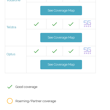
Vodafone
See Coverage Map
Telstra
See Coverage Map
Optus
See Coverage Map
Good coverage
Roaming/Partner coverage