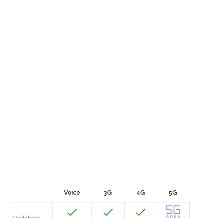
Voice
3G
4G
5G