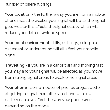
number of different things:
Your location
- the further away you are from a mobile
phone mast the weaker your signal will be, as the signal
gets weaker this affects the signal quality which will
reduce your data download speeds.
Your local environment
- hills, buildings, being in a
basement or underground will all affect your mobile
signal.
Travelling
- if you are in a car or train and moving fast
you may find your signal will be affected as you move
from strong signal areas to weak or no signal areas.
Your phone
- some models of phones are just better
at getting a signal than others, a phone with low
battery can also affect the way your phone works
depending on the model.