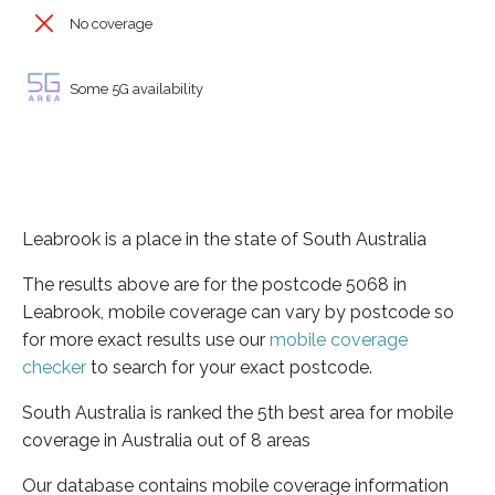
No coverage
Some 5G availability
Leabrook is a place in the state of South Australia
The results above are for the postcode 5068 in
Leabrook, mobile coverage can vary by postcode so
for more exact results use our
mobile coverage
checker
to search for your exact postcode.
South Australia is ranked the 5th best area for mobile
coverage in Australia out of 8 areas
Our database contains mobile coverage information