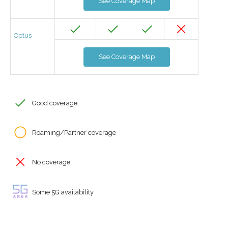
See Coverage Map
Optus
See Coverage Map
Good coverage
Roaming/Partner coverage
No coverage
Some 5G availability