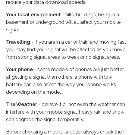
reduce your data download speeds.
Your local environment
- hills, buildings, being in a
basement or underground will all affect your mobile
signal.
Travelling
- if you are in a car or train and moving fast
you may find your signal will be affected as you move
from strong signal areas to weak or no signal areas.
Your phone
- some models of phones are just better
at getting a signal than others, a phone with low
battery can also affect the way your phone works
depending on the model.
The Weather
- believe it or not even the weather can
interfere with your mobile signal, heavy rain and snow
can degrade the signal temporarily.
Before choosing a mobile supplier always check their