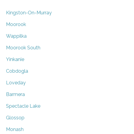
Kingston-On-Murray
Moorook
Wappilka
Moorook South
Yinkanie
Cobdogla
Loveday
Barmera
Spectacle Lake
Glossop
Monash