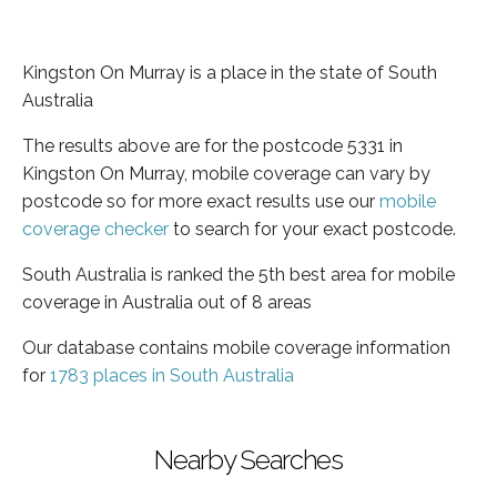
Kingston On Murray is a place in the state of South
Australia
The results above are for the postcode 5331 in
Kingston On Murray, mobile coverage can vary by
postcode so for more exact results use our
mobile
coverage checker
to search for your exact postcode.
South Australia is ranked the 5th best area for mobile
coverage in Australia out of 8 areas
Our database contains mobile coverage information
for
1783 places in South Australia
Nearby Searches