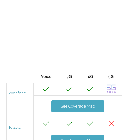
Voice
3G
4G
5G
Vodafone
See Coverage Map
Telstra