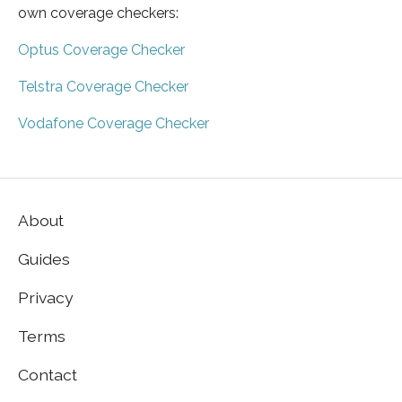
own coverage checkers:
Optus Coverage Checker
Telstra Coverage Checker
Vodafone Coverage Checker
About
Guides
Privacy
Terms
Contact