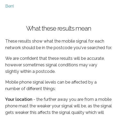
Berri
What these results mean
These results show what the mobile signal for each
network should be in the postcode you've searched for.
We are confident that these results will be accurate,
however sometimes signal conditions may vary
slightly within a postcode.
Mobile phone signal levels can be affected by a
number of different things:
Your location
- the further away you are from a mobile
phone mast the weaker your signal will be, as the signal
gets weaker this affects the signal quality which will