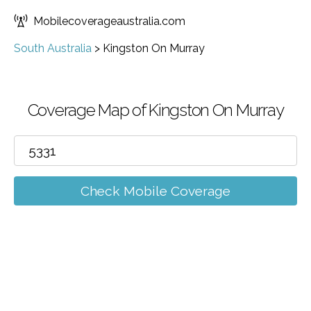
Mobilecoverageaustralia.com
South Australia
>
Kingston On Murray
Coverage Map of Kingston On Murray
Check Mobile Coverage