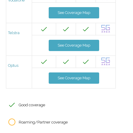
Vodafone
See Coverage Map
Telstra
See Coverage Map
Optus
See Coverage Map
Good coverage
Roaming/Partner coverage