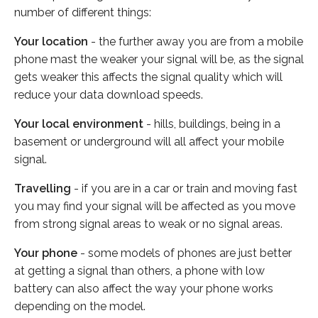
number of different things:
Your location
- the further away you are from a mobile
phone mast the weaker your signal will be, as the signal
gets weaker this affects the signal quality which will
reduce your data download speeds.
Your local environment
- hills, buildings, being in a
basement or underground will all affect your mobile
signal.
Travelling
- if you are in a car or train and moving fast
you may find your signal will be affected as you move
from strong signal areas to weak or no signal areas.
Your phone
- some models of phones are just better
at getting a signal than others, a phone with low
battery can also affect the way your phone works
depending on the model.