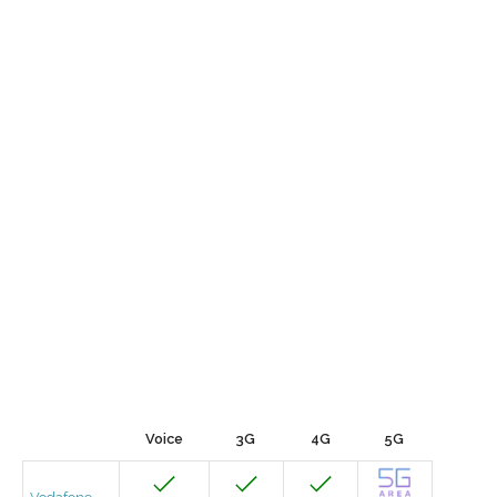
Voice
3G
4G
5G