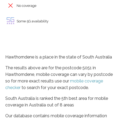
No coverage
Some 5G availability
Hawthorndene is a place in the state of South Australia
The results above are for the postcode 5051 in
Hawthorndene, mobile coverage can vary by postcode
so for more exact results use our
mobile coverage
checker
to search for your exact postcode.
South Australia is ranked the 5th best area for mobile
coverage in Australia out of 8 areas
Our database contains mobile coverage information