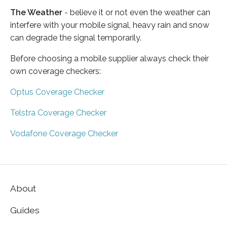
The Weather
- believe it or not even the weather can
interfere with your mobile signal, heavy rain and snow
can degrade the signal temporarily.
Before choosing a mobile supplier always check their
own coverage checkers:
Optus Coverage Checker
Telstra Coverage Checker
Vodafone Coverage Checker
About
Guides