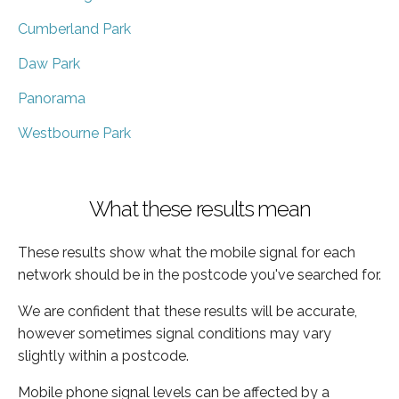
Cumberland Park
Daw Park
Panorama
Westbourne Park
What these results mean
These results show what the mobile signal for each
network should be in the postcode you've searched for.
We are confident that these results will be accurate,
however sometimes signal conditions may vary
slightly within a postcode.
Mobile phone signal levels can be affected by a