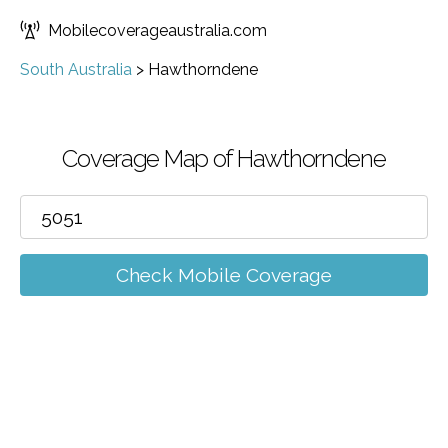
Mobilecoverageaustralia.com
South Australia
>
Hawthorndene
Coverage Map of Hawthorndene
Check Mobile Coverage