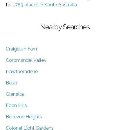
for
1783 places in South Australia
Nearby Searches
Craigburn Farm
Coromandel Valley
Hawthorndene
Belair
Glenalta
Eden Hills
Bellevue Heights
Colonel Light Gardens