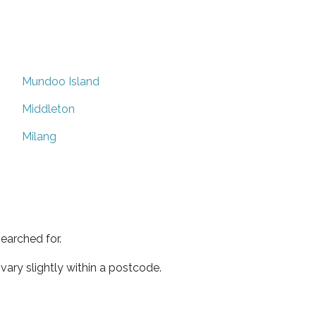
Mundoo Island
Middleton
Milang
earched for.
ary slightly within a postcode.