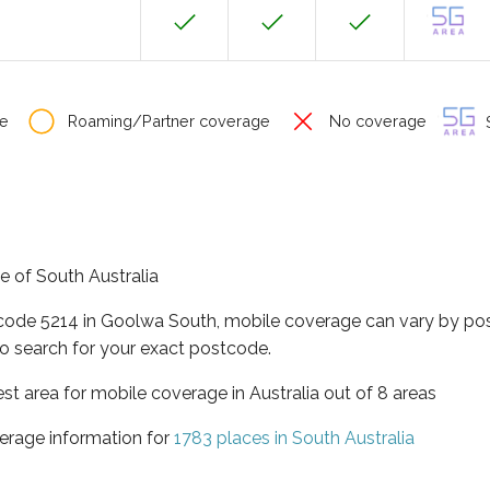
e
Roaming/Partner coverage
No coverage
S
e of South Australia
tcode 5214 in Goolwa South, mobile coverage can vary by pos
o search for your exact postcode.
est area for mobile coverage in Australia out of 8 areas
erage information for
1783 places in South Australia