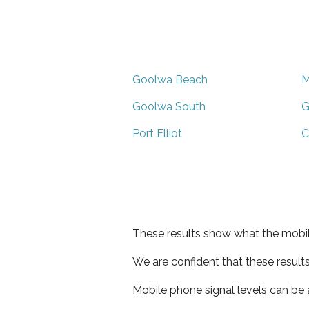
Goolwa Beach
M
Goolwa South
G
Port Elliot
C
These results show what the mobil
We are confident that these result
Mobile phone signal levels can be a