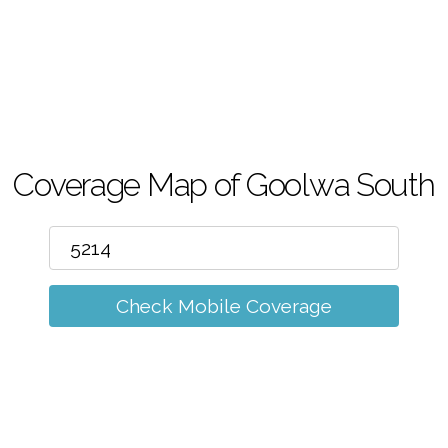
m
Coverage Map of Goolwa South
Check Mobile Coverage