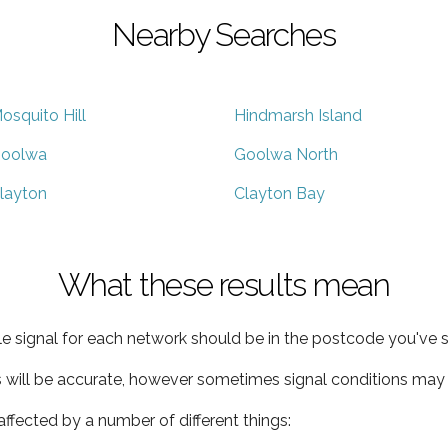
Nearby Searches
osquito Hill
Hindmarsh Island
oolwa
Goolwa North
layton
Clayton Bay
What these results mean
e signal for each network should be in the postcode you've s
s will be accurate, however sometimes signal conditions may v
ffected by a number of different things: