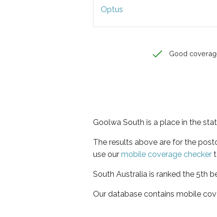
Optus
Good coverag
Goolwa South is a place in the stat
The results above are for the pos
use our
mobile coverage checker
t
South Australia is ranked the 5th b
Our database contains mobile cov