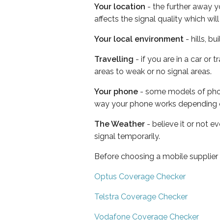
Your location
- the further away y
affects the signal quality which w
Your local environment
- hills, b
Travelling
- if you are in a car or
areas to weak or no signal areas.
Your phone
- some models of phone
way your phone works depending 
The Weather
- believe it or not 
signal temporarily.
Before choosing a mobile supplier
Optus Coverage Checker
Telstra Coverage Checker
Vodafone Coverage Checker