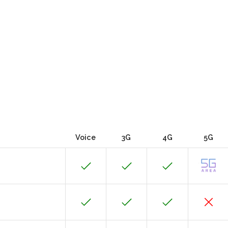
Voice
3G
4G
5G