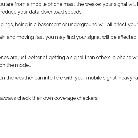
ou are from a mobile phone mast the weaker your signal will b
ill reduce your data download speeds.
uildings, being in a basement or underground will all affect you
 train and moving fast you may find your signal will be affect
s are just better at getting a signal than others, a phone wi
on the model.
even the weather can interfere with your mobile signal, heavy
 always check their own coverage checkers: