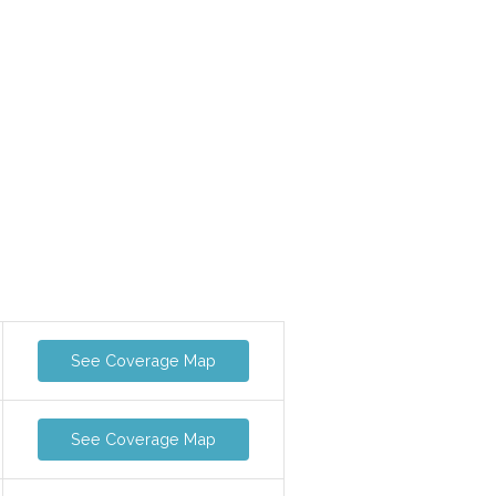
See Coverage Map
See Coverage Map