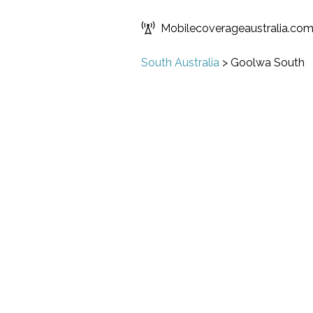
Mobilecoverageaustralia.co
South Australia
>
Goolwa South