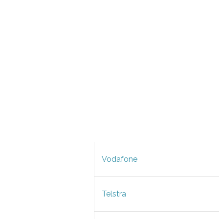
Vodafone
Telstra