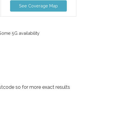
See Coverage Map
ome 5G availability
tcode so for more exact results