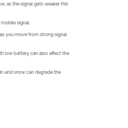
e, as the signal gets weaker this
r mobile signal.
ed as you move from strong signal
th low battery can also affect the
 rain and snow can degrade the