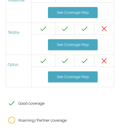
Vodafone
See Coverage Map
Telstra
See Coverage Map
Optus
See Coverage Map
Good coverage
Roaming/Partner coverage