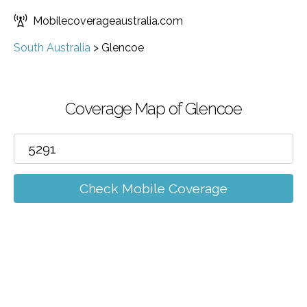
Mobilecoverageaustralia.com
South Australia
>
Glencoe
Coverage Map of Glencoe
Check Mobile Coverage