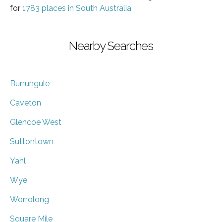
for
1783 places in South Australia
Nearby Searches
Burrungule
Caveton
Glencoe West
Suttontown
Yahl
Wye
Worrolong
Square Mile