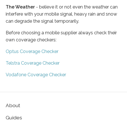
The Weather
- believe it or not even the weather can
interfere with your mobile signal, heavy rain and snow
can degrade the signal temporarily.
Before choosing a mobile supplier always check their
own coverage checkers:
Optus Coverage Checker
Telstra Coverage Checker
Vodafone Coverage Checker
About
Guides