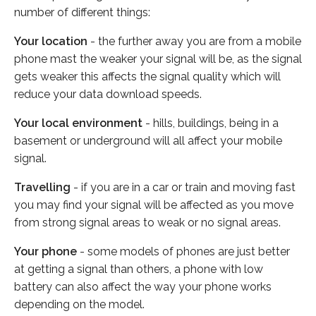
number of different things:
Your location
- the further away you are from a mobile
phone mast the weaker your signal will be, as the signal
gets weaker this affects the signal quality which will
reduce your data download speeds.
Your local environment
- hills, buildings, being in a
basement or underground will all affect your mobile
signal.
Travelling
- if you are in a car or train and moving fast
you may find your signal will be affected as you move
from strong signal areas to weak or no signal areas.
Your phone
- some models of phones are just better
at getting a signal than others, a phone with low
battery can also affect the way your phone works
depending on the model.