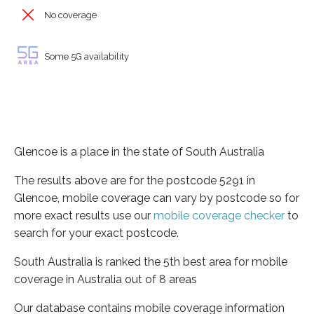
No coverage
Some 5G availability
Glencoe is a place in the state of South Australia
The results above are for the postcode 5291 in
Glencoe, mobile coverage can vary by postcode so for
more exact results use our
mobile coverage checker
to
search for your exact postcode.
South Australia is ranked the 5th best area for mobile
coverage in Australia out of 8 areas
Our database contains mobile coverage information