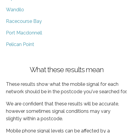
Wandilo
Racecourse Bay
Port Macdonnell
Pelican Point
What these results mean
These results show what the mobile signal for each
network should be in the postcode you've searched for.
We are confident that these results will be accurate,
however sometimes signal conditions may vary
slightly within a postcode.
Mobile phone signal levels can be affected by a