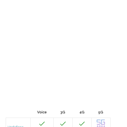
Voice
3G
4G
5G