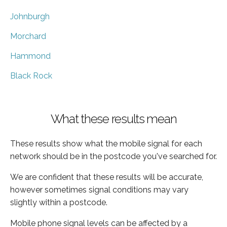
Johnburgh
Morchard
Hammond
Black Rock
What these results mean
These results show what the mobile signal for each
network should be in the postcode you've searched for.
We are confident that these results will be accurate,
however sometimes signal conditions may vary
slightly within a postcode.
Mobile phone signal levels can be affected by a