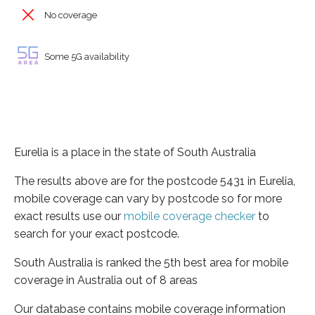
No coverage
Some 5G availability
Eurelia is a place in the state of South Australia
The results above are for the postcode 5431 in Eurelia,
mobile coverage can vary by postcode so for more
exact results use our
mobile coverage checker
to
search for your exact postcode.
South Australia is ranked the 5th best area for mobile
coverage in Australia out of 8 areas
Our database contains mobile coverage information