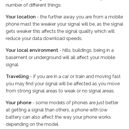
number of different things:
Your location
- the further away you are from a mobile
phone mast the weaker your signal will be, as the signal
gets weaker this affects the signal quality which will
reduce your data download speeds.
Your local environment
- hills, buildings, being in a
basement or underground will all affect your mobile
signal.
Travelling
- if you are in a car or train and moving fast
you may find your signal will be affected as you move
from strong signal areas to weak or no signal areas.
Your phone
- some models of phones are just better
at getting a signal than others, a phone with low
battery can also affect the way your phone works
depending on the model.