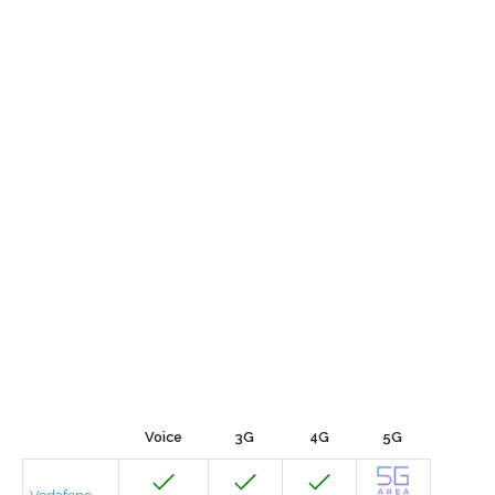
Voice
3G
4G
5G