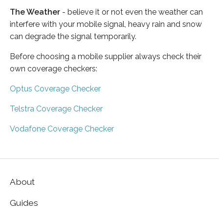
The Weather
- believe it or not even the weather can
interfere with your mobile signal, heavy rain and snow
can degrade the signal temporarily.
Before choosing a mobile supplier always check their
own coverage checkers:
Optus Coverage Checker
Telstra Coverage Checker
Vodafone Coverage Checker
About
Guides