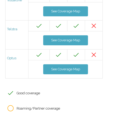
Vodafone
See Coverage Map
Telstra
See Coverage Map
Optus
See Coverage Map
Good coverage
Roaming/Partner coverage