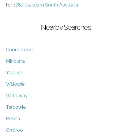
for
1783 places in South Australia
Nearby Searches
Coomooroo
Minburra
Yalpara
Willowie
Walloway
Tarcowie
Pekina
Orroroo