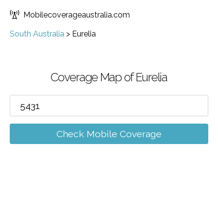
Mobilecoverageaustralia.com
South Australia
>
Eurelia
Coverage Map of Eurelia
Check Mobile Coverage