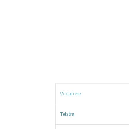
Vodafone
Telstra