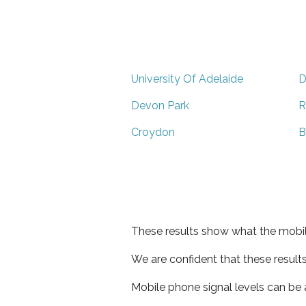
University Of Adelaide
D
Devon Park
R
Croydon
B
These results show what the mobil
We are confident that these result
Mobile phone signal levels can be a