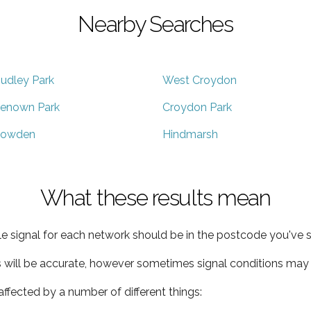
Nearby Searches
udley Park
West Croydon
enown Park
Croydon Park
owden
Hindmarsh
What these results mean
e signal for each network should be in the postcode you've s
s will be accurate, however sometimes signal conditions may v
ffected by a number of different things: