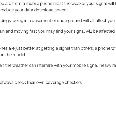
ou are from a mobile phone mast the weaker your signal will b
ill reduce your data download speeds.
uildings, being in a basement or underground will all affect you
 train and moving fast you may find your signal will be affect
s are just better at getting a signal than others, a phone wi
on the model.
even the weather can interfere with your mobile signal, heavy
 always check their own coverage checkers: