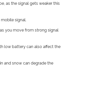
e, as the signal gets weaker this
r mobile signal.
ed as you move from strong signal
th low battery can also affect the
 rain and snow can degrade the