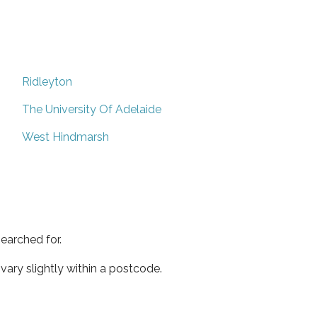
Ridleyton
The University Of Adelaide
West Hindmarsh
earched for.
ary slightly within a postcode.