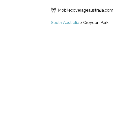
Mobilecoverageaustralia.co
South Australia
>
Croydon Park