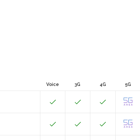
Voice
3G
4G
5G