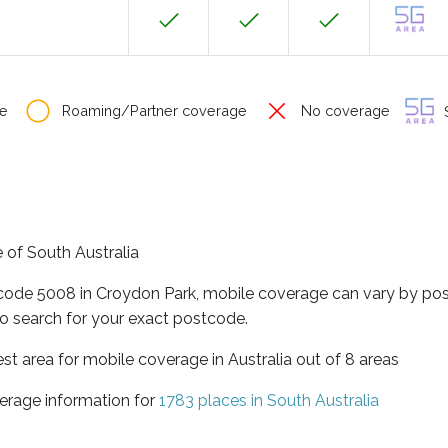
e
Roaming/Partner coverage
No coverage
S
e of South Australia
tcode 5008 in Croydon Park, mobile coverage can vary by pos
o search for your exact postcode.
est area for mobile coverage in Australia out of 8 areas
erage information for
1783 places in South Australia