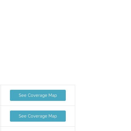
See Coverage Map
See Coverage Map