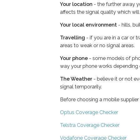
Your location
- the further away y
affects the signal quality which w
Your local environment
- hills, b
Travelling
- if you are in a car or
areas to weak or no signal areas.
Your phone
- some models of phone
way your phone works depending 
The Weather
- believe it or not 
signal temporarily.
Before choosing a mobile supplier
Optus Coverage Checker
Telstra Coverage Checker
Vodafone Coverage Checker