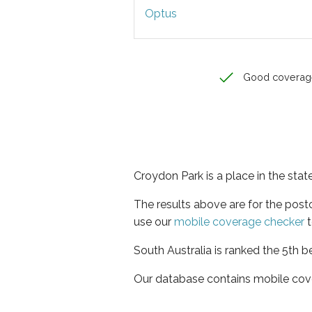
Optus
Good coverag
Croydon Park is a place in the stat
The results above are for the pos
use our
mobile coverage checker
t
South Australia is ranked the 5th b
Our database contains mobile cov