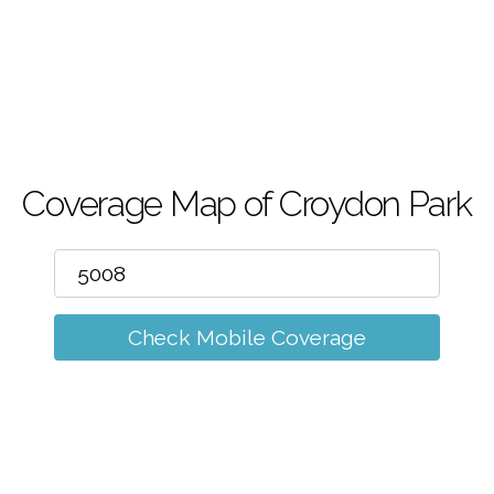
m
Coverage Map of Croydon Park
Check Mobile Coverage