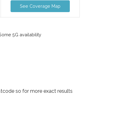
See Coverage Map
ome 5G availability
tcode so for more exact results