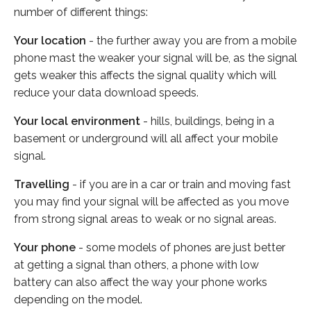
number of different things:
Your location
- the further away you are from a mobile
phone mast the weaker your signal will be, as the signal
gets weaker this affects the signal quality which will
reduce your data download speeds.
Your local environment
- hills, buildings, being in a
basement or underground will all affect your mobile
signal.
Travelling
- if you are in a car or train and moving fast
you may find your signal will be affected as you move
from strong signal areas to weak or no signal areas.
Your phone
- some models of phones are just better
at getting a signal than others, a phone with low
battery can also affect the way your phone works
depending on the model.