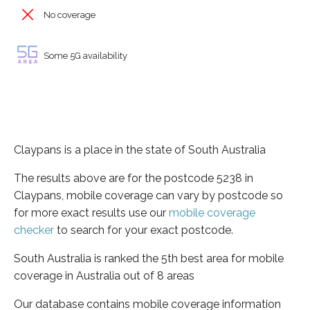
No coverage
Some 5G availability
Claypans is a place in the state of South Australia
The results above are for the postcode 5238 in
Claypans, mobile coverage can vary by postcode so
for more exact results use our
mobile coverage
checker
to search for your exact postcode.
South Australia is ranked the 5th best area for mobile
coverage in Australia out of 8 areas
Our database contains mobile coverage information