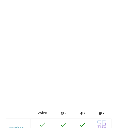
Voice
3G
4G
5G