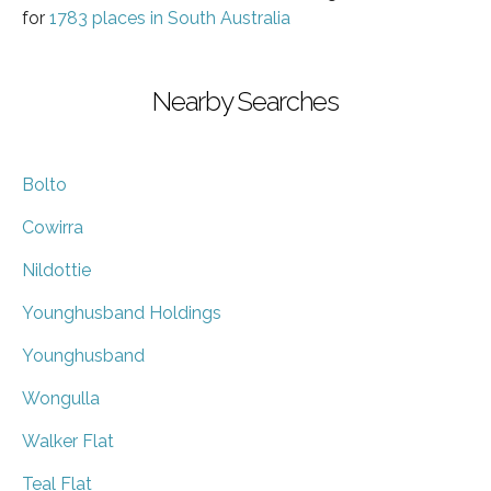
for
1783 places in South Australia
Nearby Searches
Bolto
Cowirra
Nildottie
Younghusband Holdings
Younghusband
Wongulla
Walker Flat
Teal Flat