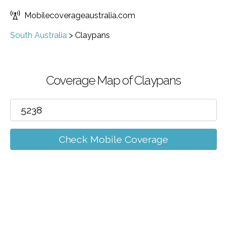
Mobilecoverageaustralia.com
South Australia
>
Claypans
Coverage Map of Claypans
Check Mobile Coverage