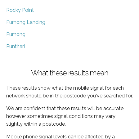
Rocky Point
Purnong Landing
Purnong
Punthari
What these results mean
These results show what the mobile signal for each
network should be in the postcode you've searched for.
We are confident that these results will be accurate,
however sometimes signal conditions may vary
slightly within a postcode.
Mobile phone signal levels can be affected by a