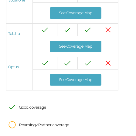
Vodafone
See Coverage Map
Telstra
See Coverage Map
Optus
See Coverage Map
Good coverage
Roaming/Partner coverage