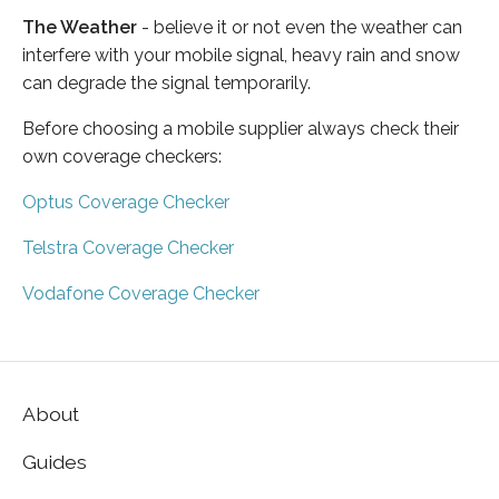
The Weather
- believe it or not even the weather can
interfere with your mobile signal, heavy rain and snow
can degrade the signal temporarily.
Before choosing a mobile supplier always check their
own coverage checkers:
Optus Coverage Checker
Telstra Coverage Checker
Vodafone Coverage Checker
About
Guides