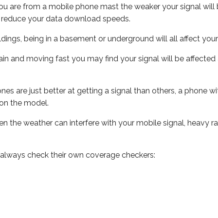
ou are from a mobile phone mast the weaker your signal will b
ill reduce your data download speeds.
uildings, being in a basement or underground will all affect you
 train and moving fast you may find your signal will be affect
s are just better at getting a signal than others, a phone wi
on the model.
even the weather can interfere with your mobile signal, heavy
 always check their own coverage checkers: