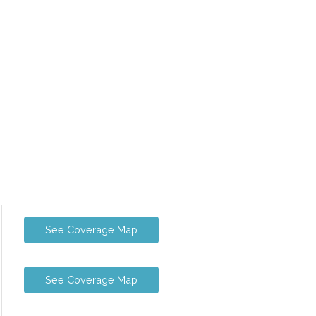
See Coverage Map
See Coverage Map