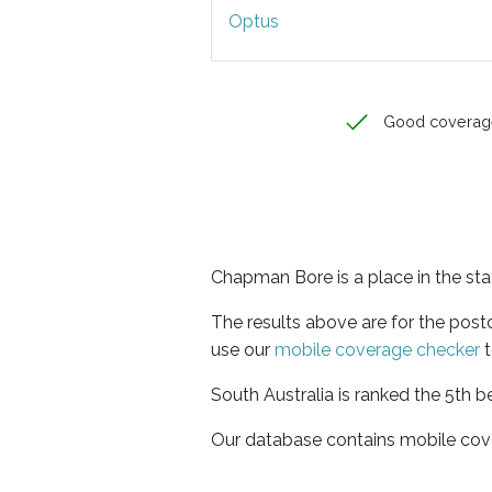
Optus
Good coverag
Chapman Bore is a place in the sta
The results above are for the pos
use our
mobile coverage checker
t
South Australia is ranked the 5th b
Our database contains mobile cov