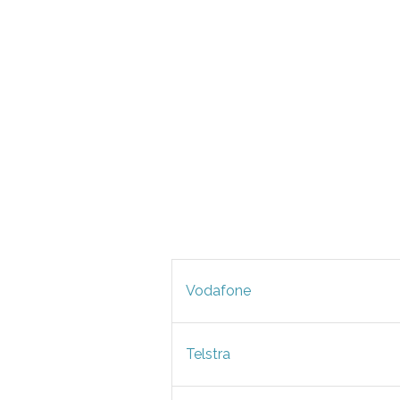
Vodafone
Telstra