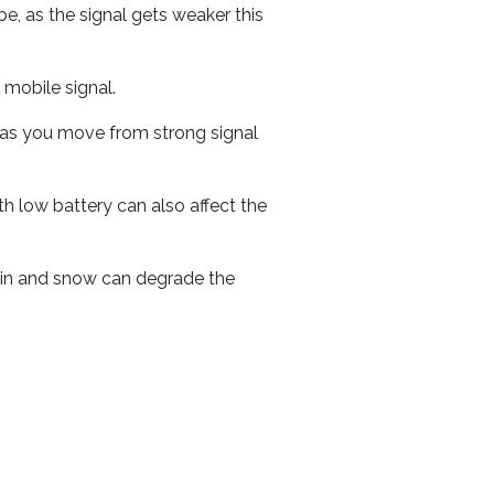
e, as the signal gets weaker this
r mobile signal.
ed as you move from strong signal
th low battery can also affect the
 rain and snow can degrade the