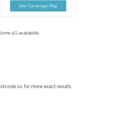
See Coverage Map
ome 5G availability
stcode so for more exact results