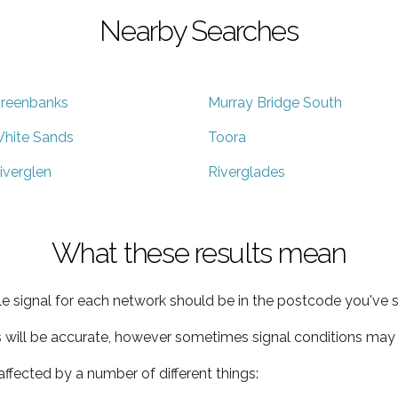
Nearby Searches
reenbanks
Murray Bridge South
hite Sands
Toora
iverglen
Riverglades
What these results mean
e signal for each network should be in the postcode you've s
s will be accurate, however sometimes signal conditions may v
ffected by a number of different things: