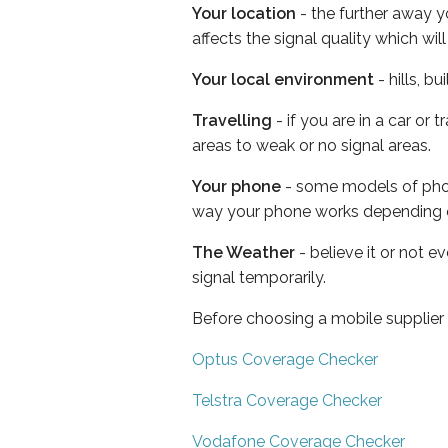
Your location
- the further away y
affects the signal quality which w
Your local environment
- hills, b
Travelling
- if you are in a car or
areas to weak or no signal areas.
Your phone
- some models of phone
way your phone works depending 
The Weather
- believe it or not 
signal temporarily.
Before choosing a mobile supplier
Optus Coverage Checker
Telstra Coverage Checker
Vodafone Coverage Checker