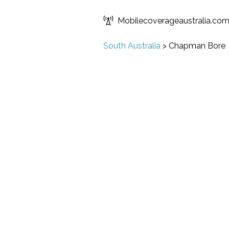
Mobilecoverageaustralia.co
South Australia
>
Chapman Bore