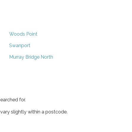
Woods Point
Swanport
Murray Bridge North
earched for.
ary slightly within a postcode.