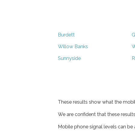
Burdett
G
Willow Banks
W
Sunnyside
R
These results show what the mobil
We are confident that these result
Mobile phone signal levels can be a