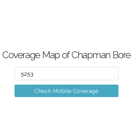
m
Coverage Map of Chapman Bore
Check Mobile Coverage