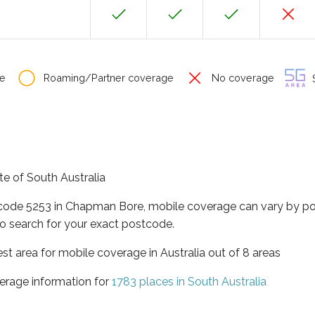
e
Roaming/Partner coverage
No coverage
S
te of South Australia
tcode 5253 in Chapman Bore, mobile coverage can vary by po
o search for your exact postcode.
est area for mobile coverage in Australia out of 8 areas
erage information for
1783 places in South Australia