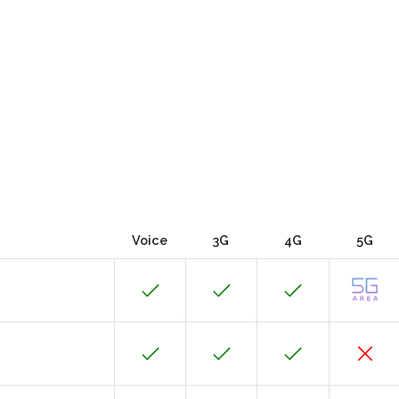
Voice
3G
4G
5G