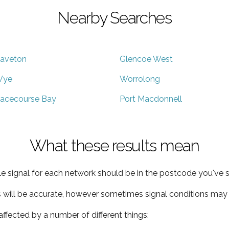
Nearby Searches
aveton
Glencoe West
Wye
Worrolong
acecourse Bay
Port Macdonnell
What these results mean
e signal for each network should be in the postcode you've s
s will be accurate, however sometimes signal conditions may v
ffected by a number of different things: