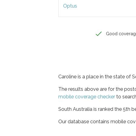
Optus
Good coverag
Caroline is a place in the state of 
The results above are for the post
mobile coverage checker
to search
South Australia is ranked the 5th b
Our database contains mobile cov