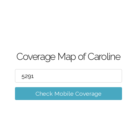
m
Coverage Map of Caroline
Check Mobile Coverage