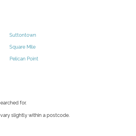
Suttontown
Square Mile
Pelican Point
earched for.
ary slightly within a postcode.