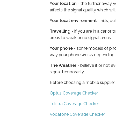
Your location
- the further away y
affects the signal quality which w
Your local environment
- hills, b
Travelling
- if you are in a car or
areas to weak or no signal areas.
Your phone
- some models of phone
way your phone works depending 
The Weather
- believe it or not 
signal temporarily.
Before choosing a mobile supplier
Optus Coverage Checker
Telstra Coverage Checker
Vodafone Coverage Checker