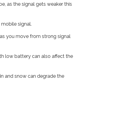
e, as the signal gets weaker this
r mobile signal.
ed as you move from strong signal
th low battery can also affect the
 rain and snow can degrade the