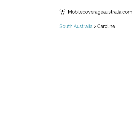
Mobilecoverageaustralia.co
South Australia
>
Caroline