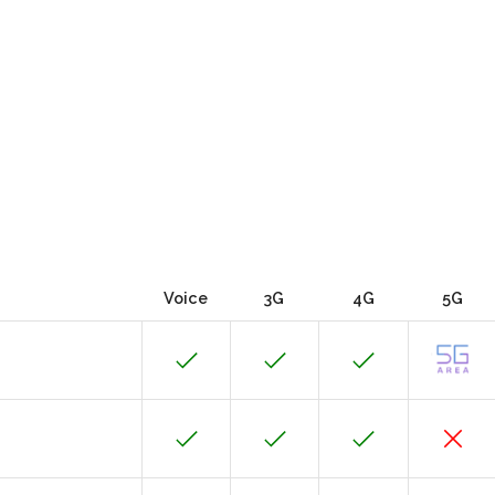
Voice
3G
4G
5G