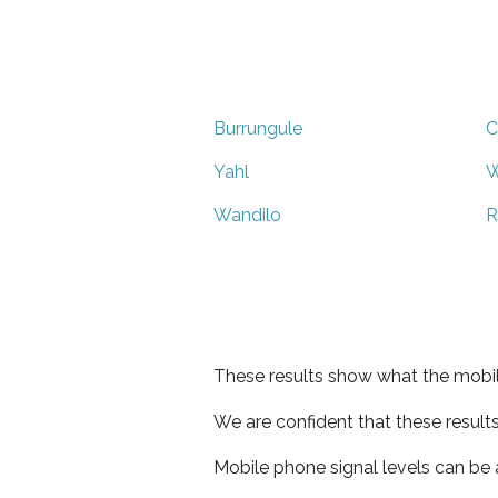
Burrungule
C
Yahl
Wandilo
R
These results show what the mobil
We are confident that these result
Mobile phone signal levels can be a