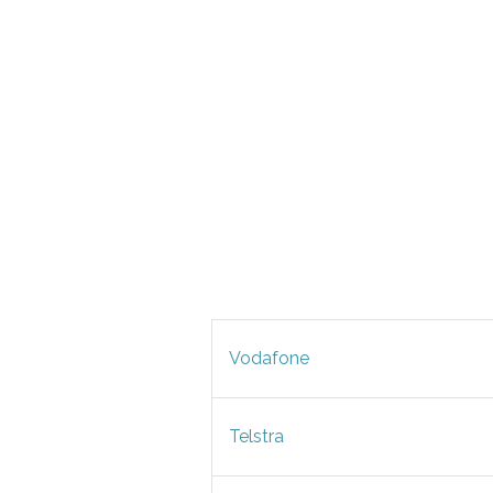
Vodafone
Telstra