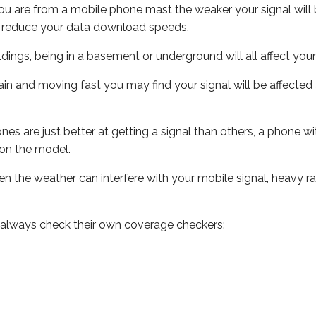
ou are from a mobile phone mast the weaker your signal will b
ill reduce your data download speeds.
uildings, being in a basement or underground will all affect you
 train and moving fast you may find your signal will be affect
s are just better at getting a signal than others, a phone wi
on the model.
even the weather can interfere with your mobile signal, heavy
 always check their own coverage checkers: