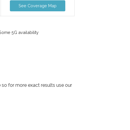
See Coverage Map
ome 5G availability
 so for more exact results use our