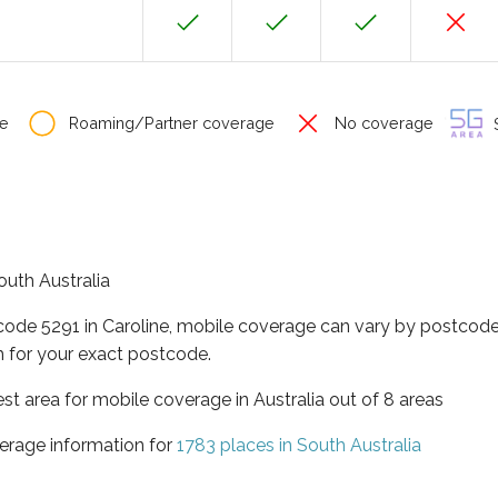
e
Roaming/Partner coverage
No coverage
S
South Australia
code 5291 in Caroline, mobile coverage can vary by postcode
 for your exact postcode.
est area for mobile coverage in Australia out of 8 areas
erage information for
1783 places in South Australia