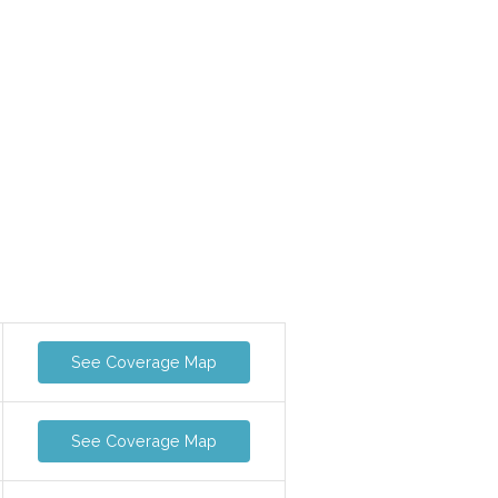
See Coverage Map
See Coverage Map