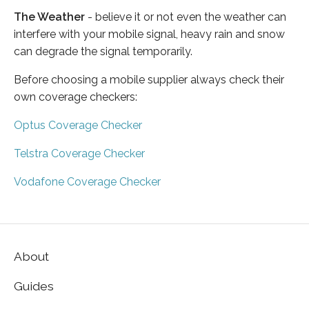
The Weather
- believe it or not even the weather can
interfere with your mobile signal, heavy rain and snow
can degrade the signal temporarily.
Before choosing a mobile supplier always check their
own coverage checkers:
Optus Coverage Checker
Telstra Coverage Checker
Vodafone Coverage Checker
About
Guides