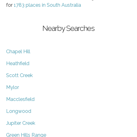
for
1783 places in South Australia
Nearby Searches
Chapel Hill
Heathfield
Scott Creek
Mylor
Macclesfield
Longwood
Jupiter Creek
Green Hills Range