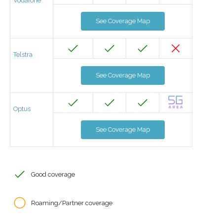
Vodafone
See Coverage Map
Telstra
See Coverage Map
Optus
See Coverage Map
Good coverage
Roaming/Partner coverage