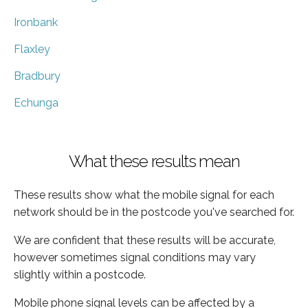
Ironbank
Flaxley
Bradbury
Echunga
What these results mean
These results show what the mobile signal for each
network should be in the postcode you've searched for.
We are confident that these results will be accurate,
however sometimes signal conditions may vary
slightly within a postcode.
Mobile phone signal levels can be affected by a