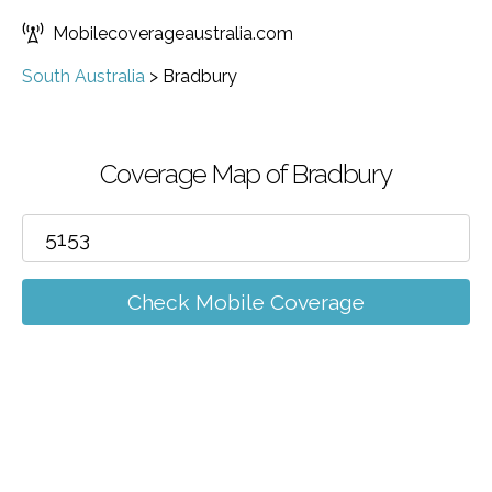
Mobilecoverageaustralia.com
South Australia
>
Bradbury
Coverage Map of Bradbury
Check Mobile Coverage