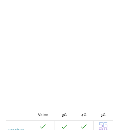
Voice
3G
4G
5G