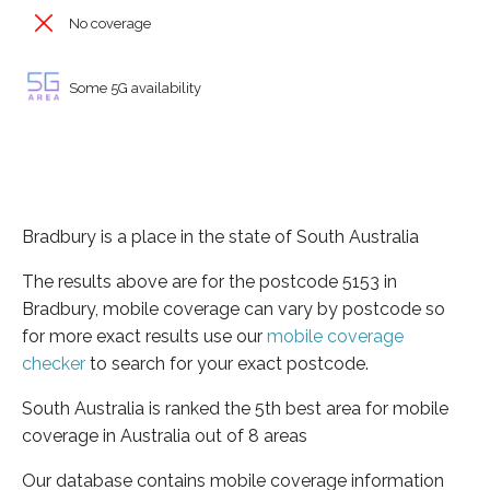
No coverage
Some 5G availability
Bradbury is a place in the state of South Australia
The results above are for the postcode 5153 in
Bradbury, mobile coverage can vary by postcode so
for more exact results use our
mobile coverage
checker
to search for your exact postcode.
South Australia is ranked the 5th best area for mobile
coverage in Australia out of 8 areas
Our database contains mobile coverage information