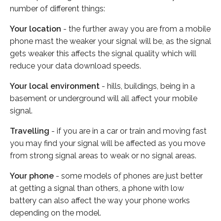
number of different things:
Your location
- the further away you are from a mobile
phone mast the weaker your signal will be, as the signal
gets weaker this affects the signal quality which will
reduce your data download speeds.
Your local environment
- hills, buildings, being in a
basement or underground will all affect your mobile
signal.
Travelling
- if you are in a car or train and moving fast
you may find your signal will be affected as you move
from strong signal areas to weak or no signal areas.
Your phone
- some models of phones are just better
at getting a signal than others, a phone with low
battery can also affect the way your phone works
depending on the model.