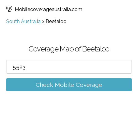
Mobilecoverageaustralia.com
South Australia
>
Beetaloo
Coverage Map of Beetaloo
Check Mobile Coverage