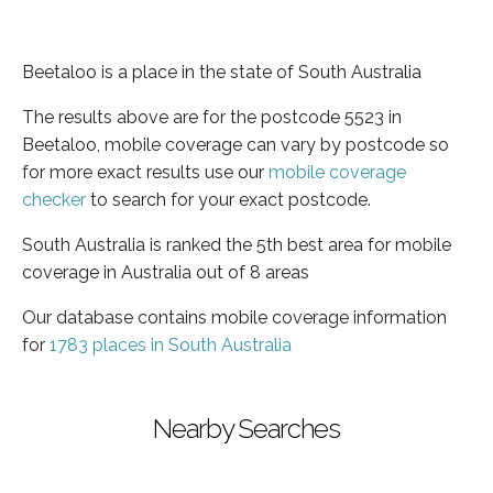
Beetaloo is a place in the state of South Australia
The results above are for the postcode 5523 in
Beetaloo, mobile coverage can vary by postcode so
for more exact results use our
mobile coverage
checker
to search for your exact postcode.
South Australia is ranked the 5th best area for mobile
coverage in Australia out of 8 areas
Our database contains mobile coverage information
for
1783 places in South Australia
Nearby Searches