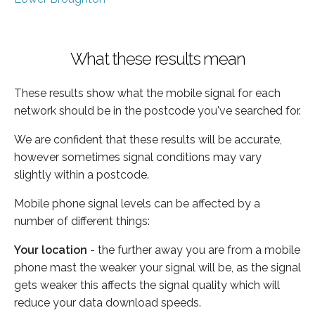
What these results mean
These results show what the mobile signal for each
network should be in the postcode you've searched for.
We are confident that these results will be accurate,
however sometimes signal conditions may vary
slightly within a postcode.
Mobile phone signal levels can be affected by a
number of different things:
Your location
- the further away you are from a mobile
phone mast the weaker your signal will be, as the signal
gets weaker this affects the signal quality which will
reduce your data download speeds.