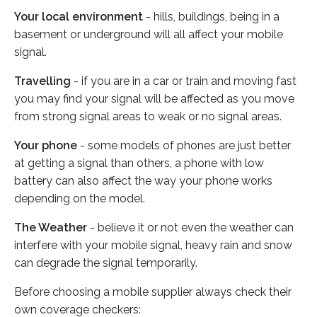
Your local environment
- hills, buildings, being in a
basement or underground will all affect your mobile
signal.
Travelling
- if you are in a car or train and moving fast
you may find your signal will be affected as you move
from strong signal areas to weak or no signal areas.
Your phone
- some models of phones are just better
at getting a signal than others, a phone with low
battery can also affect the way your phone works
depending on the model.
The Weather
- believe it or not even the weather can
interfere with your mobile signal, heavy rain and snow
can degrade the signal temporarily.
Before choosing a mobile supplier always check their
own coverage checkers: