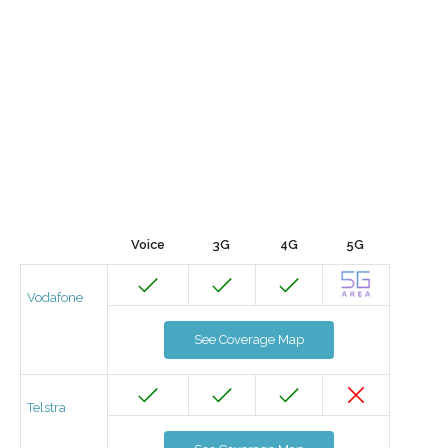
Voice
3G
4G
5G
Vodafone
See Coverage Map
Telstra