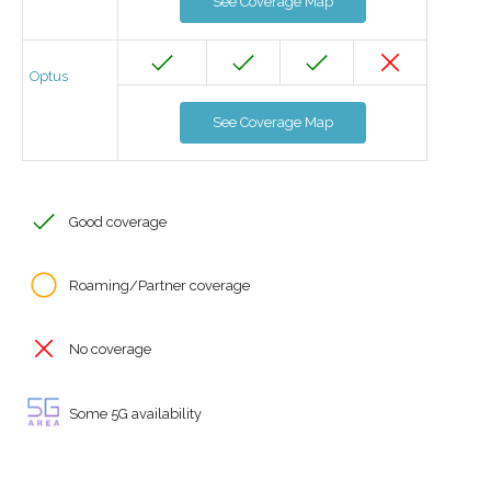
See Coverage Map
Optus
See Coverage Map
Good coverage
Roaming/Partner coverage
No coverage
Some 5G availability