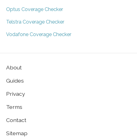
Optus Coverage Checker
Telstra Coverage Checker
Vodafone Coverage Checker
About
Guides
Privacy
Terms
Contact
Sitemap