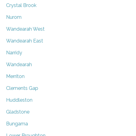
Crystal Brook
Nurom
Wandearah West
Wandearah East
Narridy
Wandearah
Merriton
Clements Gap
Huddleston
Gladstone
Bungama
Lower Broughton