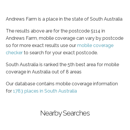
Andrews Farm is a place in the state of South Australia
The results above are for the postcode 5114 in
Andrews Farm, mobile coverage can vary by postcode
so for more exact results use our
mobile coverage
checker
to search for your exact postcode.
South Australia is ranked the 5th best area for mobile
coverage in Australia out of 8 areas
Our database contains mobile coverage information
for
1783 places in South Australia
Nearby Searches