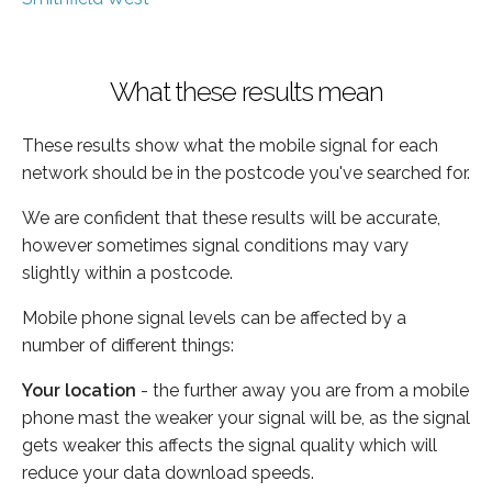
What these results mean
These results show what the mobile signal for each
network should be in the postcode you've searched for.
We are confident that these results will be accurate,
however sometimes signal conditions may vary
slightly within a postcode.
Mobile phone signal levels can be affected by a
number of different things:
Your location
- the further away you are from a mobile
phone mast the weaker your signal will be, as the signal
gets weaker this affects the signal quality which will
reduce your data download speeds.