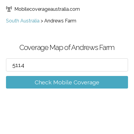
Mobilecoverageaustralia.com
South Australia
>
Andrews Farm
Coverage Map of Andrews Farm
Check Mobile Coverage