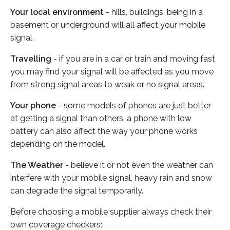
Your local environment
- hills, buildings, being in a
basement or underground will all affect your mobile
signal.
Travelling
- if you are in a car or train and moving fast
you may find your signal will be affected as you move
from strong signal areas to weak or no signal areas.
Your phone
- some models of phones are just better
at getting a signal than others, a phone with low
battery can also affect the way your phone works
depending on the model.
The Weather
- believe it or not even the weather can
interfere with your mobile signal, heavy rain and snow
can degrade the signal temporarily.
Before choosing a mobile supplier always check their
own coverage checkers: