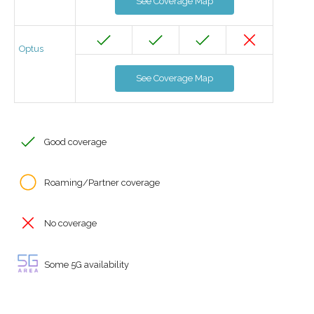
See Coverage Map
Optus
See Coverage Map
Good coverage
Roaming/Partner coverage
No coverage
Some 5G availability