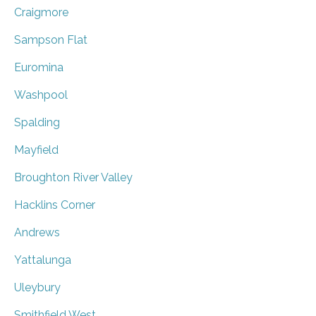
Craigmore
Sampson Flat
Euromina
Washpool
Spalding
Mayfield
Broughton River Valley
Hacklins Corner
Andrews
Yattalunga
Uleybury
Smithfield West