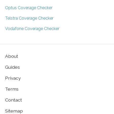
Optus Coverage Checker
Telstra Coverage Checker
Vodafone Coverage Checker
About
Guides
Privacy
Terms
Contact
Sitemap