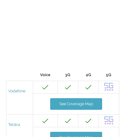
Voice
3G
4G
5G
Vodafone
See Coverage Map
Telstra