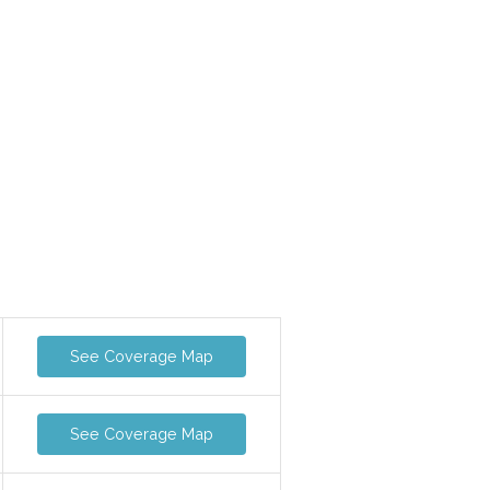
See Coverage Map
See Coverage Map