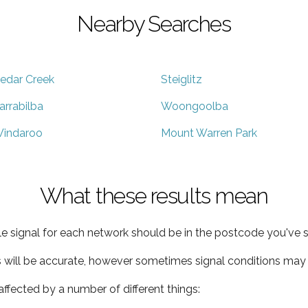
Nearby Searches
edar Creek
Steiglitz
arrabilba
Woongoolba
indaroo
Mount Warren Park
What these results mean
e signal for each network should be in the postcode you've s
s will be accurate, however sometimes signal conditions may v
ffected by a number of different things: