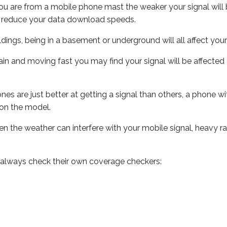
ou are from a mobile phone mast the weaker your signal will b
ill reduce your data download speeds.
uildings, being in a basement or underground will all affect you
 train and moving fast you may find your signal will be affect
s are just better at getting a signal than others, a phone wi
on the model.
even the weather can interfere with your mobile signal, heavy
 always check their own coverage checkers: