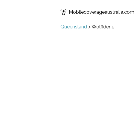
Mobilecoverageaustralia.co
Queensland
>
Wolffdene