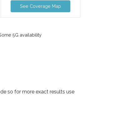
See Coverage Map
ome 5G availability
de so for more exact results use