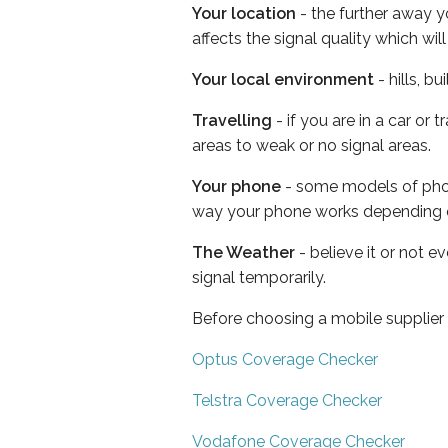
Your location
- the further away y
affects the signal quality which w
Your local environment
- hills, b
Travelling
- if you are in a car or
areas to weak or no signal areas.
Your phone
- some models of phone
way your phone works depending 
The Weather
- believe it or not 
signal temporarily.
Before choosing a mobile supplier
Optus Coverage Checker
Telstra Coverage Checker
Vodafone Coverage Checker