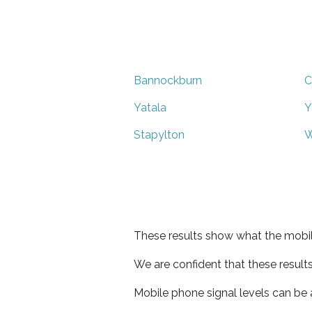
Bannockburn
C
Yatala
Y
Stapylton
W
These results show what the mobil
We are confident that these result
Mobile phone signal levels can be a