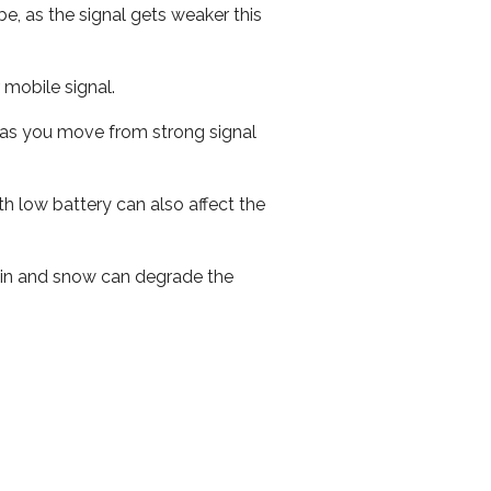
e, as the signal gets weaker this
r mobile signal.
ed as you move from strong signal
th low battery can also affect the
 rain and snow can degrade the