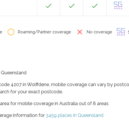
e
Roaming/Partner coverage
No coverage
S
of Queensland
tcode 4207 in Wolffdene, mobile coverage can vary by postco
arch for your exact postcode.
area for mobile coverage in Australia out of 8 areas
erage information for
3459 places in Queensland