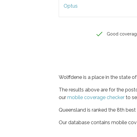
Optus
Good coverag
Wolffdene is a place in the state 
The results above are for the pos
our
mobile coverage checker
to se
Queensland is ranked the 8th best 
Our database contains mobile cov