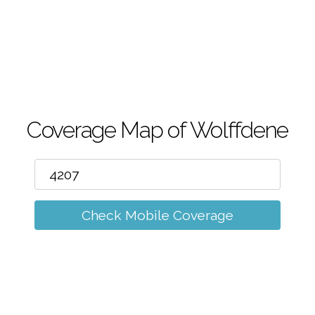
m
Coverage Map of Wolffdene
Check Mobile Coverage