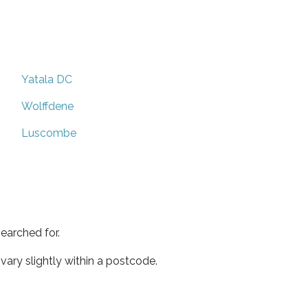
Yatala DC
Wolffdene
Luscombe
earched for.
ary slightly within a postcode.