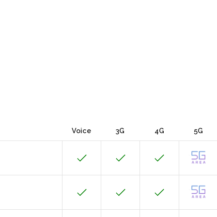
Voice
3G
4G
5G