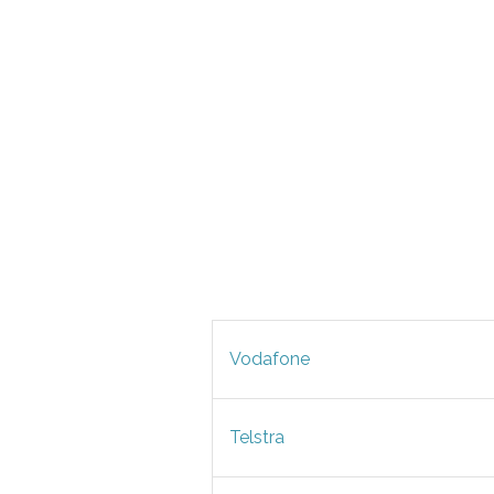
Vodafone
Telstra