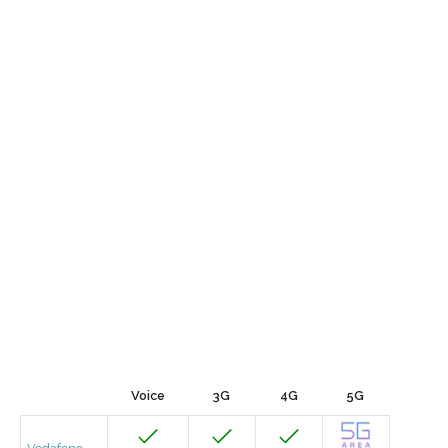
Voice
3G
4G
5G