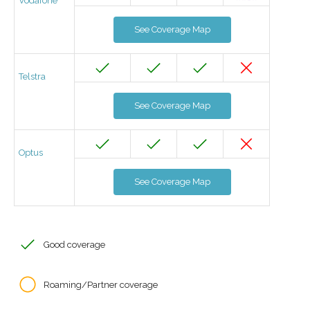
Vodafone
See Coverage Map
Telstra
See Coverage Map
Optus
See Coverage Map
Good coverage
Roaming/Partner coverage