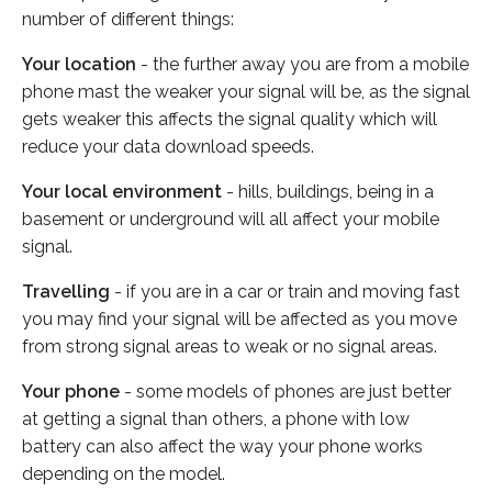
number of different things:
Your location
- the further away you are from a mobile
phone mast the weaker your signal will be, as the signal
gets weaker this affects the signal quality which will
reduce your data download speeds.
Your local environment
- hills, buildings, being in a
basement or underground will all affect your mobile
signal.
Travelling
- if you are in a car or train and moving fast
you may find your signal will be affected as you move
from strong signal areas to weak or no signal areas.
Your phone
- some models of phones are just better
at getting a signal than others, a phone with low
battery can also affect the way your phone works
depending on the model.