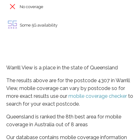
No coverage
Some 5G availability
Warrill View is a place in the state of Queensland
The results above are for the postcode 4307 in Warrill
View, mobile coverage can vary by postcode so for
more exact results use our
mobile coverage checker
to
search for your exact postcode.
Queensland is ranked the 8th best area for mobile
coverage in Australia out of 8 areas
Our database contains mobile coverage information