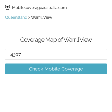
Mobilecoverageaustralia.com
Queensland
>
Warrill View
Coverage Map of Warrill View
Check Mobile Coverage