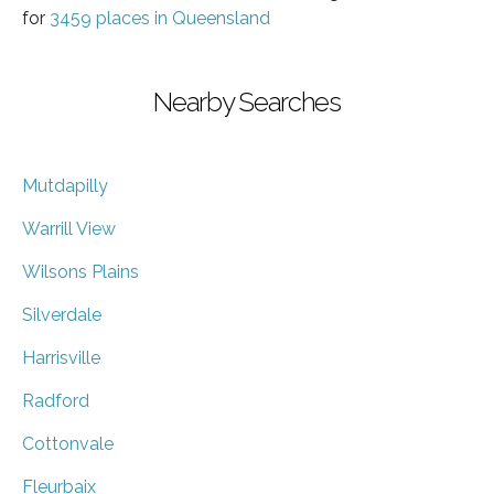
for
3459 places in Queensland
Nearby Searches
Mutdapilly
Warrill View
Wilsons Plains
Silverdale
Harrisville
Radford
Cottonvale
Fleurbaix