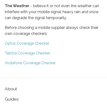
The Weather
- believe it or not even the weather can
interfere with your mobile signal, heavy rain and snow
can degrade the signal temporarily.
Before choosing a mobile supplier always check their
own coverage checkers:
Optus Coverage Checker
Telstra Coverage Checker
Vodafone Coverage Checker
About
Guides