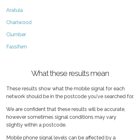
Aratula
Charlwood
Clumber
Fassifern
What these results mean
These results show what the mobile signal for each
network should be in the postcode you've searched for.
We are confident that these results will be accurate,
however sometimes signal conditions may vary
slightly within a postcode.
Mobile phone signal levels can be affected by a