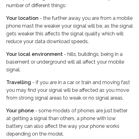
number of different things:
Your location
- the further away you are from a mobile
phone mast the weaker your signal will be, as the signal
gets weaker this affects the signal quality which will
reduce your data download speeds.
Your local environment
- hills, buildings, being in a
basement or underground will all affect your mobile
signal.
Travelling
- if you are in a car or train and moving fast
you may find your signal will be affected as you move
from strong signal areas to weak or no signal areas.
Your phone
- some models of phones are just better
at getting a signal than others, a phone with low
battery can also affect the way your phone works
depending on the model.