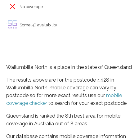
No coverage
Some 5G availability
Wallumbilla North is a place in the state of Queensland
The results above are for the postcode 4428 in
Wallumbilla North, mobile coverage can vary by
postcode so for more exact results use our
mobile
coverage checker
to search for your exact postcode.
Queensland is ranked the 8th best area for mobile
coverage in Australia out of 8 areas
Our database contains mobile coverage information