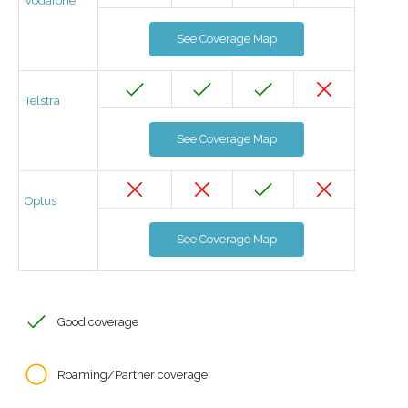
Vodafone
See Coverage Map
Telstra
See Coverage Map
Optus
See Coverage Map
Good coverage
Roaming/Partner coverage