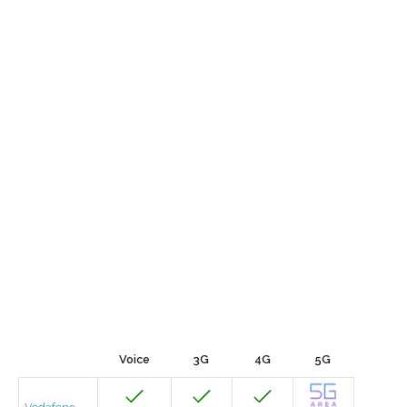
Voice
3G
4G
5G