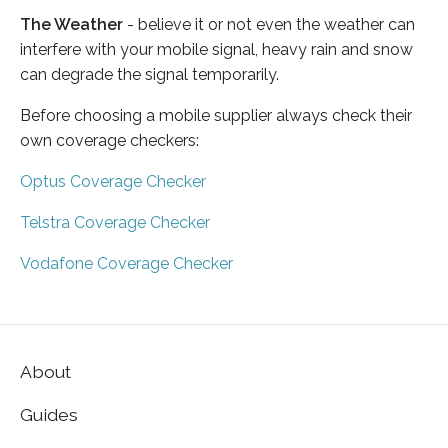
The Weather
- believe it or not even the weather can
interfere with your mobile signal, heavy rain and snow
can degrade the signal temporarily.
Before choosing a mobile supplier always check their
own coverage checkers:
Optus Coverage Checker
Telstra Coverage Checker
Vodafone Coverage Checker
About
Guides