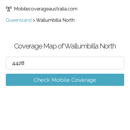
Mobilecoverageaustralia.com
Queensland
>
Wallumbilla North
Coverage Map of Wallumbilla North
Check Mobile Coverage