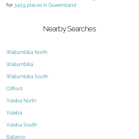
for
3459 places in Queensland
Nearby Searches
Wallumbilla North
Wallumbilla
Wallumbilla South
Clifford
Yuleba North
Yuleba
Yuleba South
Ballaroo