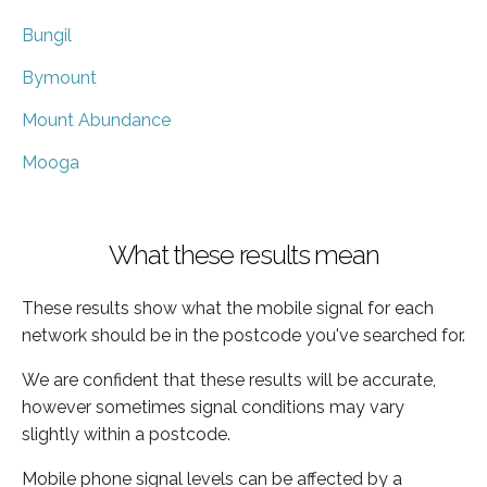
Bungil
Bymount
Mount Abundance
Mooga
What these results mean
These results show what the mobile signal for each
network should be in the postcode you've searched for.
We are confident that these results will be accurate,
however sometimes signal conditions may vary
slightly within a postcode.
Mobile phone signal levels can be affected by a