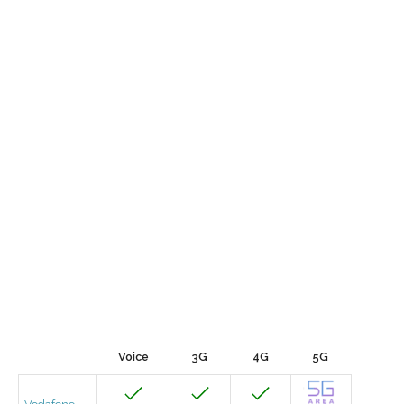
Voice
3G
4G
5G