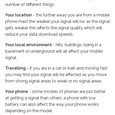
number of different things:
Your location
- the further away you are from a mobile
phone mast the weaker your signal will be, as the signal
gets weaker this affects the signal quality which will
reduce your data download speeds.
Your local environment
- hills, buildings, being in a
basement or underground will all affect your mobile
signal.
Travelling
- if you are in a car or train and moving fast
you may find your signal will be affected as you move
from strong signal areas to weak or no signal areas.
Your phone
- some models of phones are just better
at getting a signal than others, a phone with low
battery can also affect the way your phone works
depending on the model.