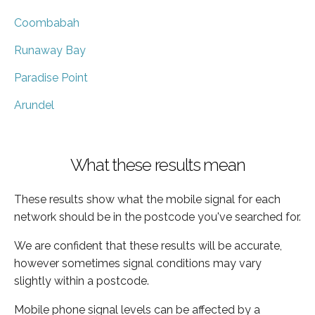
Coombabah
Runaway Bay
Paradise Point
Arundel
What these results mean
These results show what the mobile signal for each
network should be in the postcode you've searched for.
We are confident that these results will be accurate,
however sometimes signal conditions may vary
slightly within a postcode.
Mobile phone signal levels can be affected by a