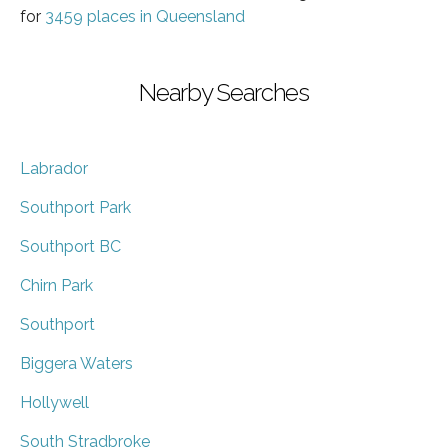
for
3459 places in Queensland
Nearby Searches
Labrador
Southport Park
Southport BC
Chirn Park
Southport
Biggera Waters
Hollywell
South Stradbroke