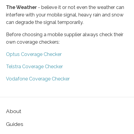
The Weather
- believe it or not even the weather can
interfere with your mobile signal, heavy rain and snow
can degrade the signal temporarily.
Before choosing a mobile supplier always check their
own coverage checkers:
Optus Coverage Checker
Telstra Coverage Checker
Vodafone Coverage Checker
About
Guides