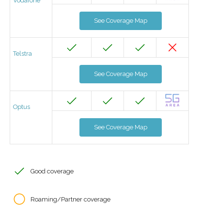
Vodafone
See Coverage Map
Telstra
See Coverage Map
Optus
See Coverage Map
Good coverage
Roaming/Partner coverage