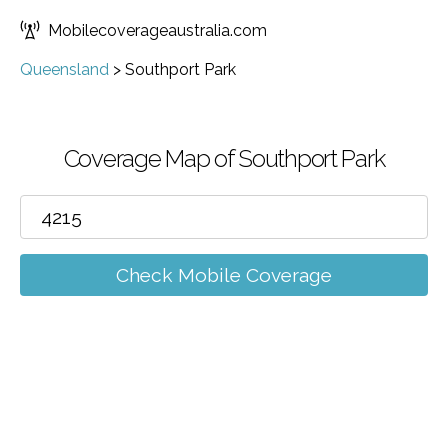
Mobilecoverageaustralia.com
Queensland
>
Southport Park
Coverage Map of Southport Park
Check Mobile Coverage