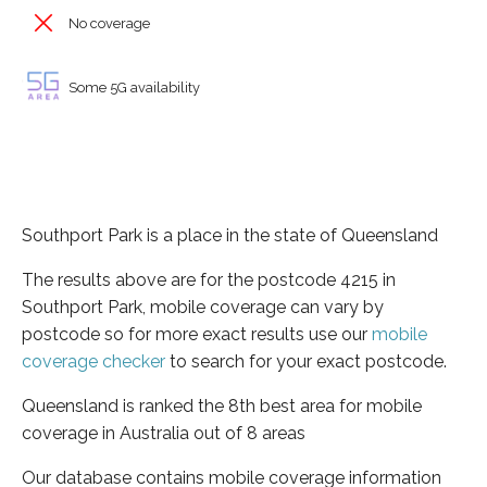
No coverage
Some 5G availability
Southport Park is a place in the state of Queensland
The results above are for the postcode 4215 in
Southport Park, mobile coverage can vary by
postcode so for more exact results use our
mobile
coverage checker
to search for your exact postcode.
Queensland is ranked the 8th best area for mobile
coverage in Australia out of 8 areas
Our database contains mobile coverage information