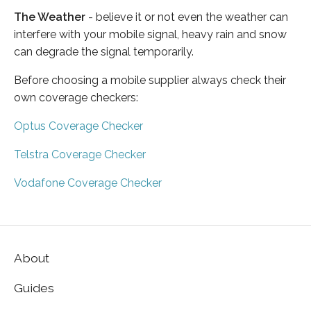
The Weather
- believe it or not even the weather can
interfere with your mobile signal, heavy rain and snow
can degrade the signal temporarily.
Before choosing a mobile supplier always check their
own coverage checkers:
Optus Coverage Checker
Telstra Coverage Checker
Vodafone Coverage Checker
About
Guides