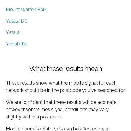
Mount Warren Park
Yatala DC
Yatala
Yarrabilba
What these results mean
These results show what the mobile signal for each
network should be in the postcode you've searched for.
We are confident that these results will be accurate,
however sometimes signal conditions may vary
slightly within a postcode.
Mobile phone signal levels can be affected by a