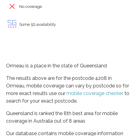
No coverage
Some 5G availability
Ormeau is a place in the state of Queensland
The results above are for the postcode 4208 in
Ormeau, mobile coverage can vary by postcode so for
more exact results use our
mobile coverage checker
to
search for your exact postcode.
Queensland is ranked the 8th best area for mobile
coverage in Australia out of 8 areas
Our database contains mobile coverage information