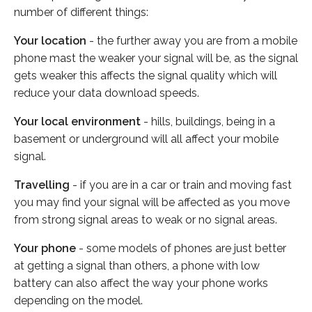
number of different things:
Your location
- the further away you are from a mobile
phone mast the weaker your signal will be, as the signal
gets weaker this affects the signal quality which will
reduce your data download speeds.
Your local environment
- hills, buildings, being in a
basement or underground will all affect your mobile
signal.
Travelling
- if you are in a car or train and moving fast
you may find your signal will be affected as you move
from strong signal areas to weak or no signal areas.
Your phone
- some models of phones are just better
at getting a signal than others, a phone with low
battery can also affect the way your phone works
depending on the model.