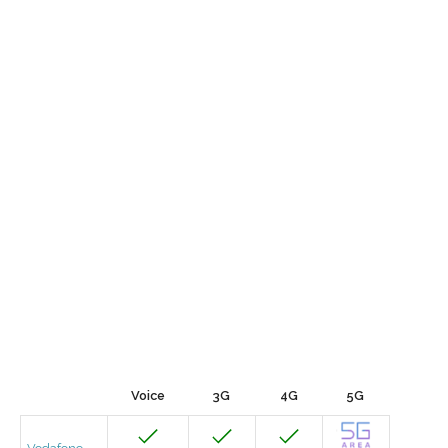
Voice
3G
4G
5G