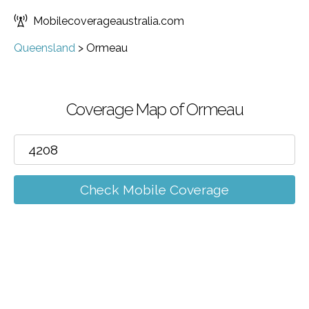
Mobilecoverageaustralia.com
Queensland
>
Ormeau
Coverage Map of Ormeau
Check Mobile Coverage