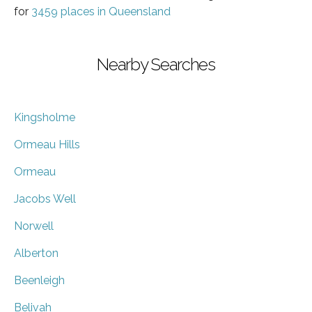
for
3459 places in Queensland
Nearby Searches
Kingsholme
Ormeau Hills
Ormeau
Jacobs Well
Norwell
Alberton
Beenleigh
Belivah