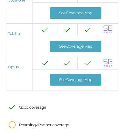
Vodafone
See Coverage Map
Telstra
See Coverage Map
Optus
See Coverage Map
Good coverage
Roaming/Partner coverage