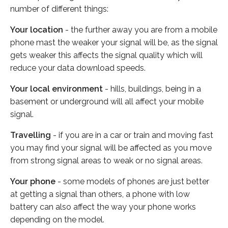
number of different things:
Your location
- the further away you are from a mobile
phone mast the weaker your signal will be, as the signal
gets weaker this affects the signal quality which will
reduce your data download speeds.
Your local environment
- hills, buildings, being in a
basement or underground will all affect your mobile
signal.
Travelling
- if you are in a car or train and moving fast
you may find your signal will be affected as you move
from strong signal areas to weak or no signal areas.
Your phone
- some models of phones are just better
at getting a signal than others, a phone with low
battery can also affect the way your phone works
depending on the model.