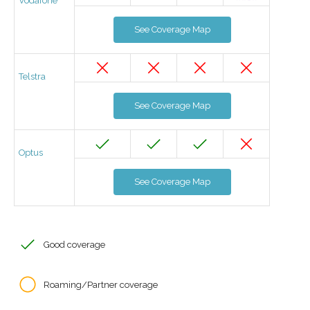
Vodafone
See Coverage Map
Telstra
See Coverage Map
Optus
See Coverage Map
Good coverage
Roaming/Partner coverage