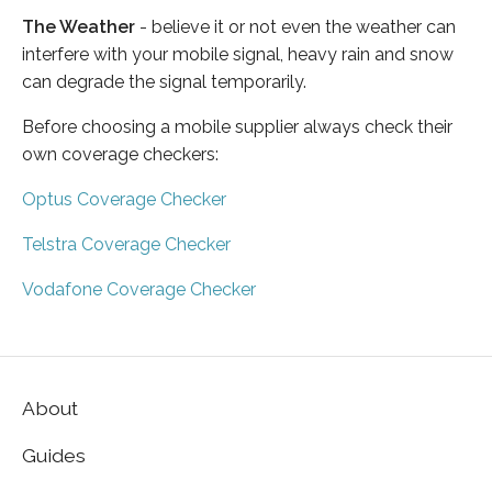
The Weather
- believe it or not even the weather can
interfere with your mobile signal, heavy rain and snow
can degrade the signal temporarily.
Before choosing a mobile supplier always check their
own coverage checkers:
Optus Coverage Checker
Telstra Coverage Checker
Vodafone Coverage Checker
About
Guides