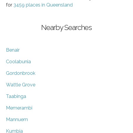
for
3459 places in Queensland
Nearby Searches
Benair
Coolabunia
Gordonbrook
Wattle Grove
Taabinga
Memerambi
Mannuem
Kumbia