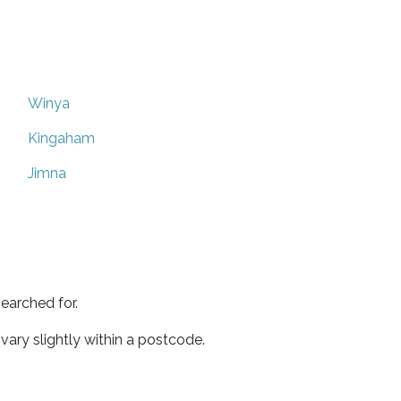
Winya
Kingaham
Jimna
earched for.
ary slightly within a postcode.