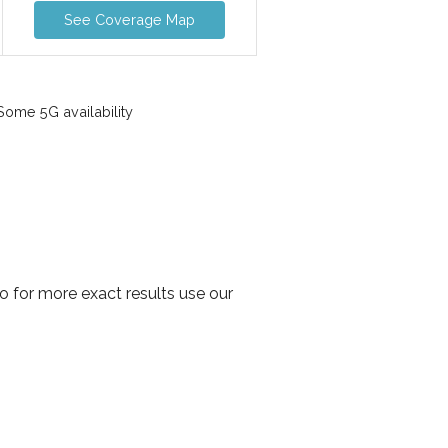
See Coverage Map
ome 5G availability
o for more exact results use our