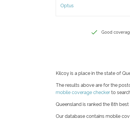
Optus
Good coverag
Kilcoy is a place in the state of Q
The results above are for the post
mobile coverage checker
to search
Queensland is ranked the 8th best 
Our database contains mobile cov