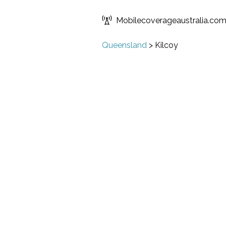
Mobilecoverageaustralia.co
Queensland
>
Kilcoy