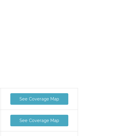
See Coverage Map
See Coverage Map