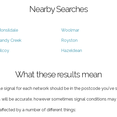
Nearby Searches
onsildale
Woolmar
andy Creek
Royston
ilcoy
Hazeldean
What these results mean
e signal for each network should be in the postcode you've s
s will be accurate, however sometimes signal conditions may v
ffected by a number of different things: