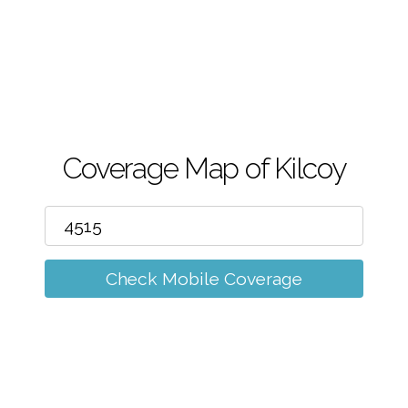
m
Coverage Map of Kilcoy
Check Mobile Coverage