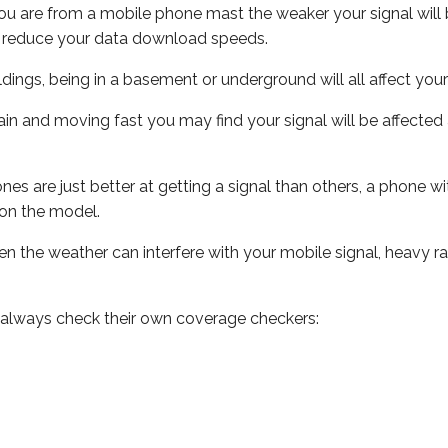
ou are from a mobile phone mast the weaker your signal will b
ill reduce your data download speeds.
uildings, being in a basement or underground will all affect you
 train and moving fast you may find your signal will be affect
s are just better at getting a signal than others, a phone wi
on the model.
even the weather can interfere with your mobile signal, heavy
 always check their own coverage checkers: