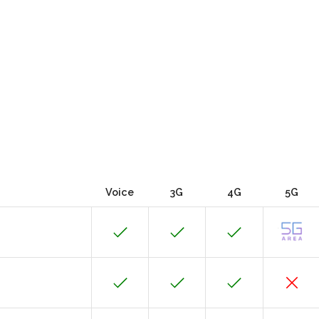
Voice
3G
4G
5G