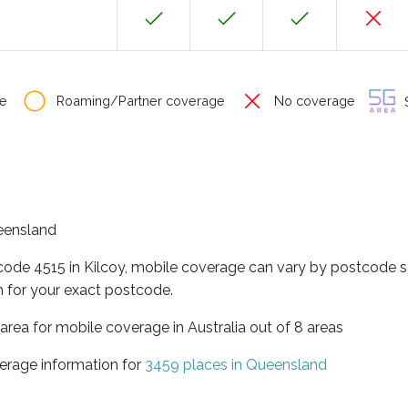
e
Roaming/Partner coverage
No coverage
S
ueensland
code 4515 in Kilcoy, mobile coverage can vary by postcode s
 for your exact postcode.
area for mobile coverage in Australia out of 8 areas
erage information for
3459 places in Queensland