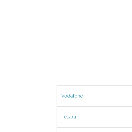
Vodafone
Telstra