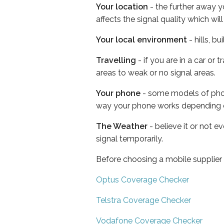
Your location
- the further away y
affects the signal quality which w
Your local environment
- hills, b
Travelling
- if you are in a car or
areas to weak or no signal areas.
Your phone
- some models of phone
way your phone works depending 
The Weather
- believe it or not 
signal temporarily.
Before choosing a mobile supplier
Optus Coverage Checker
Telstra Coverage Checker
Vodafone Coverage Checker