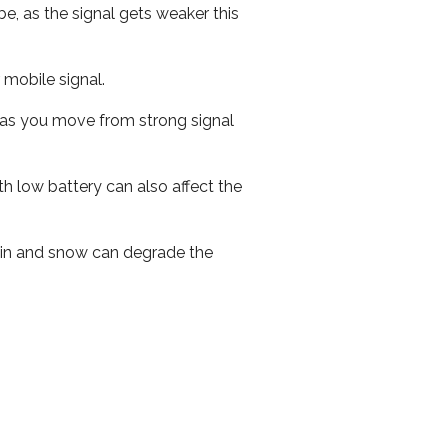
e, as the signal gets weaker this
r mobile signal.
ed as you move from strong signal
th low battery can also affect the
 rain and snow can degrade the