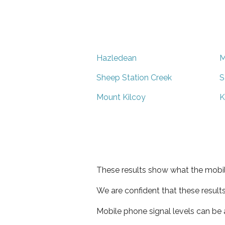
Hazledean
M
Sheep Station Creek
S
Mount Kilcoy
K
These results show what the mobil
We are confident that these result
Mobile phone signal levels can be a