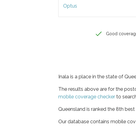
Optus
Good coverag
Inala is a place in the state of Qu
The results above are for the post
mobile coverage checker
to search
Queensland is ranked the 8th best 
Our database contains mobile cov