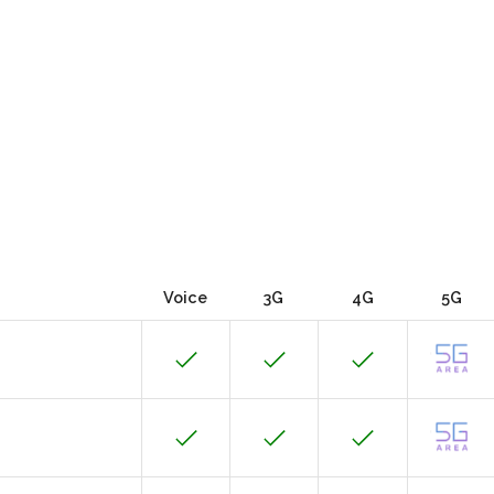
Voice
3G
4G
5G