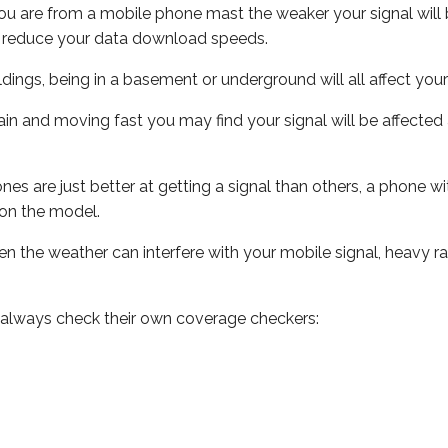
ou are from a mobile phone mast the weaker your signal will b
ill reduce your data download speeds.
uildings, being in a basement or underground will all affect you
 train and moving fast you may find your signal will be affect
s are just better at getting a signal than others, a phone wi
on the model.
even the weather can interfere with your mobile signal, heavy
 always check their own coverage checkers: