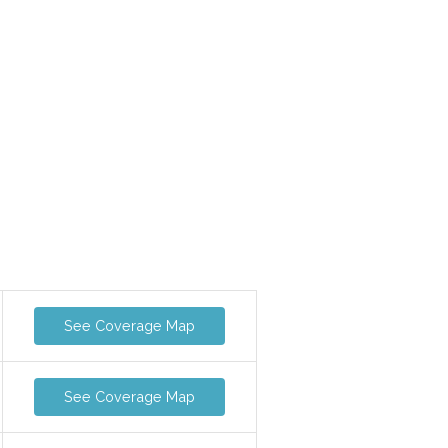
See Coverage Map
See Coverage Map