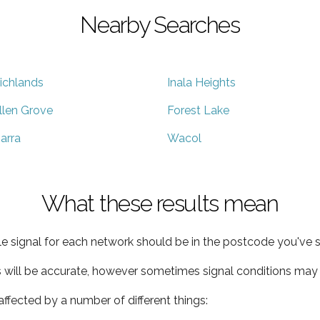
Nearby Searches
ichlands
Inala Heights
llen Grove
Forest Lake
arra
Wacol
What these results mean
e signal for each network should be in the postcode you've s
s will be accurate, however sometimes signal conditions may v
ffected by a number of different things: