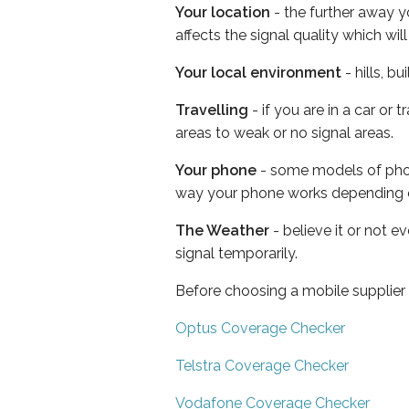
Your location
- the further away y
affects the signal quality which w
Your local environment
- hills, b
Travelling
- if you are in a car or
areas to weak or no signal areas.
Your phone
- some models of phone
way your phone works depending 
The Weather
- believe it or not 
signal temporarily.
Before choosing a mobile supplier
Optus Coverage Checker
Telstra Coverage Checker
Vodafone Coverage Checker