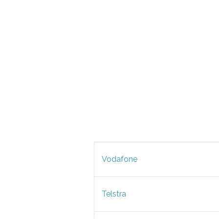
Vodafone
Telstra