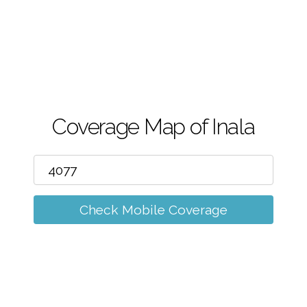
m
Coverage Map of Inala
Check Mobile Coverage