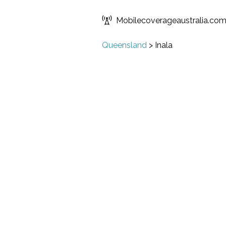
Mobilecoverageaustralia.co
Queensland
>
Inala