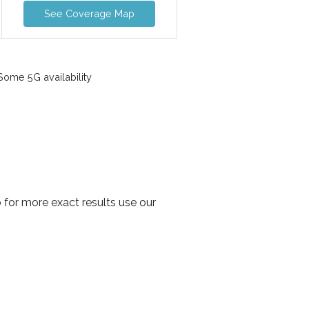
See Coverage Map
ome 5G availability
 for more exact results use our