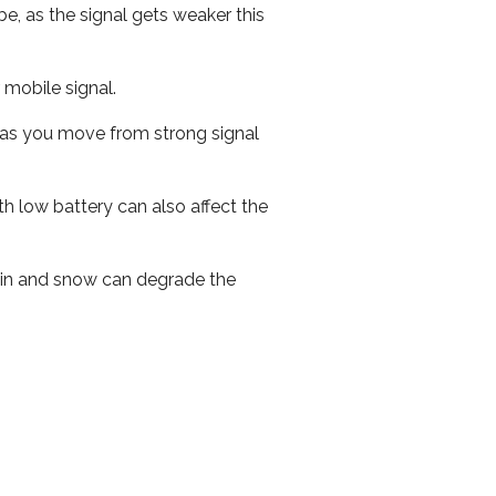
e, as the signal gets weaker this
r mobile signal.
ed as you move from strong signal
th low battery can also affect the
 rain and snow can degrade the