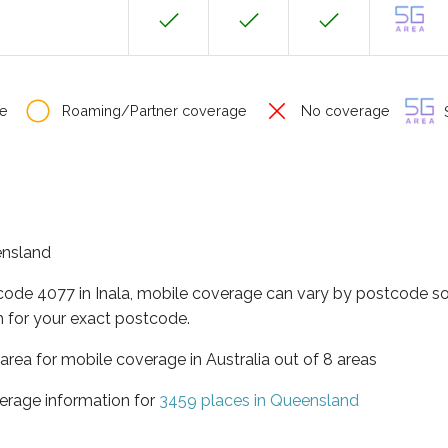
e
Roaming/Partner coverage
No coverage
S
eensland
code 4077 in Inala, mobile coverage can vary by postcode so
 for your exact postcode.
area for mobile coverage in Australia out of 8 areas
erage information for
3459 places in Queensland