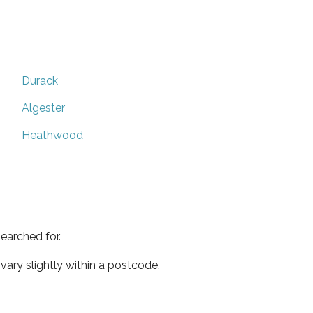
Durack
Algester
Heathwood
earched for.
ary slightly within a postcode.