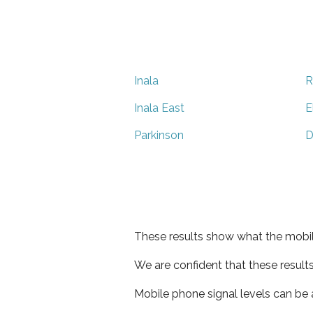
Inala
R
Inala East
E
Parkinson
D
These results show what the mobil
We are confident that these result
Mobile phone signal levels can be a