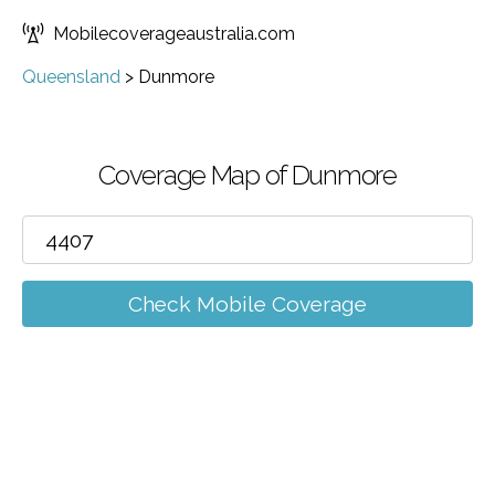
Mobilecoverageaustralia.com
Queensland
>
Dunmore
Coverage Map of Dunmore
Check Mobile Coverage