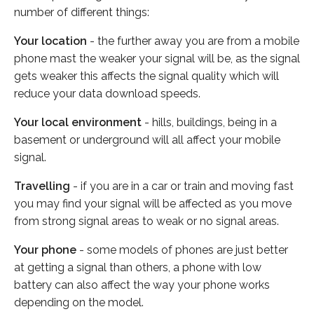
number of different things:
Your location
- the further away you are from a mobile
phone mast the weaker your signal will be, as the signal
gets weaker this affects the signal quality which will
reduce your data download speeds.
Your local environment
- hills, buildings, being in a
basement or underground will all affect your mobile
signal.
Travelling
- if you are in a car or train and moving fast
you may find your signal will be affected as you move
from strong signal areas to weak or no signal areas.
Your phone
- some models of phones are just better
at getting a signal than others, a phone with low
battery can also affect the way your phone works
depending on the model.