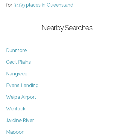
for
3459 places in Queensland
Nearby Searches
Dunmore
Cecil Plains
Nangwee
Evans Landing
Weipa Airport
Wenlock
Jardine River
Mapoon