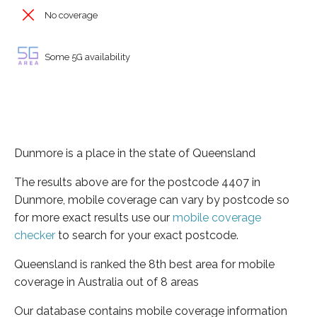
No coverage
Some 5G availability
Dunmore is a place in the state of Queensland
The results above are for the postcode 4407 in
Dunmore, mobile coverage can vary by postcode so
for more exact results use our
mobile coverage
checker
to search for your exact postcode.
Queensland is ranked the 8th best area for mobile
coverage in Australia out of 8 areas
Our database contains mobile coverage information