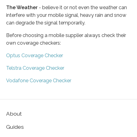
The Weather
- believe it or not even the weather can
interfere with your mobile signal, heavy rain and snow
can degrade the signal temporarily.
Before choosing a mobile supplier always check their
own coverage checkers:
Optus Coverage Checker
Telstra Coverage Checker
Vodafone Coverage Checker
About
Guides