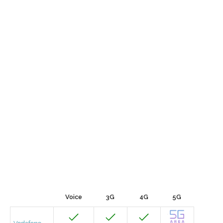
Voice
3G
4G
5G