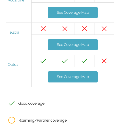
Vodafone
See Coverage Map
Telstra
See Coverage Map
Optus
See Coverage Map
Good coverage
Roaming/Partner coverage