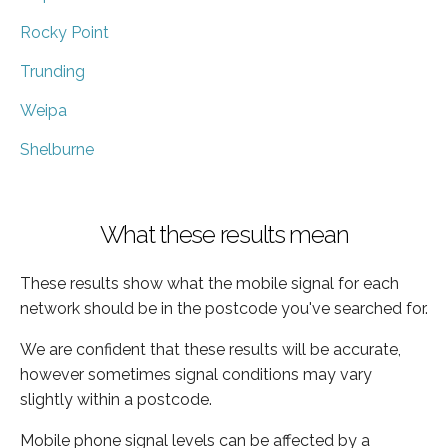
Rocky Point
Trunding
Weipa
Shelburne
What these results mean
These results show what the mobile signal for each
network should be in the postcode you've searched for.
We are confident that these results will be accurate,
however sometimes signal conditions may vary
slightly within a postcode.
Mobile phone signal levels can be affected by a