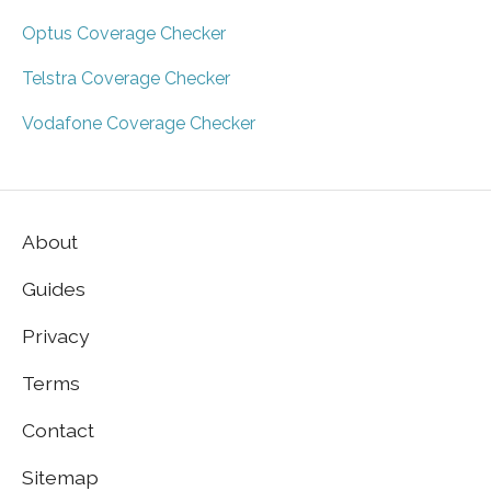
Optus Coverage Checker
Telstra Coverage Checker
Vodafone Coverage Checker
About
Guides
Privacy
Terms
Contact
Sitemap