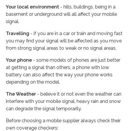
Your local environment
- hills, buildings, being in a
basement or underground will all affect your mobile
signal.
Travelling
- if you are in a car or train and moving fast
you may find your signal will be affected as you move
from strong signal areas to weak or no signal areas.
Your phone
- some models of phones are just better
at getting a signal than others, a phone with low
battery can also affect the way your phone works
depending on the model.
The Weather
- believe it or not even the weather can
interfere with your mobile signal, heavy rain and snow
can degrade the signal temporarily.
Before choosing a mobile supplier always check their
own coverage checkers: