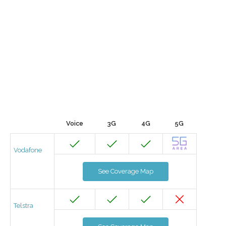
Voice
3G
4G
5G
Vodafone
See Coverage Map
Telstra