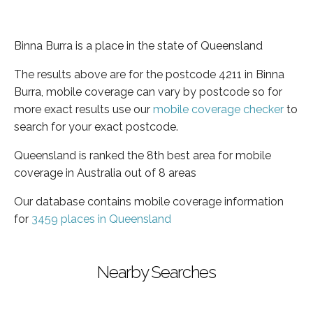
Binna Burra is a place in the state of Queensland
The results above are for the postcode 4211 in Binna
Burra, mobile coverage can vary by postcode so for
more exact results use our
mobile coverage checker
to
search for your exact postcode.
Queensland is ranked the 8th best area for mobile
coverage in Australia out of 8 areas
Our database contains mobile coverage information
for
3459 places in Queensland
Nearby Searches