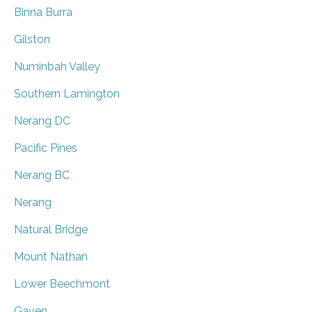
Binna Burra
Gilston
Numinbah Valley
Southern Lamington
Nerang DC
Pacific Pines
Nerang BC
Nerang
Natural Bridge
Mount Nathan
Lower Beechmont
Gaven