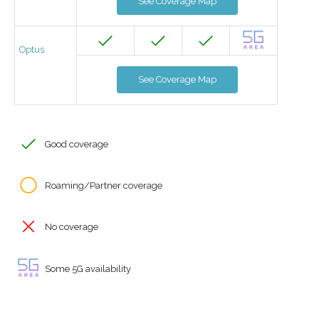
See Coverage Map
Optus
See Coverage Map
Good coverage
Roaming/Partner coverage
No coverage
Some 5G availability