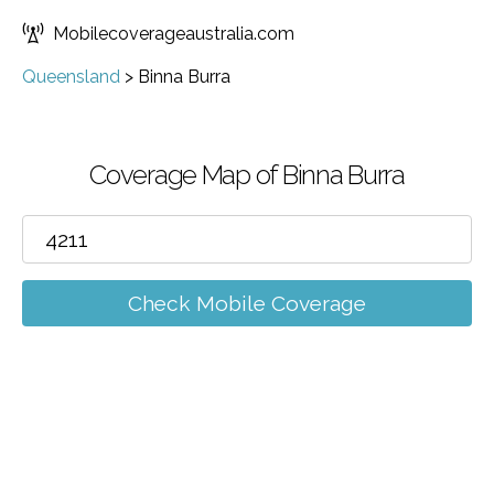
Mobilecoverageaustralia.com
Queensland
>
Binna Burra
Coverage Map of Binna Burra
Check Mobile Coverage