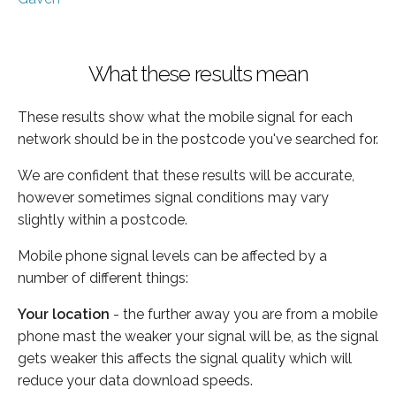
What these results mean
These results show what the mobile signal for each
network should be in the postcode you've searched for.
We are confident that these results will be accurate,
however sometimes signal conditions may vary
slightly within a postcode.
Mobile phone signal levels can be affected by a
number of different things:
Your location
- the further away you are from a mobile
phone mast the weaker your signal will be, as the signal
gets weaker this affects the signal quality which will
reduce your data download speeds.