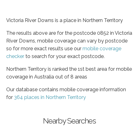
Victoria River Downs is a place in Northern Territory
The results above are for the postcode 0852 in Victoria
River Downs, mobile coverage can vary by postcode
so for more exact results use our
mobile coverage
checker
to search for your exact postcode.
Northern Territory is ranked the 1st best area for mobile
coverage in Australia out of 8 areas
Our database contains mobile coverage information
for
364 places in Northern Territory
Nearby Searches