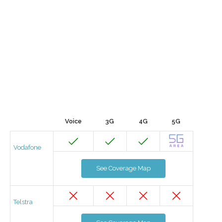
Voice
3G
4G
5G
Vodafone
See Coverage Map
Telstra