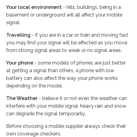
Your local environment
- hills, buildings, being in a
basement or underground will all affect your mobile
signal.
Travelling
- if you are in a car or train and moving fast
you may find your signal will be affected as you move
from strong signal areas to weak or no signal areas.
Your phone
- some models of phones are just better
at getting a signal than others, a phone with low
battery can also affect the way your phone works
depending on the model.
The Weather
- believe it or not even the weather can
interfere with your mobile signal, heavy rain and snow
can degrade the signal temporarily.
Before choosing a mobile supplier always check their
own coverage checkers: