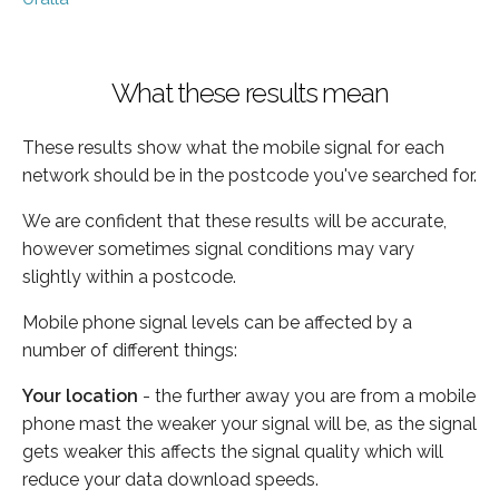
What these results mean
These results show what the mobile signal for each
network should be in the postcode you've searched for.
We are confident that these results will be accurate,
however sometimes signal conditions may vary
slightly within a postcode.
Mobile phone signal levels can be affected by a
number of different things:
Your location
- the further away you are from a mobile
phone mast the weaker your signal will be, as the signal
gets weaker this affects the signal quality which will
reduce your data download speeds.