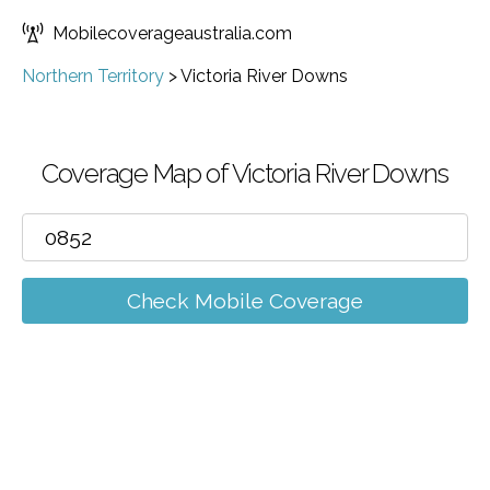
Mobilecoverageaustralia.com
Northern Territory
>
Victoria River Downs
Coverage Map of Victoria River Downs
Check Mobile Coverage