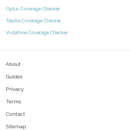
Optus Coverage Checker
Telstra Coverage Checker
Vodafone Coverage Checker
About
Guides
Privacy
Terms
Contact
Sitemap