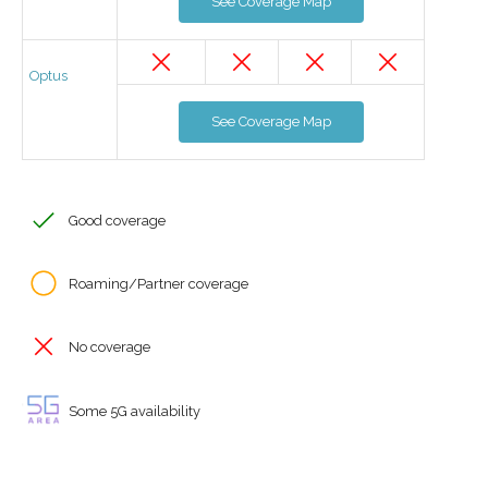
See Coverage Map
Optus
See Coverage Map
Good coverage
Roaming/Partner coverage
No coverage
Some 5G availability