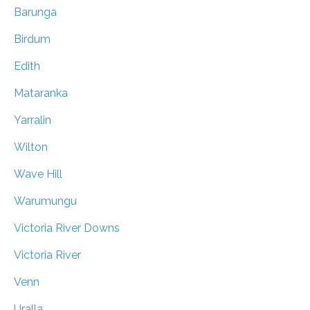
Barunga
Birdum
Edith
Mataranka
Yarralin
Wilton
Wave Hill
Warumungu
Victoria River Downs
Victoria River
Venn
Uralla