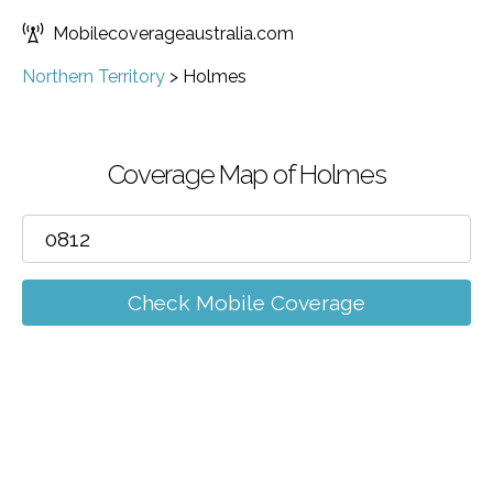
Mobilecoverageaustralia.com
Northern Territory
>
Holmes
Coverage Map of Holmes
Check Mobile Coverage