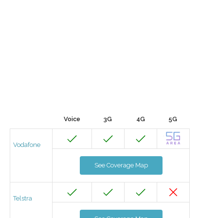
Voice
3G
4G
5G
Vodafone
See Coverage Map
Telstra