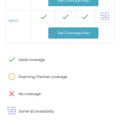
See Coverage Map
Optus
See Coverage Map
Good coverage
Roaming/Partner coverage
No coverage
Some 5G availability