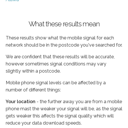
What these results mean
These results show what the mobile signal for each
network should be in the postcode you've searched for.
We are confident that these results will be accurate,
however sometimes signal conditions may vary
slightly within a postcode.
Mobile phone signal levels can be affected by a
number of different things:
Your location
- the further away you are from a mobile
phone mast the weaker your signal will be, as the signal
gets weaker this affects the signal quality which will
reduce your data download speeds.