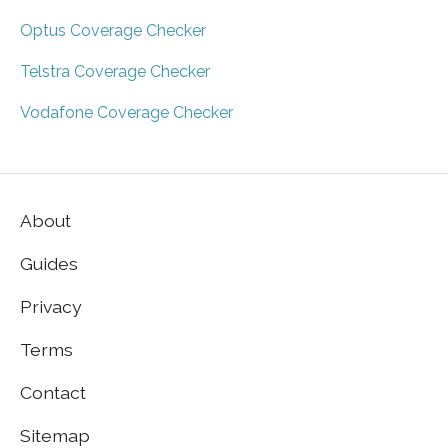
Optus Coverage Checker
Telstra Coverage Checker
Vodafone Coverage Checker
About
Guides
Privacy
Terms
Contact
Sitemap