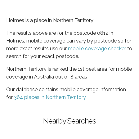
Holmes is a place in Northern Territory
The results above are for the postcode 0812 in
Holmes, mobile coverage can vary by postcode so for
more exact results use our
mobile coverage checker
to
search for your exact postcode.
Northern Territory is ranked the 1st best area for mobile
coverage in Australia out of 8 areas
Our database contains mobile coverage information
for
364 places in Northern Territory
Nearby Searches