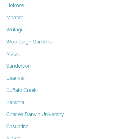
Holmes
Marrara
Wulagi
Woodleigh Gardens
Malak
Sanderson
Leanyer
Buffalo Creek
Karama
Charles Darwin University
Casuarina
Alawa