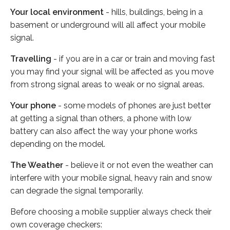
Your local environment
- hills, buildings, being in a
basement or underground will all affect your mobile
signal.
Travelling
- if you are in a car or train and moving fast
you may find your signal will be affected as you move
from strong signal areas to weak or no signal areas.
Your phone
- some models of phones are just better
at getting a signal than others, a phone with low
battery can also affect the way your phone works
depending on the model.
The Weather
- believe it or not even the weather can
interfere with your mobile signal, heavy rain and snow
can degrade the signal temporarily.
Before choosing a mobile supplier always check their
own coverage checkers: