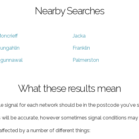
Nearby Searches
oncrieff
Jacka
ungahlin
Franklin
gunnawal
Palmerston
What these results mean
e signal for each network should be in the postcode you've s
s will be accurate, however sometimes signal conditions may v
ffected by a number of different things: