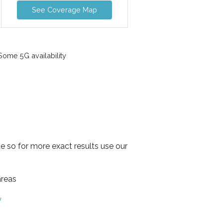
See Coverage Map
ome 5G availability
e so for more exact results use our
areas
y