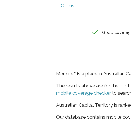
Optus
Good coverag
Moncrieff is a place in Australian Ca
The results above are for the post
mobile coverage checker
to search
Australian Capital Territory is rank
Our database contains mobile cov