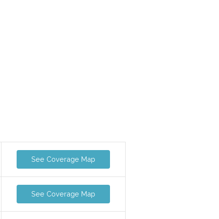
See Coverage Map
See Coverage Map