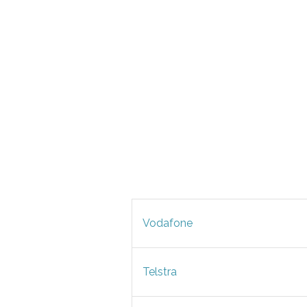
Vodafone
Telstra