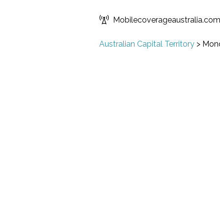
Mobilecoverageaustralia.co
Australian Capital Territory
>
Monc