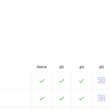
Voice
3G
4G
5G