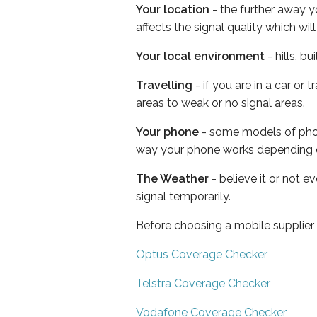
Your location
- the further away y
affects the signal quality which w
Your local environment
- hills, b
Travelling
- if you are in a car or
areas to weak or no signal areas.
Your phone
- some models of phone
way your phone works depending 
The Weather
- believe it or not 
signal temporarily.
Before choosing a mobile supplier
Optus Coverage Checker
Telstra Coverage Checker
Vodafone Coverage Checker