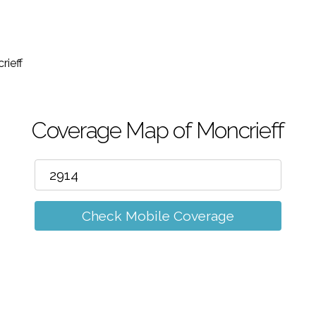
m
rieff
Coverage Map of Moncrieff
Check Mobile Coverage