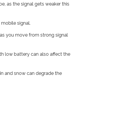
e, as the signal gets weaker this
r mobile signal.
ed as you move from strong signal
th low battery can also affect the
 rain and snow can degrade the