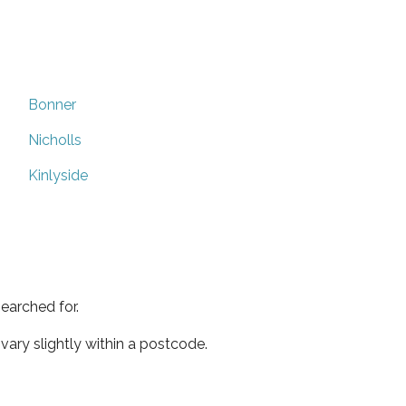
Bonner
Nicholls
Kinlyside
earched for.
ary slightly within a postcode.