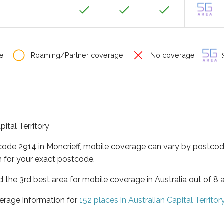
e
Roaming/Partner coverage
No coverage
S
pital Territory
code 2914 in Moncrieff, mobile coverage can vary by postcod
 for your exact postcode.
ed the 3rd best area for mobile coverage in Australia out of 8 
erage information for
152 places in Australian Capital Territor