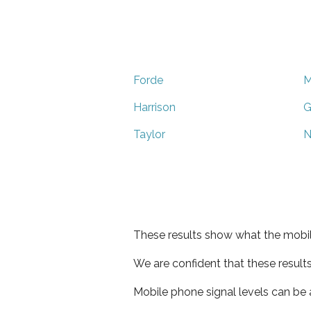
Forde
M
Harrison
G
Taylor
N
These results show what the mobil
We are confident that these result
Mobile phone signal levels can be a