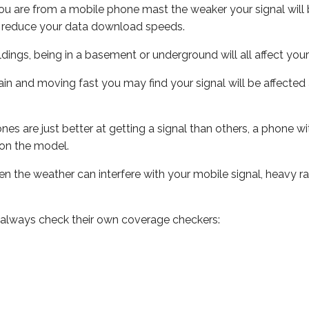
ou are from a mobile phone mast the weaker your signal will b
ill reduce your data download speeds.
uildings, being in a basement or underground will all affect you
 train and moving fast you may find your signal will be affect
s are just better at getting a signal than others, a phone wi
on the model.
even the weather can interfere with your mobile signal, heavy
 always check their own coverage checkers: