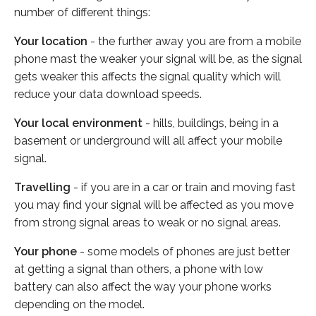
number of different things:
Your location
- the further away you are from a mobile
phone mast the weaker your signal will be, as the signal
gets weaker this affects the signal quality which will
reduce your data download speeds.
Your local environment
- hills, buildings, being in a
basement or underground will all affect your mobile
signal.
Travelling
- if you are in a car or train and moving fast
you may find your signal will be affected as you move
from strong signal areas to weak or no signal areas.
Your phone
- some models of phones are just better
at getting a signal than others, a phone with low
battery can also affect the way your phone works
depending on the model.