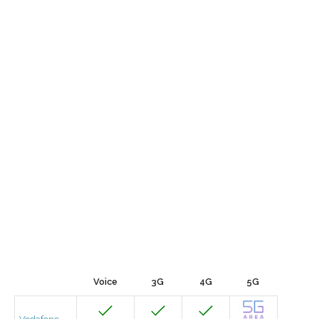
Voice
3G
4G
5G