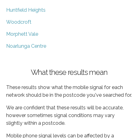
Huntfield Heights
Woodcroft
Morphett Vale
Noarlunga Centre
What these results mean
These results show what the mobile signal for each
network should be in the postcode you've searched for.
We are confident that these results will be accurate,
however sometimes signal conditions may vary
slightly within a postcode.
Mobile phone signal levels can be affected by a