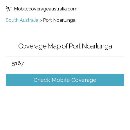
Mobilecoverageaustralia.com
South Australia
>
Port Noarlunga
Coverage Map of Port Noarlunga
Check Mobile Coverage