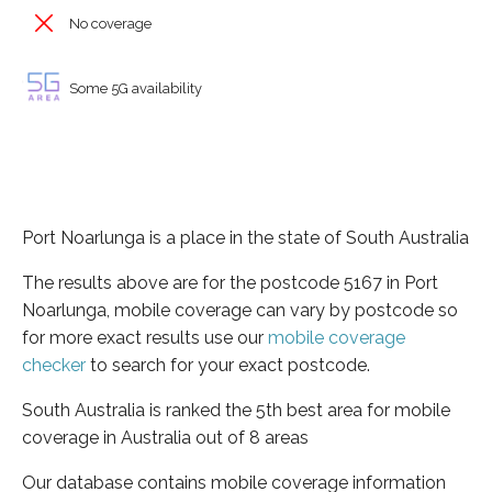
No coverage
Some 5G availability
Port Noarlunga is a place in the state of South Australia
The results above are for the postcode 5167 in Port
Noarlunga, mobile coverage can vary by postcode so
for more exact results use our
mobile coverage
checker
to search for your exact postcode.
South Australia is ranked the 5th best area for mobile
coverage in Australia out of 8 areas
Our database contains mobile coverage information