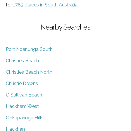
for
1783 places in South Australia
Nearby Searches
Port Noarlunga South
Christies Beach
Christies Beach North
Christie Downs
O'Sullivan Beach
Hackham West
Onkaparinga Hills
Hackham