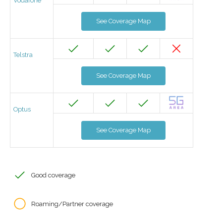
Vodafone
See Coverage Map
Telstra
See Coverage Map
Optus
See Coverage Map
Good coverage
Roaming/Partner coverage