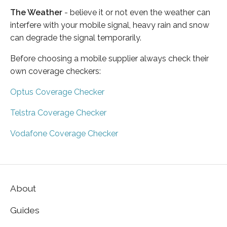
The Weather
- believe it or not even the weather can
interfere with your mobile signal, heavy rain and snow
can degrade the signal temporarily.
Before choosing a mobile supplier always check their
own coverage checkers:
Optus Coverage Checker
Telstra Coverage Checker
Vodafone Coverage Checker
About
Guides