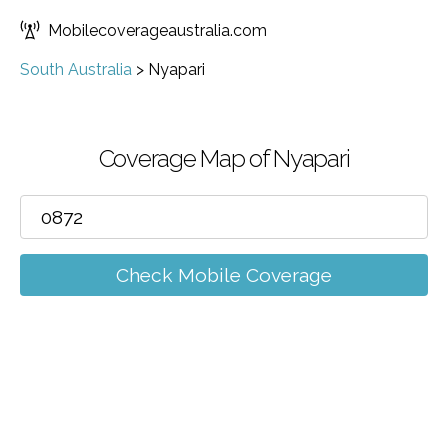
Mobilecoverageaustralia.com
South Australia
>
Nyapari
Coverage Map of Nyapari
Check Mobile Coverage