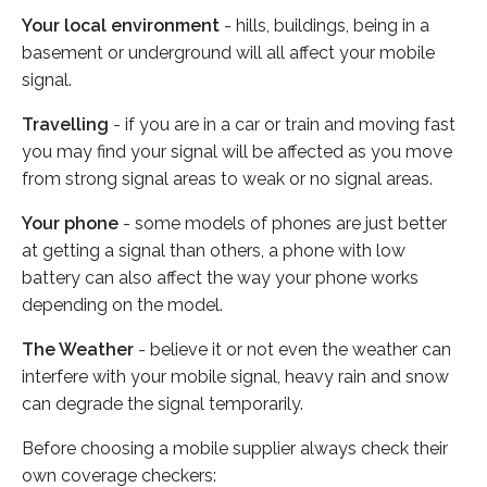
Your local environment
- hills, buildings, being in a
basement or underground will all affect your mobile
signal.
Travelling
- if you are in a car or train and moving fast
you may find your signal will be affected as you move
from strong signal areas to weak or no signal areas.
Your phone
- some models of phones are just better
at getting a signal than others, a phone with low
battery can also affect the way your phone works
depending on the model.
The Weather
- believe it or not even the weather can
interfere with your mobile signal, heavy rain and snow
can degrade the signal temporarily.
Before choosing a mobile supplier always check their
own coverage checkers: