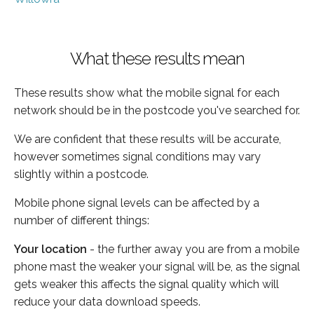
What these results mean
These results show what the mobile signal for each
network should be in the postcode you've searched for.
We are confident that these results will be accurate,
however sometimes signal conditions may vary
slightly within a postcode.
Mobile phone signal levels can be affected by a
number of different things:
Your location
- the further away you are from a mobile
phone mast the weaker your signal will be, as the signal
gets weaker this affects the signal quality which will
reduce your data download speeds.