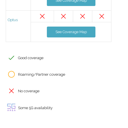
See Coverage Map
Optus
See Coverage Map
Good coverage
Roaming/Partner coverage
No coverage
Some 5G availability