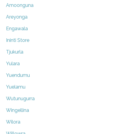
Amoonguna
Areyonga
Engawala
Ininti Store
Tjukurla
Yulara
Yuendumu
Yuelamu
Wutunugurra
Wingellina
Wilora
Willowra