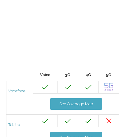
Voice
3G
4G
5G
Vodafone
See Coverage Map
Telstra