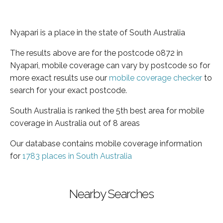
Nyapari is a place in the state of South Australia
The results above are for the postcode 0872 in
Nyapari, mobile coverage can vary by postcode so for
more exact results use our
mobile coverage checker
to
search for your exact postcode.
South Australia is ranked the 5th best area for mobile
coverage in Australia out of 8 areas
Our database contains mobile coverage information
for
1783 places in South Australia
Nearby Searches