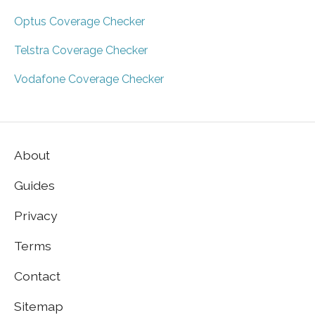
Optus Coverage Checker
Telstra Coverage Checker
Vodafone Coverage Checker
About
Guides
Privacy
Terms
Contact
Sitemap