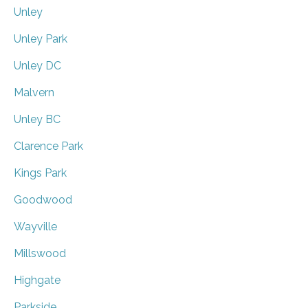
Unley
Unley Park
Unley DC
Malvern
Unley BC
Clarence Park
Kings Park
Goodwood
Wayville
Millswood
Highgate
Parkside