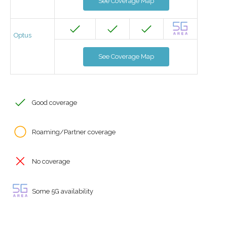
See Coverage Map
Optus
See Coverage Map
Good coverage
Roaming/Partner coverage
No coverage
Some 5G availability