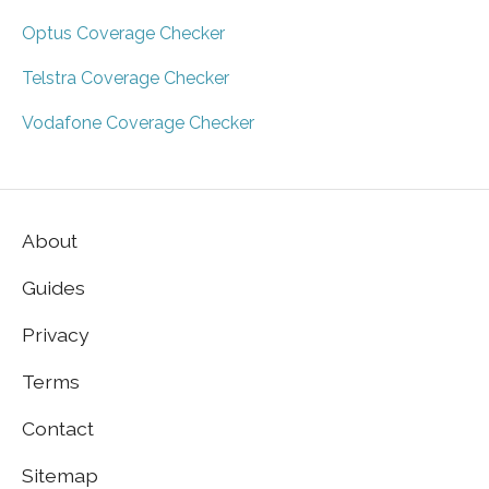
Optus Coverage Checker
Telstra Coverage Checker
Vodafone Coverage Checker
About
Guides
Privacy
Terms
Contact
Sitemap