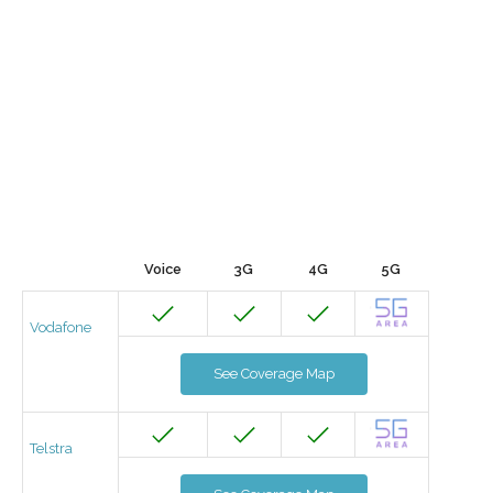
Voice
3G
4G
5G
Vodafone
See Coverage Map
Telstra