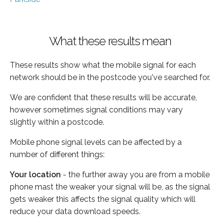
What these results mean
These results show what the mobile signal for each
network should be in the postcode you've searched for.
We are confident that these results will be accurate,
however sometimes signal conditions may vary
slightly within a postcode.
Mobile phone signal levels can be affected by a
number of different things:
Your location
- the further away you are from a mobile
phone mast the weaker your signal will be, as the signal
gets weaker this affects the signal quality which will
reduce your data download speeds.