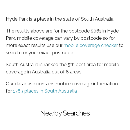
Hyde Park is a place in the state of South Australia
The results above are for the postcode 5061 in Hyde
Park, mobile coverage can vary by postcode so for
more exact results use our
mobile coverage checker
to
search for your exact postcode.
South Australia is ranked the 5th best area for mobile
coverage in Australia out of 8 areas
Our database contains mobile coverage information
for
1783 places in South Australia
Nearby Searches