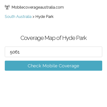
Mobilecoverageaustralia.com
South Australia
>
Hyde Park
Coverage Map of Hyde Park
Check Mobile Coverage