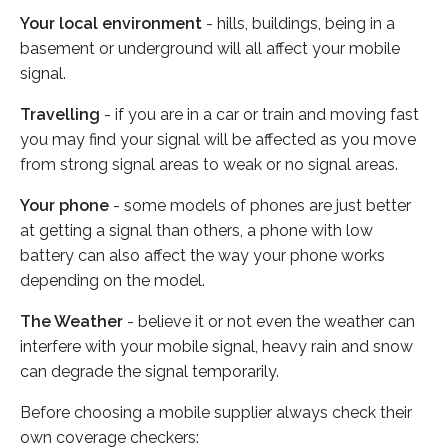
Your local environment
- hills, buildings, being in a
basement or underground will all affect your mobile
signal.
Travelling
- if you are in a car or train and moving fast
you may find your signal will be affected as you move
from strong signal areas to weak or no signal areas.
Your phone
- some models of phones are just better
at getting a signal than others, a phone with low
battery can also affect the way your phone works
depending on the model.
The Weather
- believe it or not even the weather can
interfere with your mobile signal, heavy rain and snow
can degrade the signal temporarily.
Before choosing a mobile supplier always check their
own coverage checkers: