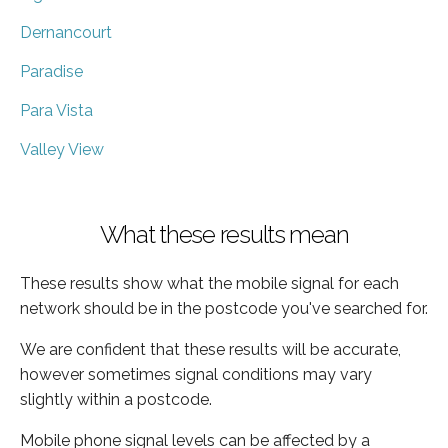
Dernancourt
Paradise
Para Vista
Valley View
What these results mean
These results show what the mobile signal for each
network should be in the postcode you've searched for.
We are confident that these results will be accurate,
however sometimes signal conditions may vary
slightly within a postcode.
Mobile phone signal levels can be affected by a