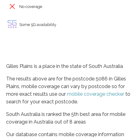
No coverage
Some 5G availability
Gilles Plains is a place in the state of South Australia
The results above are for the postcode 5086 in Gilles
Plains, mobile coverage can vary by postcode so for
more exact results use our
mobile coverage checker
to
search for your exact postcode.
South Australia is ranked the 5th best area for mobile
coverage in Australia out of 8 areas
Our database contains mobile coverage information