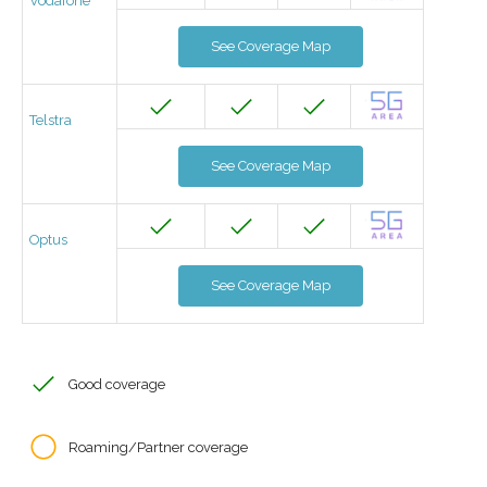
Vodafone
See Coverage Map
Telstra
See Coverage Map
Optus
See Coverage Map
Good coverage
Roaming/Partner coverage