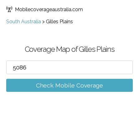
Mobilecoverageaustralia.com
South Australia
>
Gilles Plains
Coverage Map of Gilles Plains
Check Mobile Coverage