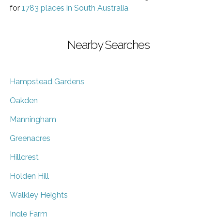
for
1783 places in South Australia
Nearby Searches
Hampstead Gardens
Oakden
Manningham
Greenacres
Hillcrest
Holden Hill
Walkley Heights
Ingle Farm