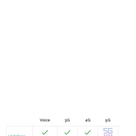
Voice
3G
4G
5G