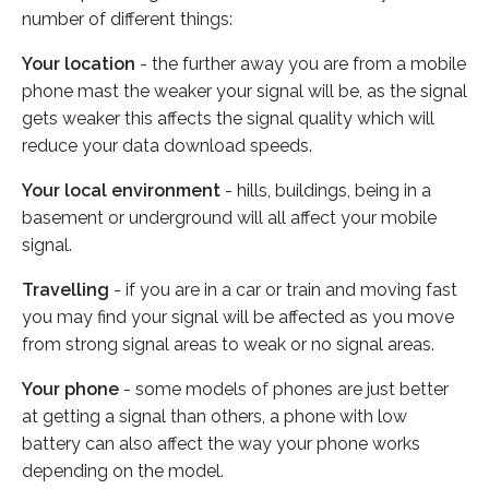
number of different things:
Your location
- the further away you are from a mobile
phone mast the weaker your signal will be, as the signal
gets weaker this affects the signal quality which will
reduce your data download speeds.
Your local environment
- hills, buildings, being in a
basement or underground will all affect your mobile
signal.
Travelling
- if you are in a car or train and moving fast
you may find your signal will be affected as you move
from strong signal areas to weak or no signal areas.
Your phone
- some models of phones are just better
at getting a signal than others, a phone with low
battery can also affect the way your phone works
depending on the model.