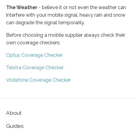
The Weather
- believe it or not even the weather can
interfere with your mobile signal, heavy rain and snow
can degrade the signal temporarily.
Before choosing a mobile supplier always check their
own coverage checkers:
Optus Coverage Checker
Telstra Coverage Checker
Vodafone Coverage Checker
About
Guides