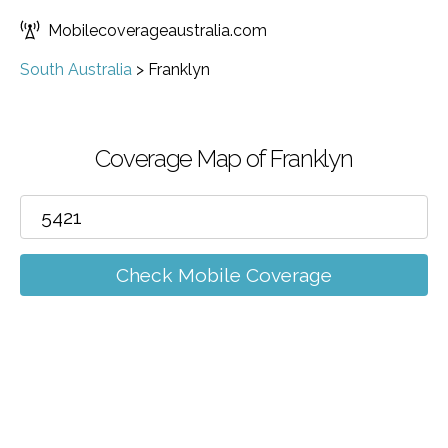
Mobilecoverageaustralia.com
South Australia
>
Franklyn
Coverage Map of Franklyn
Check Mobile Coverage