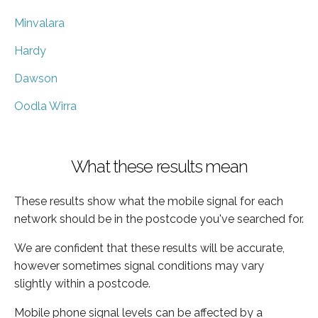
Minvalara
Hardy
Dawson
Oodla Wirra
What these results mean
These results show what the mobile signal for each
network should be in the postcode you've searched for.
We are confident that these results will be accurate,
however sometimes signal conditions may vary
slightly within a postcode.
Mobile phone signal levels can be affected by a