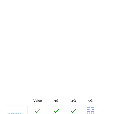
Voice
3G
4G
5G