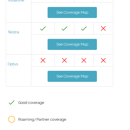
Vodafone
See Coverage Map
Telstra
See Coverage Map
Optus
See Coverage Map
Good coverage
Roaming/Partner coverage