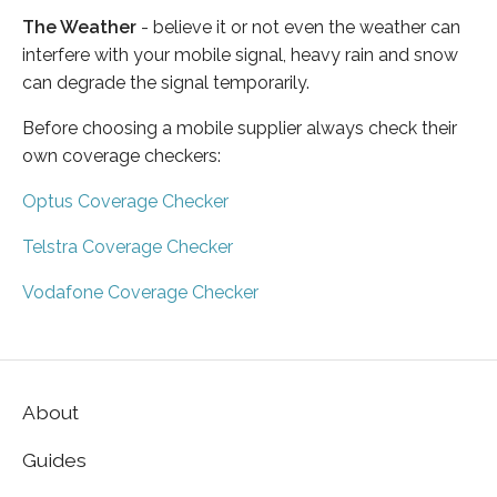
The Weather
- believe it or not even the weather can
interfere with your mobile signal, heavy rain and snow
can degrade the signal temporarily.
Before choosing a mobile supplier always check their
own coverage checkers:
Optus Coverage Checker
Telstra Coverage Checker
Vodafone Coverage Checker
About
Guides