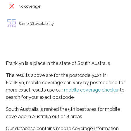
No coverage
Some 5G availability
Franklyn is a place in the state of South Australia
The results above are for the postcode 5421 in
Franklyn, mobile coverage can vary by postcode so for
more exact results use our
mobile coverage checker
to
search for your exact postcode.
South Australia is ranked the 5th best area for mobile
coverage in Australia out of 8 areas
Our database contains mobile coverage information