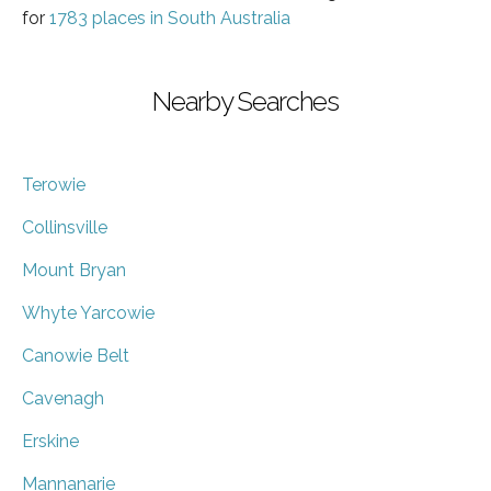
for
1783 places in South Australia
Nearby Searches
Terowie
Collinsville
Mount Bryan
Whyte Yarcowie
Canowie Belt
Cavenagh
Erskine
Mannanarie