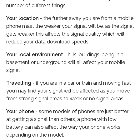
number of different things:
Your location
- the further away you are from a mobile
phone mast the weaker your signal will be, as the signal
gets weaker this affects the signal quality which will
reduce your data download speeds.
Your local environment
- hills, buildings, being in a
basement or underground will all affect your mobile
signal.
Travelling
- if you are in a car or train and moving fast
you may find your signal will be affected as you move
from strong signal areas to weak or no signal areas.
Your phone
- some models of phones are just better
at getting a signal than others, a phone with low
battery can also affect the way your phone works
depending on the model.