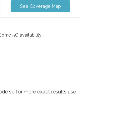
See Coverage Map
ome 5G availability
de so for more exact results use