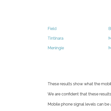
Field
B
Tintinara
M
Meningie
M
These results show what the mobil
We are confident that these result
Mobile phone signal levels can be a