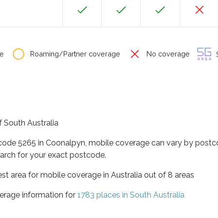
e
Roaming/Partner coverage
No coverage
S
f South Australia
tcode 5265 in Coonalpyn, mobile coverage can vary by postco
arch for your exact postcode.
est area for mobile coverage in Australia out of 8 areas
erage information for
1783 places in South Australia