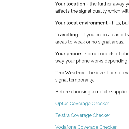
Your location
- the further away y
affects the signal quality which w
Your local environment
- hills, b
Travelling
- if you are in a car or
areas to weak or no signal areas.
Your phone
- some models of phone
way your phone works depending 
The Weather
- believe it or not 
signal temporarily.
Before choosing a mobile supplier
Optus Coverage Checker
Telstra Coverage Checker
Vodafone Coverage Checker