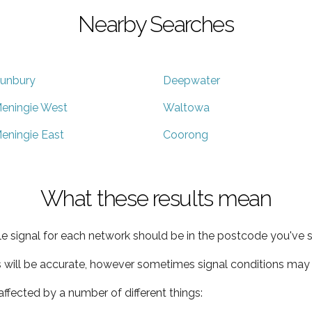
Nearby Searches
unbury
Deepwater
eningie West
Waltowa
eningie East
Coorong
What these results mean
e signal for each network should be in the postcode you've s
s will be accurate, however sometimes signal conditions may v
ffected by a number of different things: