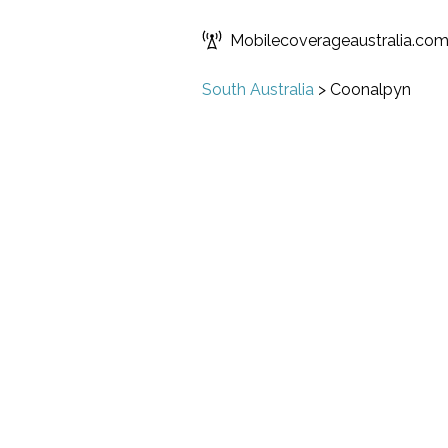
Mobilecoverageaustralia.co
South Australia
>
Coonalpyn