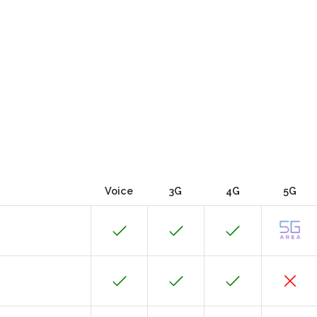
Voice
3G
4G
5G