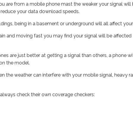
ou are from a mobile phone mast the weaker your signal will b
ill reduce your data download speeds.
uildings, being in a basement or underground will all affect you
 train and moving fast you may find your signal will be affect
s are just better at getting a signal than others, a phone wi
on the model.
even the weather can interfere with your mobile signal, heavy
 always check their own coverage checkers: