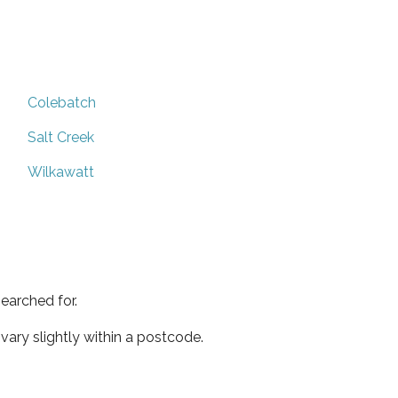
Colebatch
Salt Creek
Wilkawatt
earched for.
ary slightly within a postcode.