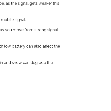
e, as the signal gets weaker this
r mobile signal.
ed as you move from strong signal
th low battery can also affect the
 rain and snow can degrade the