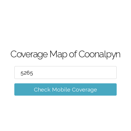
m
Coverage Map of Coonalpyn
Check Mobile Coverage