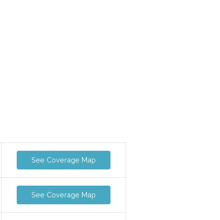
See Coverage Map
See Coverage Map