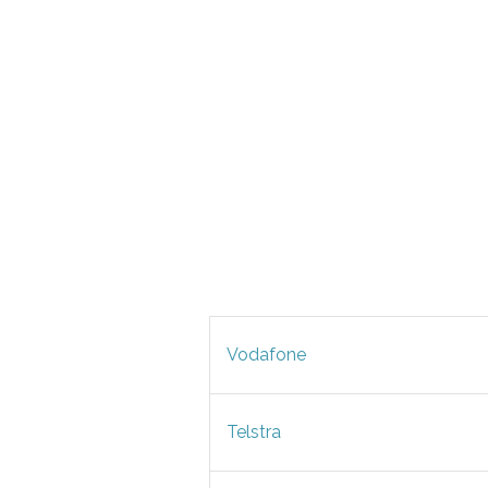
Vodafone
Telstra