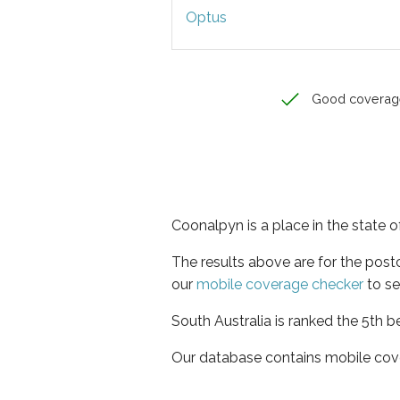
Optus
Good coverag
Coonalpyn is a place in the state o
The results above are for the pos
our
mobile coverage checker
to se
South Australia is ranked the 5th b
Our database contains mobile cov