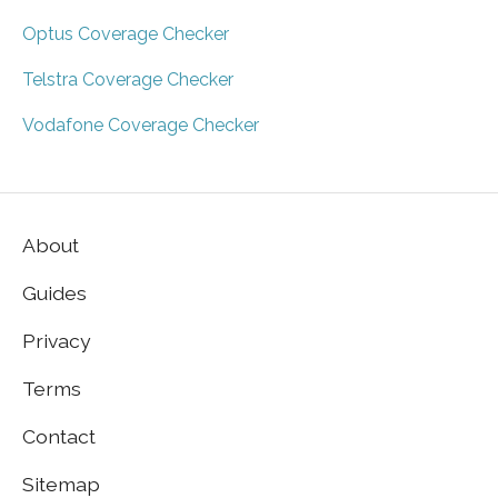
Optus Coverage Checker
Telstra Coverage Checker
Vodafone Coverage Checker
About
Guides
Privacy
Terms
Contact
Sitemap