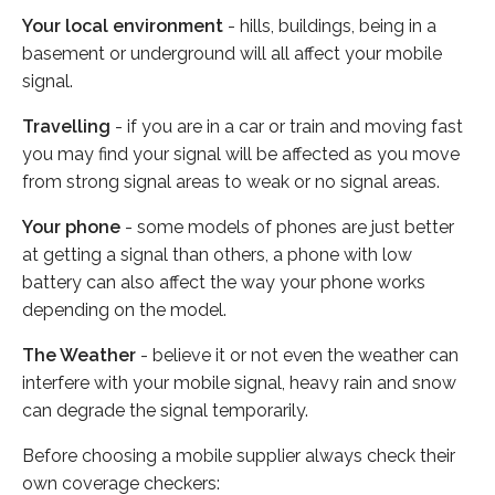
Your local environment
- hills, buildings, being in a
basement or underground will all affect your mobile
signal.
Travelling
- if you are in a car or train and moving fast
you may find your signal will be affected as you move
from strong signal areas to weak or no signal areas.
Your phone
- some models of phones are just better
at getting a signal than others, a phone with low
battery can also affect the way your phone works
depending on the model.
The Weather
- believe it or not even the weather can
interfere with your mobile signal, heavy rain and snow
can degrade the signal temporarily.
Before choosing a mobile supplier always check their
own coverage checkers: