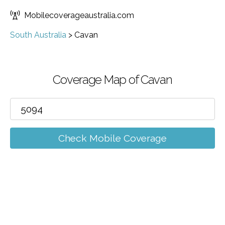
Mobilecoverageaustralia.com
South Australia
>
Cavan
Coverage Map of Cavan
Check Mobile Coverage