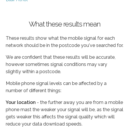
What these results mean
These results show what the mobile signal for each
network should be in the postcode you've searched for.
We are confident that these results will be accurate,
however sometimes signal conditions may vary
slightly within a postcode.
Mobile phone signal levels can be affected by a
number of different things:
Your location
- the further away you are from a mobile
phone mast the weaker your signal will be, as the signal
gets weaker this affects the signal quality which will
reduce your data download speeds.