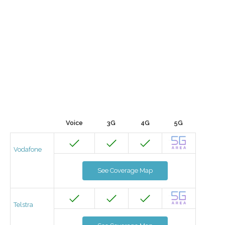
Voice
3G
4G
5G
Vodafone
See Coverage Map
Telstra