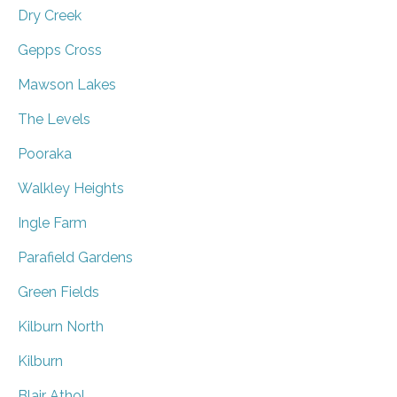
Dry Creek
Gepps Cross
Mawson Lakes
The Levels
Pooraka
Walkley Heights
Ingle Farm
Parafield Gardens
Green Fields
Kilburn North
Kilburn
Blair Athol