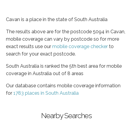
Cavan is a place in the state of South Australia
The results above are for the postcode 5094 in Cavan,
mobile coverage can vary by postcode so for more
exact results use our
mobile coverage checker
to
search for your exact postcode.
South Australia is ranked the 5th best area for mobile
coverage in Australia out of 8 areas
Our database contains mobile coverage information
for
1783 places in South Australia
Nearby Searches