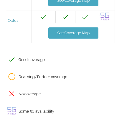
See Coverage Map
Optus
See Coverage Map
Good coverage
Roaming/Partner coverage
No coverage
Some 5G availability