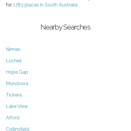
for
1783 places in South Australia
Nearby Searches
Ninnes
Lochiel
Hope Gap
Mundoora
Tickera
Lake View
Alford
Collinsfield