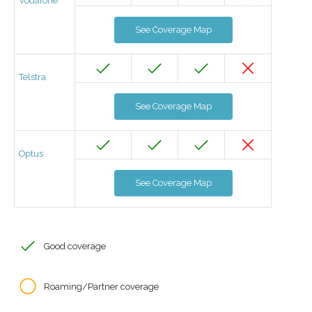
Vodafone
See Coverage Map
Telstra
See Coverage Map
Optus
See Coverage Map
Good coverage
Roaming/Partner coverage