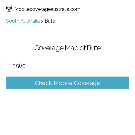
Mobilecoverageaustralia.com
South Australia
>
Bute
Coverage Map of Bute
Check Mobile Coverage