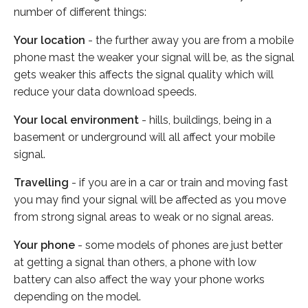
number of different things:
Your location
- the further away you are from a mobile
phone mast the weaker your signal will be, as the signal
gets weaker this affects the signal quality which will
reduce your data download speeds.
Your local environment
- hills, buildings, being in a
basement or underground will all affect your mobile
signal.
Travelling
- if you are in a car or train and moving fast
you may find your signal will be affected as you move
from strong signal areas to weak or no signal areas.
Your phone
- some models of phones are just better
at getting a signal than others, a phone with low
battery can also affect the way your phone works
depending on the model.