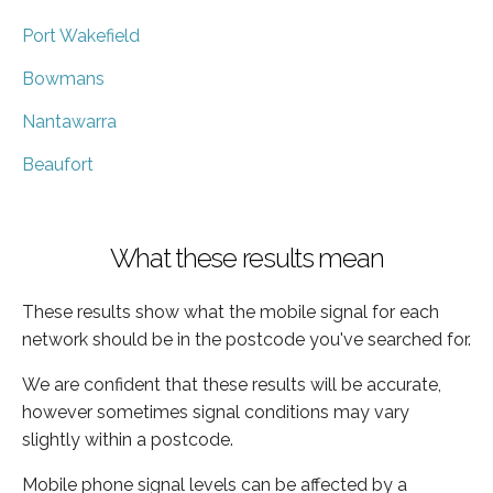
Port Wakefield
Bowmans
Nantawarra
Beaufort
What these results mean
These results show what the mobile signal for each
network should be in the postcode you've searched for.
We are confident that these results will be accurate,
however sometimes signal conditions may vary
slightly within a postcode.
Mobile phone signal levels can be affected by a