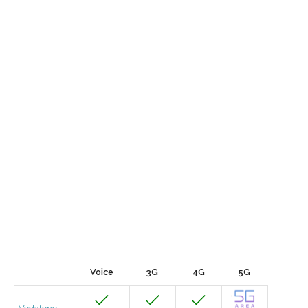
Voice
3G
4G
5G