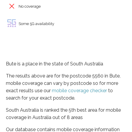
No coverage
Some 5G availability
Bute is a place in the state of South Australia
The results above are for the postcode 5560 in Bute,
mobile coverage can vary by postcode so for more
exact results use our
mobile coverage checker
to
search for your exact postcode.
South Australia is ranked the 5th best area for mobile
coverage in Australia out of 8 areas
Our database contains mobile coverage information