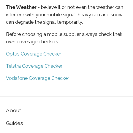
The Weather
- believe it or not even the weather can
interfere with your mobile signal, heavy rain and snow
can degrade the signal temporarily.
Before choosing a mobile supplier always check their
own coverage checkers:
Optus Coverage Checker
Telstra Coverage Checker
Vodafone Coverage Checker
About
Guides