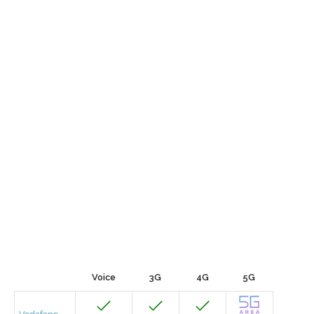
Voice
3G
4G
5G