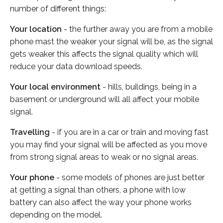
number of different things:
Your location
- the further away you are from a mobile
phone mast the weaker your signal will be, as the signal
gets weaker this affects the signal quality which will
reduce your data download speeds.
Your local environment
- hills, buildings, being in a
basement or underground will all affect your mobile
signal.
Travelling
- if you are in a car or train and moving fast
you may find your signal will be affected as you move
from strong signal areas to weak or no signal areas.
Your phone
- some models of phones are just better
at getting a signal than others, a phone with low
battery can also affect the way your phone works
depending on the model.