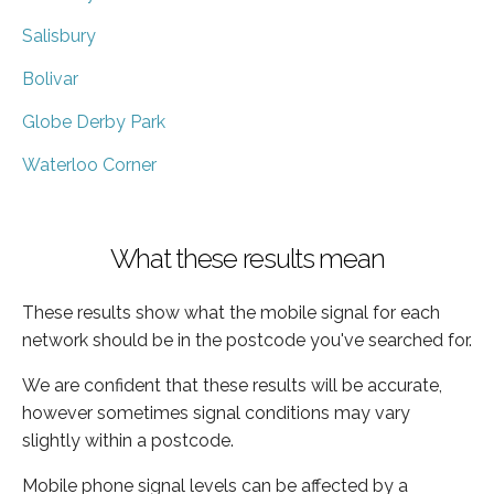
Salisbury
Bolivar
Globe Derby Park
Waterloo Corner
What these results mean
These results show what the mobile signal for each
network should be in the postcode you've searched for.
We are confident that these results will be accurate,
however sometimes signal conditions may vary
slightly within a postcode.
Mobile phone signal levels can be affected by a