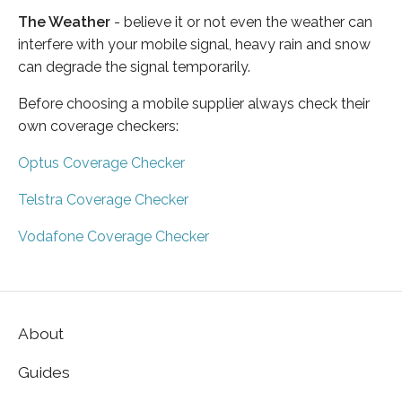
The Weather
- believe it or not even the weather can
interfere with your mobile signal, heavy rain and snow
can degrade the signal temporarily.
Before choosing a mobile supplier always check their
own coverage checkers:
Optus Coverage Checker
Telstra Coverage Checker
Vodafone Coverage Checker
About
Guides