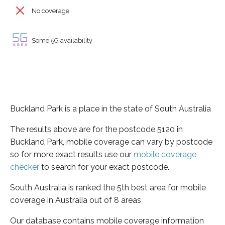
No coverage
Some 5G availability
Buckland Park is a place in the state of South Australia
The results above are for the postcode 5120 in
Buckland Park, mobile coverage can vary by postcode
so for more exact results use our
mobile coverage
checker
to search for your exact postcode.
South Australia is ranked the 5th best area for mobile
coverage in Australia out of 8 areas
Our database contains mobile coverage information