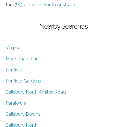
for
1783 places in South Australia
Nearby Searches
Virginia
Macdonald Park
Penfield
Penfield Gardens
Salisbury North Whites Road
Paralowie
Salisbury Downs
Salisbury North