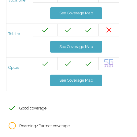
Vodafone
See Coverage Map
Telstra
See Coverage Map
Optus
See Coverage Map
Good coverage
Roaming/Partner coverage