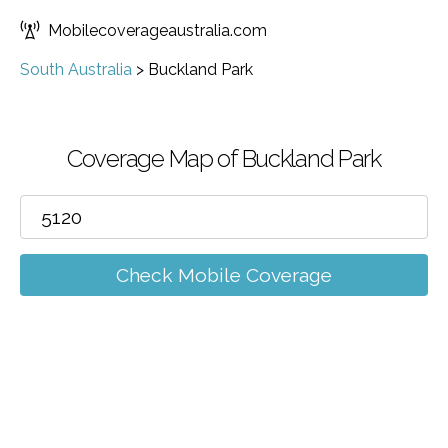
Mobilecoverageaustralia.com
South Australia
>
Buckland Park
Coverage Map of Buckland Park
Check Mobile Coverage