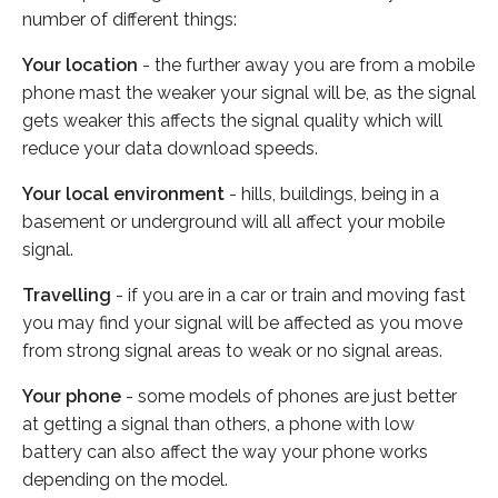
number of different things:
Your location
- the further away you are from a mobile
phone mast the weaker your signal will be, as the signal
gets weaker this affects the signal quality which will
reduce your data download speeds.
Your local environment
- hills, buildings, being in a
basement or underground will all affect your mobile
signal.
Travelling
- if you are in a car or train and moving fast
you may find your signal will be affected as you move
from strong signal areas to weak or no signal areas.
Your phone
- some models of phones are just better
at getting a signal than others, a phone with low
battery can also affect the way your phone works
depending on the model.