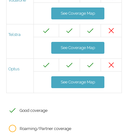
Vodafone
See Coverage Map
Telstra
See Coverage Map
Optus
See Coverage Map
Good coverage
Roaming/Partner coverage