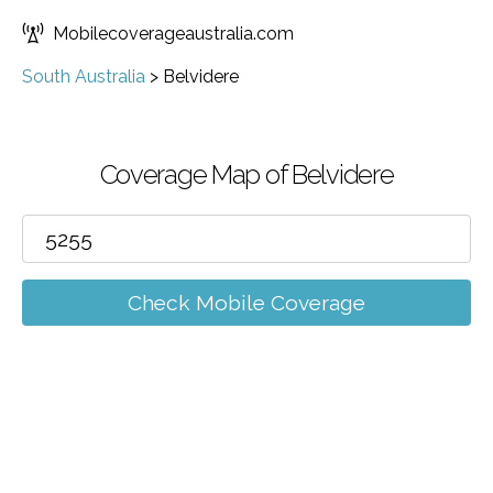
Mobilecoverageaustralia.com
South Australia
>
Belvidere
Coverage Map of Belvidere
Check Mobile Coverage