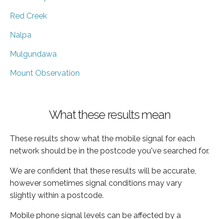
Red Creek
Nalpa
Mulgundawa
Mount Observation
What these results mean
These results show what the mobile signal for each
network should be in the postcode you've searched for.
We are confident that these results will be accurate,
however sometimes signal conditions may vary
slightly within a postcode.
Mobile phone signal levels can be affected by a