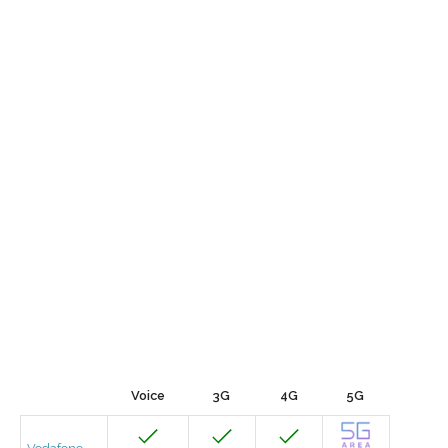
Voice
3G
4G
5G