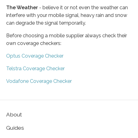
The Weather
- believe it or not even the weather can
interfere with your mobile signal, heavy rain and snow
can degrade the signal temporarily.
Before choosing a mobile supplier always check their
own coverage checkers:
Optus Coverage Checker
Telstra Coverage Checker
Vodafone Coverage Checker
About
Guides