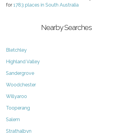
for
1783 places in South Australia
Nearby Searches
Bletchley
Highland Valley
Sandergrove
Woodchester
Willyaroo
Tooperang
Salem
Strathalbyn