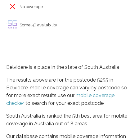
No coverage
Some 5G availability
Belvidere is a place in the state of South Australia
The results above are for the postcode 5255 in
Belvidere, mobile coverage can vary by postcode so
for more exact results use our
mobile coverage
checker
to search for your exact postcode.
South Australia is ranked the 5th best area for mobile
coverage in Australia out of 8 areas
Our database contains mobile coverage information