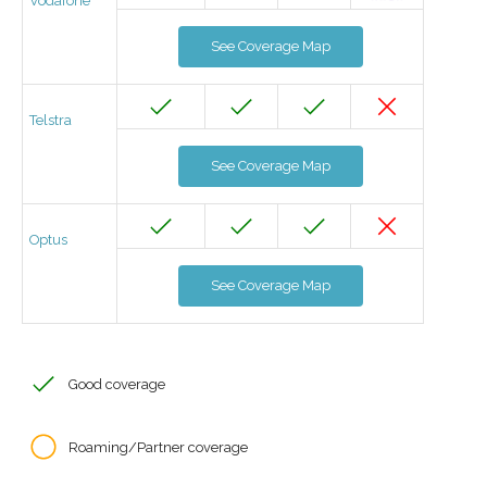
Vodafone
See Coverage Map
Telstra
See Coverage Map
Optus
See Coverage Map
Good coverage
Roaming/Partner coverage