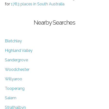
for
1783 places in South Australia
Nearby Searches
Bletchley
Highland Valley
Sandergrove
Woodchester
Willyaroo
Tooperang
Salem
Strathalbyn