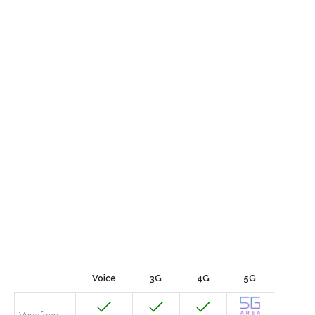
Voice
3G
4G
5G