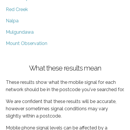
Red Creek
Nalpa
Mulgundawa
Mount Observation
What these results mean
These results show what the mobile signal for each
network should be in the postcode you've searched for.
We are confident that these results will be accurate,
however sometimes signal conditions may vary
slightly within a postcode.
Mobile phone signal levels can be affected by a