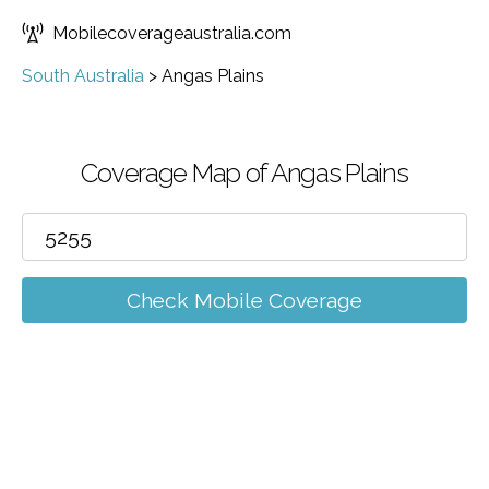
Mobilecoverageaustralia.com
South Australia
>
Angas Plains
Coverage Map of Angas Plains
Check Mobile Coverage