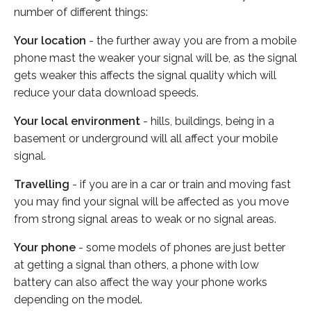
number of different things:
Your location
- the further away you are from a mobile
phone mast the weaker your signal will be, as the signal
gets weaker this affects the signal quality which will
reduce your data download speeds.
Your local environment
- hills, buildings, being in a
basement or underground will all affect your mobile
signal.
Travelling
- if you are in a car or train and moving fast
you may find your signal will be affected as you move
from strong signal areas to weak or no signal areas.
Your phone
- some models of phones are just better
at getting a signal than others, a phone with low
battery can also affect the way your phone works
depending on the model.