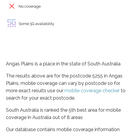
No coverage
Some 5G availability
Angas Plains is a place in the state of South Australia
The results above are for the postcode 5255 in Angas
Plains, mobile coverage can vary by postcode so for
more exact results use our
mobile coverage checker
to
search for your exact postcode.
South Australia is ranked the 5th best area for mobile
coverage in Australia out of 8 areas
Our database contains mobile coverage information