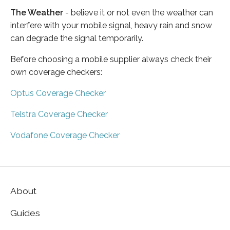
The Weather
- believe it or not even the weather can
interfere with your mobile signal, heavy rain and snow
can degrade the signal temporarily.
Before choosing a mobile supplier always check their
own coverage checkers:
Optus Coverage Checker
Telstra Coverage Checker
Vodafone Coverage Checker
About
Guides