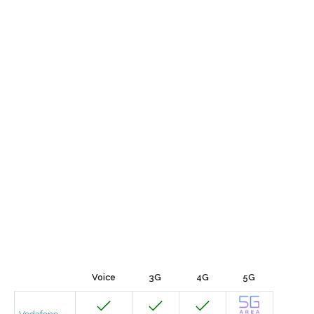
Voice
3G
4G
5G