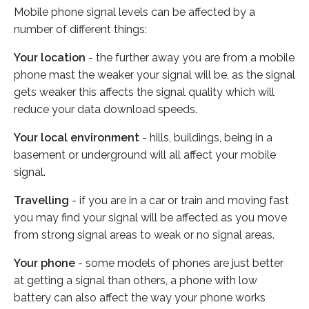
Mobile phone signal levels can be affected by a
number of different things:
Your location
- the further away you are from a mobile
phone mast the weaker your signal will be, as the signal
gets weaker this affects the signal quality which will
reduce your data download speeds.
Your local environment
- hills, buildings, being in a
basement or underground will all affect your mobile
signal.
Travelling
- if you are in a car or train and moving fast
you may find your signal will be affected as you move
from strong signal areas to weak or no signal areas.
Your phone
- some models of phones are just better
at getting a signal than others, a phone with low
battery can also affect the way your phone works