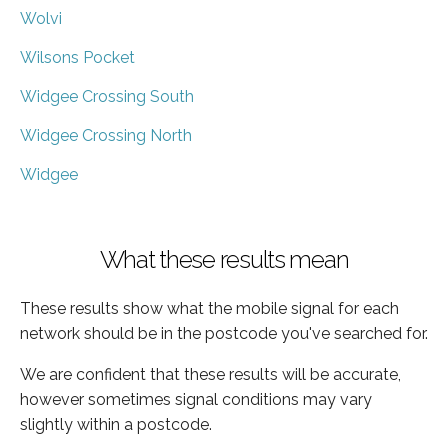
Wolvi
Wilsons Pocket
Widgee Crossing South
Widgee Crossing North
Widgee
What these results mean
These results show what the mobile signal for each
network should be in the postcode you've searched for.
We are confident that these results will be accurate,
however sometimes signal conditions may vary
slightly within a postcode.