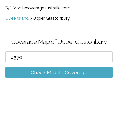
Mobilecoverageaustralia.com
Queensland
>
Upper Glastonbury
Coverage Map of Upper Glastonbury
Check Mobile Coverage