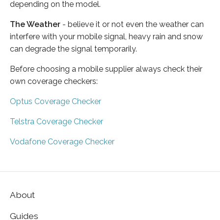
depending on the model.
The Weather
- believe it or not even the weather can
interfere with your mobile signal, heavy rain and snow
can degrade the signal temporarily.
Before choosing a mobile supplier always check their
own coverage checkers:
Optus Coverage Checker
Telstra Coverage Checker
Vodafone Coverage Checker
About
Guides