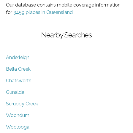
Our database contains mobile coverage information
for
3459 places in Queensland
Nearby Searches
Anderleigh
Bella Creek
Chatsworth
Gunalda
Scrubby Creek
Woondum
Woolooga