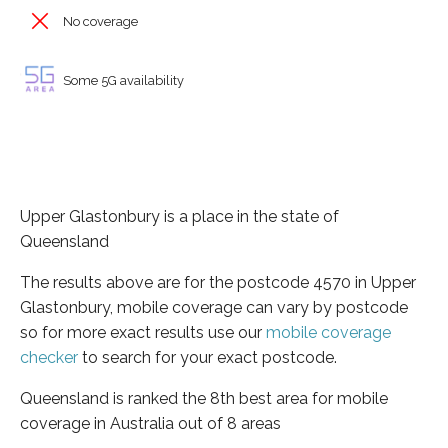
No coverage
Some 5G availability
Upper Glastonbury is a place in the state of
Queensland
The results above are for the postcode 4570 in Upper
Glastonbury, mobile coverage can vary by postcode
so for more exact results use our
mobile coverage
checker
to search for your exact postcode.
Queensland is ranked the 8th best area for mobile
coverage in Australia out of 8 areas