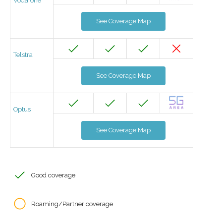
Vodafone
See Coverage Map
Telstra
See Coverage Map
Optus
See Coverage Map
Good coverage
Roaming/Partner coverage