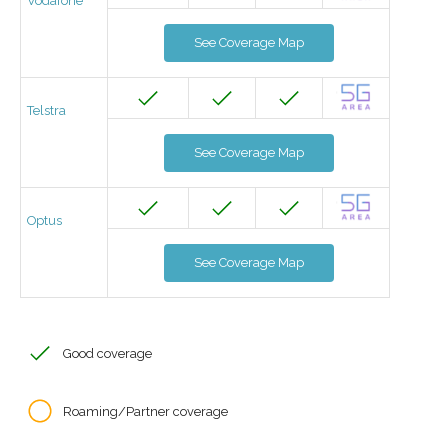
Vodafone
See Coverage Map
Telstra
See Coverage Map
Optus
See Coverage Map
Good coverage
Roaming/Partner coverage