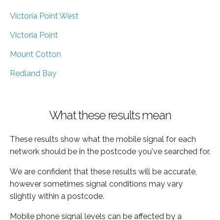
Victoria Point West
Victoria Point
Mount Cotton
Redland Bay
What these results mean
These results show what the mobile signal for each
network should be in the postcode you've searched for.
We are confident that these results will be accurate,
however sometimes signal conditions may vary
slightly within a postcode.
Mobile phone signal levels can be affected by a