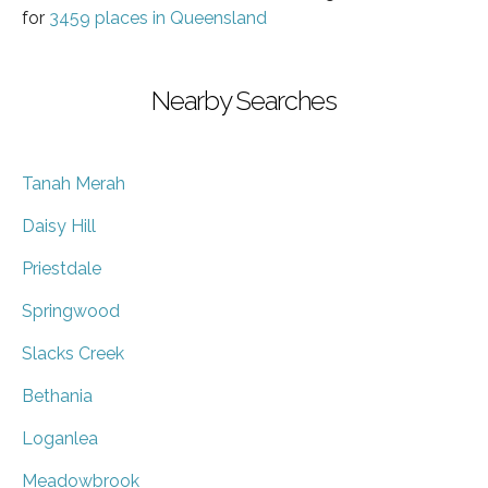
for
3459 places in Queensland
Nearby Searches
Tanah Merah
Daisy Hill
Priestdale
Springwood
Slacks Creek
Bethania
Loganlea
Meadowbrook