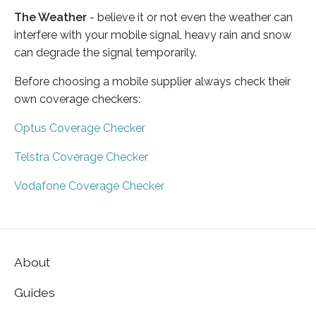
The Weather
- believe it or not even the weather can
interfere with your mobile signal, heavy rain and snow
can degrade the signal temporarily.
Before choosing a mobile supplier always check their
own coverage checkers:
Optus Coverage Checker
Telstra Coverage Checker
Vodafone Coverage Checker
About
Guides