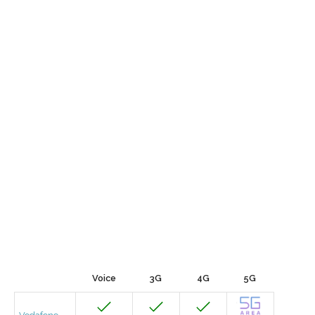
Voice
3G
4G
5G