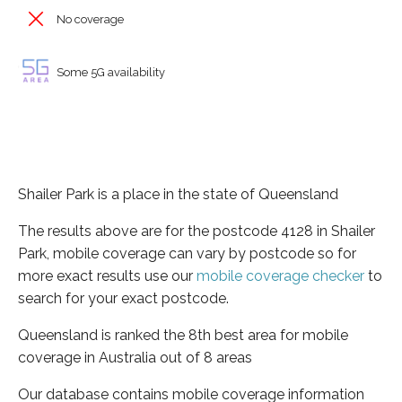
No coverage
Some 5G availability
Shailer Park is a place in the state of Queensland
The results above are for the postcode 4128 in Shailer
Park, mobile coverage can vary by postcode so for
more exact results use our
mobile coverage checker
to
search for your exact postcode.
Queensland is ranked the 8th best area for mobile
coverage in Australia out of 8 areas
Our database contains mobile coverage information