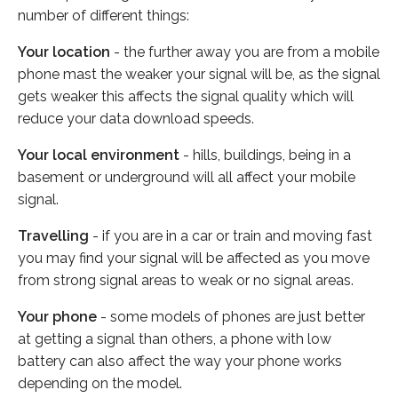
number of different things:
Your location
- the further away you are from a mobile
phone mast the weaker your signal will be, as the signal
gets weaker this affects the signal quality which will
reduce your data download speeds.
Your local environment
- hills, buildings, being in a
basement or underground will all affect your mobile
signal.
Travelling
- if you are in a car or train and moving fast
you may find your signal will be affected as you move
from strong signal areas to weak or no signal areas.
Your phone
- some models of phones are just better
at getting a signal than others, a phone with low
battery can also affect the way your phone works
depending on the model.