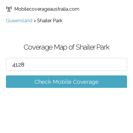
Mobilecoverageaustralia.com
Queensland
>
Shailer Park
Coverage Map of Shailer Park
Check Mobile Coverage