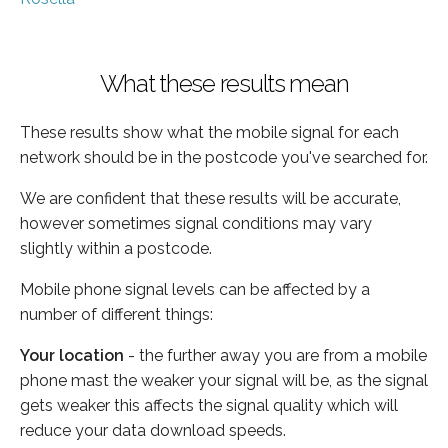
What these results mean
These results show what the mobile signal for each
network should be in the postcode you've searched for.
We are confident that these results will be accurate,
however sometimes signal conditions may vary
slightly within a postcode.
Mobile phone signal levels can be affected by a
number of different things:
Your location
- the further away you are from a mobile
phone mast the weaker your signal will be, as the signal
gets weaker this affects the signal quality which will
reduce your data download speeds.