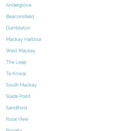
Andergrove
Beaconsfield
Dumbleton
Mackay Harbour
West Mackay
The Leap
Te Kowai
South Mackay
Slade Point
Sandiford
Rural View
Rosella