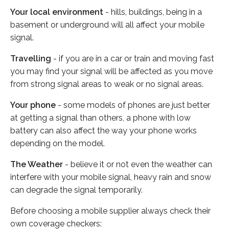
Your local environment
- hills, buildings, being in a
basement or underground will all affect your mobile
signal.
Travelling
- if you are in a car or train and moving fast
you may find your signal will be affected as you move
from strong signal areas to weak or no signal areas.
Your phone
- some models of phones are just better
at getting a signal than others, a phone with low
battery can also affect the way your phone works
depending on the model.
The Weather
- believe it or not even the weather can
interfere with your mobile signal, heavy rain and snow
can degrade the signal temporarily.
Before choosing a mobile supplier always check their
own coverage checkers: