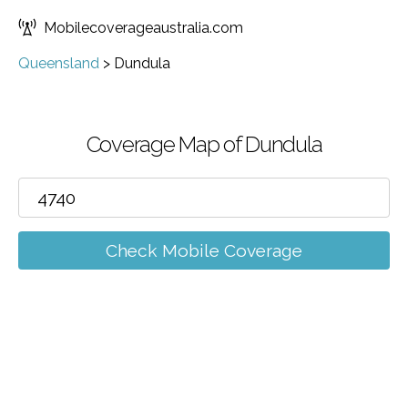
Mobilecoverageaustralia.com
Queensland
>
Dundula
Coverage Map of Dundula
Check Mobile Coverage