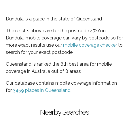
Dundula is a place in the state of Queensland
The results above are for the postcode 4740 in
Dundula, mobile coverage can vary by postcode so for
more exact results use our
mobile coverage checker
to
search for your exact postcode.
Queensland is ranked the 8th best area for mobile
coverage in Australia out of 8 areas
Our database contains mobile coverage information
for
3459 places in Queensland
Nearby Searches