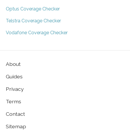
Optus Coverage Checker
Telstra Coverage Checker
Vodafone Coverage Checker
About
Guides
Privacy
Terms
Contact
Sitemap