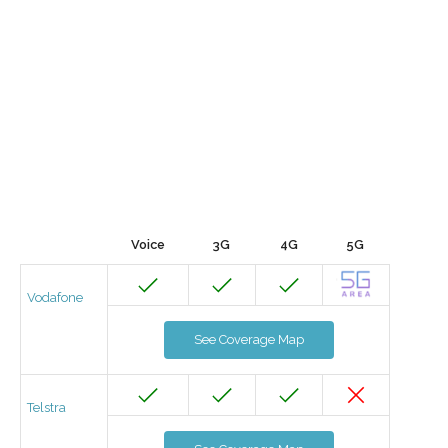
Voice
3G
4G
5G
Vodafone
See Coverage Map
Telstra