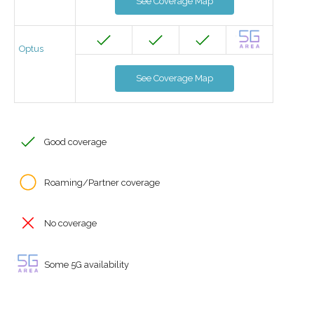
See Coverage Map
Optus
See Coverage Map
Good coverage
Roaming/Partner coverage
No coverage
Some 5G availability