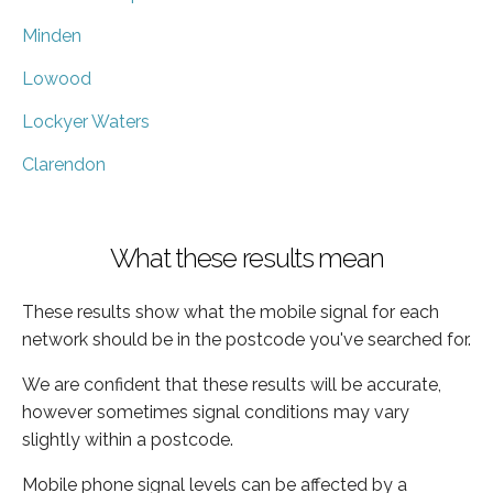
Minden
Lowood
Lockyer Waters
Clarendon
What these results mean
These results show what the mobile signal for each
network should be in the postcode you've searched for.
We are confident that these results will be accurate,
however sometimes signal conditions may vary
slightly within a postcode.
Mobile phone signal levels can be affected by a