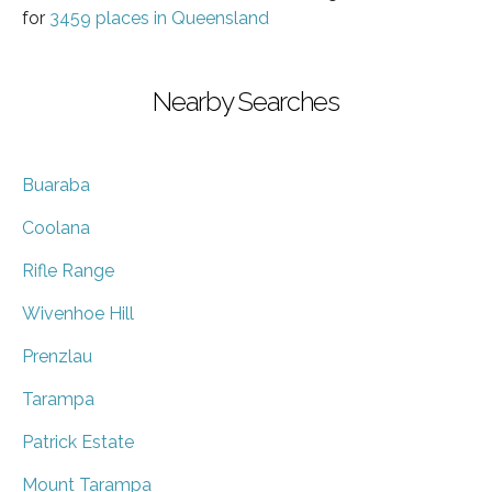
for
3459 places in Queensland
Nearby Searches
Buaraba
Coolana
Rifle Range
Wivenhoe Hill
Prenzlau
Tarampa
Patrick Estate
Mount Tarampa