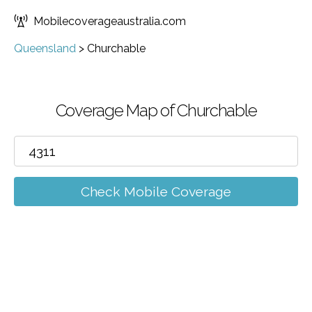
Mobilecoverageaustralia.com
Queensland
>
Churchable
Coverage Map of Churchable
Check Mobile Coverage