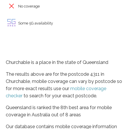
No coverage
Some 5G availability
Churchable is a place in the state of Queensland
The results above are for the postcode 4311 in
Churchable, mobile coverage can vary by postcode so
for more exact results use our
mobile coverage
checker
to search for your exact postcode.
Queensland is ranked the 8th best area for mobile
coverage in Australia out of 8 areas
Our database contains mobile coverage information