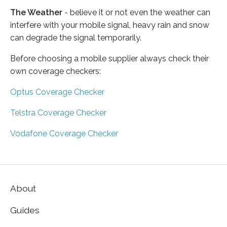
The Weather
- believe it or not even the weather can
interfere with your mobile signal, heavy rain and snow
can degrade the signal temporarily.
Before choosing a mobile supplier always check their
own coverage checkers:
Optus Coverage Checker
Telstra Coverage Checker
Vodafone Coverage Checker
About
Guides