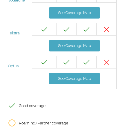
Vodafone
See Coverage Map
Telstra
See Coverage Map
Optus
See Coverage Map
Good coverage
Roaming/Partner coverage