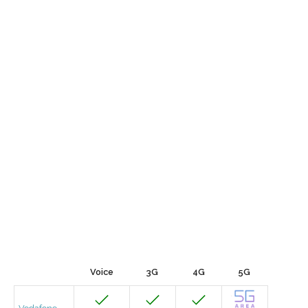
Voice
3G
4G
5G