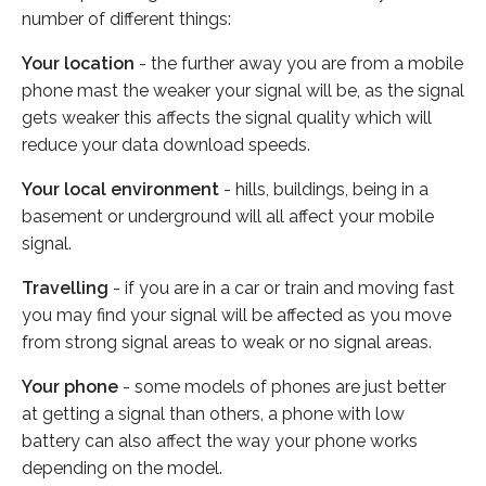
number of different things:
Your location
- the further away you are from a mobile
phone mast the weaker your signal will be, as the signal
gets weaker this affects the signal quality which will
reduce your data download speeds.
Your local environment
- hills, buildings, being in a
basement or underground will all affect your mobile
signal.
Travelling
- if you are in a car or train and moving fast
you may find your signal will be affected as you move
from strong signal areas to weak or no signal areas.
Your phone
- some models of phones are just better
at getting a signal than others, a phone with low
battery can also affect the way your phone works
depending on the model.