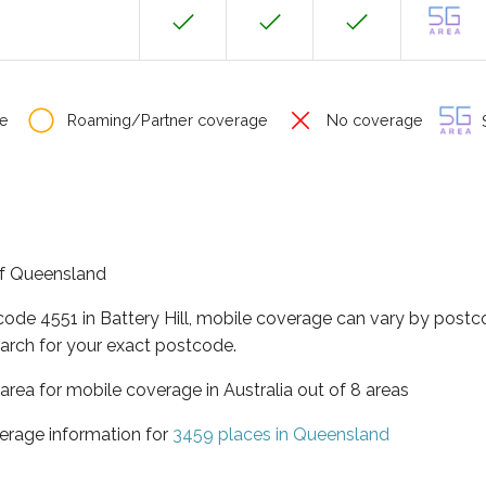
e
Roaming/Partner coverage
No coverage
S
 of Queensland
code 4551 in Battery Hill, mobile coverage can vary by postc
arch for your exact postcode.
area for mobile coverage in Australia out of 8 areas
erage information for
3459 places in Queensland