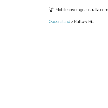
Mobilecoverageaustralia.co
Queensland
>
Battery Hill