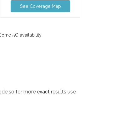
See Coverage Map
ome 5G availability
ode so for more exact results use