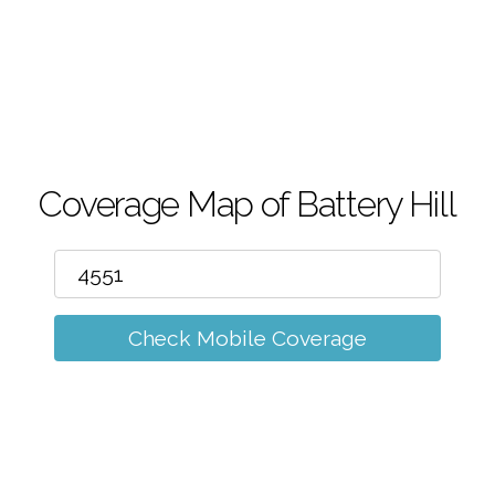
m
Coverage Map of Battery Hill
Check Mobile Coverage