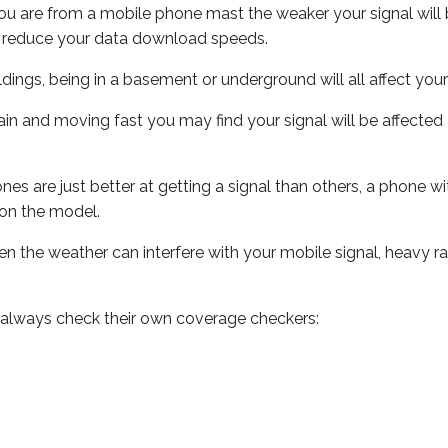
ou are from a mobile phone mast the weaker your signal will b
ill reduce your data download speeds.
uildings, being in a basement or underground will all affect you
 train and moving fast you may find your signal will be affect
s are just better at getting a signal than others, a phone wi
on the model.
even the weather can interfere with your mobile signal, heavy
 always check their own coverage checkers: