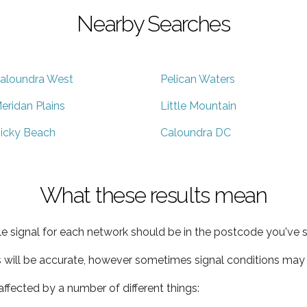
Nearby Searches
aloundra West
Pelican Waters
eridan Plains
Little Mountain
icky Beach
Caloundra DC
What these results mean
e signal for each network should be in the postcode you've s
s will be accurate, however sometimes signal conditions may v
ffected by a number of different things: