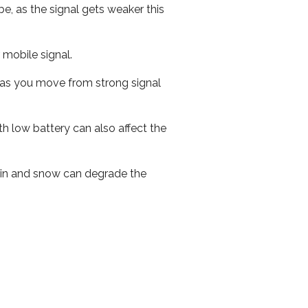
e, as the signal gets weaker this
r mobile signal.
ed as you move from strong signal
th low battery can also affect the
 rain and snow can degrade the