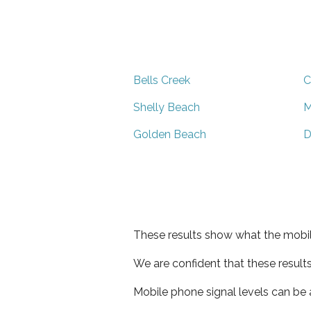
Bells Creek
C
Shelly Beach
M
Golden Beach
D
These results show what the mobil
We are confident that these result
Mobile phone signal levels can be a