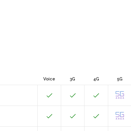
Voice
3G
4G
5G