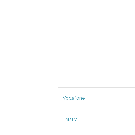
Vodafone
Telstra