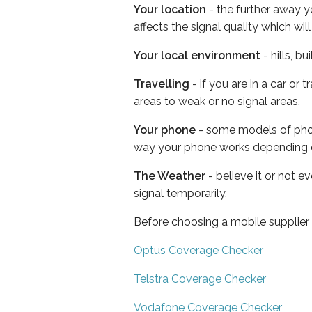
Your location
- the further away y
affects the signal quality which w
Your local environment
- hills, b
Travelling
- if you are in a car or
areas to weak or no signal areas.
Your phone
- some models of phone
way your phone works depending 
The Weather
- believe it or not 
signal temporarily.
Before choosing a mobile supplier
Optus Coverage Checker
Telstra Coverage Checker
Vodafone Coverage Checker