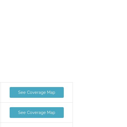
See Coverage Map
See Coverage Map