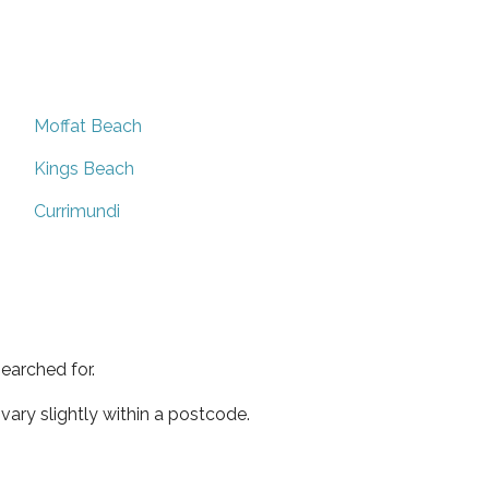
Moffat Beach
Kings Beach
Currimundi
earched for.
ary slightly within a postcode.