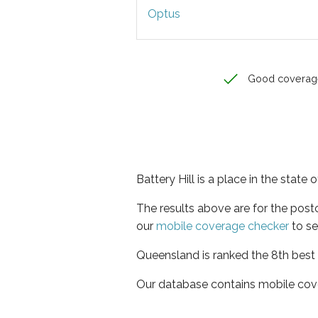
Optus
Good coverag
Battery Hill is a place in the state
The results above are for the post
our
mobile coverage checker
to se
Queensland is ranked the 8th best 
Our database contains mobile cov