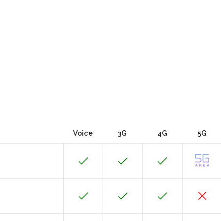
Voice
3G
4G
5G