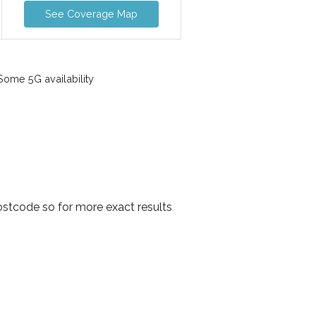
See Coverage Map
ome 5G availability
stcode so for more exact results