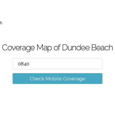
m
h
Coverage Map of Dundee Beach
Check Mobile Coverage