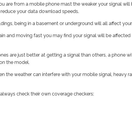
ou are from a mobile phone mast the weaker your signal will b
ill reduce your data download speeds.
uildings, being in a basement or underground will all affect you
 train and moving fast you may find your signal will be affect
s are just better at getting a signal than others, a phone wi
on the model.
even the weather can interfere with your mobile signal, heavy
 always check their own coverage checkers: