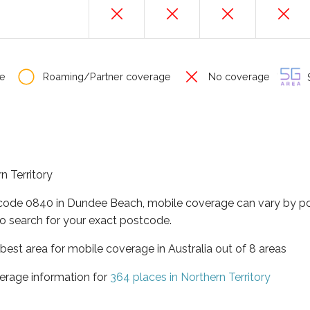
e
Roaming/Partner coverage
No coverage
S
n Territory
tcode 0840 in Dundee Beach, mobile coverage can vary by po
o search for your exact postcode.
t best area for mobile coverage in Australia out of 8 areas
erage information for
364 places in Northern Territory