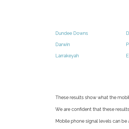
Dundee Downs
D
Darwin
P
Larrakeyah
E
These results show what the mobil
We are confident that these result
Mobile phone signal levels can be a