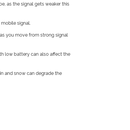
e, as the signal gets weaker this
r mobile signal.
ed as you move from strong signal
th low battery can also affect the
 rain and snow can degrade the