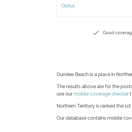
Optus
Good coverag
Dundee Beach is a place in Norther
The results above are for the pos
use our
mobile coverage checker
t
Northern Territory is ranked the 1s
Our database contains mobile cov