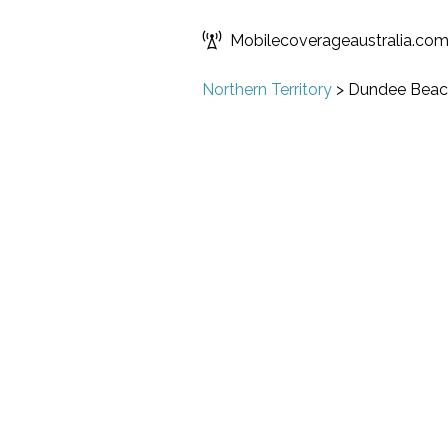
Mobilecoverageaustralia.co
Northern Territory
>
Dundee Beac