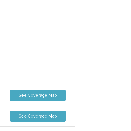
See Coverage Map
See Coverage Map