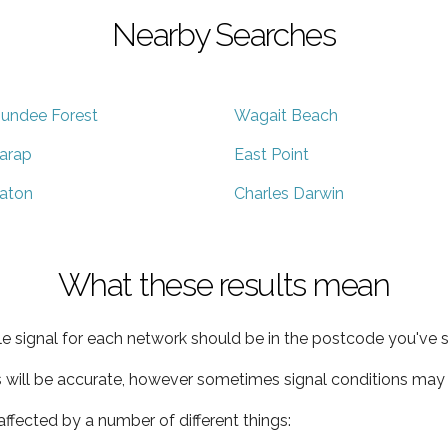
Nearby Searches
undee Forest
Wagait Beach
arap
East Point
aton
Charles Darwin
What these results mean
e signal for each network should be in the postcode you've s
s will be accurate, however sometimes signal conditions may v
ffected by a number of different things: