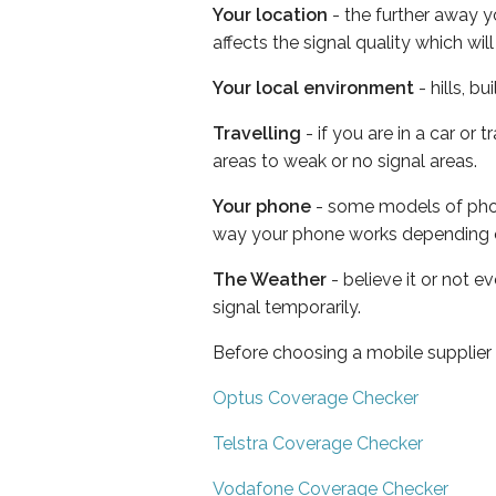
Your location
- the further away y
affects the signal quality which w
Your local environment
- hills, b
Travelling
- if you are in a car or
areas to weak or no signal areas.
Your phone
- some models of phone
way your phone works depending 
The Weather
- believe it or not 
signal temporarily.
Before choosing a mobile supplier
Optus Coverage Checker
Telstra Coverage Checker
Vodafone Coverage Checker