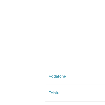
Vodafone
Telstra