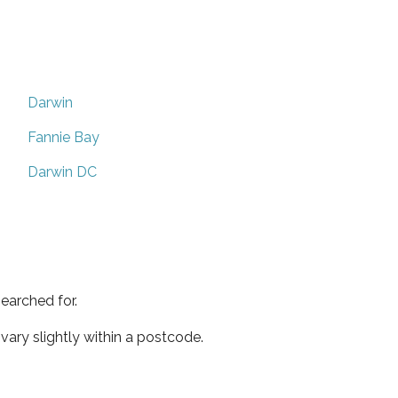
Darwin
Fannie Bay
Darwin DC
earched for.
ary slightly within a postcode.