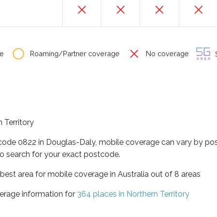
e
Roaming/Partner coverage
No coverage
S
 Territory
tcode 0822 in Douglas-Daly, mobile coverage can vary by pos
o search for your exact postcode.
t best area for mobile coverage in Australia out of 8 areas
erage information for
364 places in Northern Territory