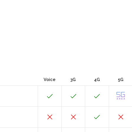
Voice
3G
4G
5G