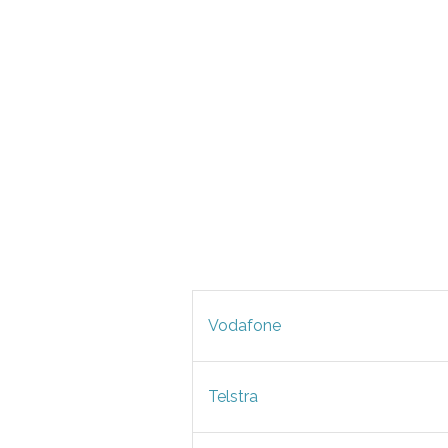
Vodafone
Telstra