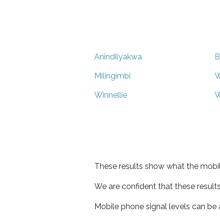
Anindilyakwa
B
Milingimbi
W
Winnellie
W
These results show what the mobil
We are confident that these result
Mobile phone signal levels can be a