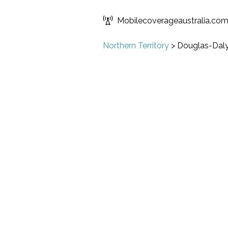
Mobilecoverageaustralia.co
Northern Territory
>
Douglas-Dal