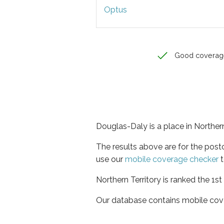
Optus
Good coverag
Douglas-Daly is a place in Northern
The results above are for the pos
use our
mobile coverage checker
t
Northern Territory is ranked the 1s
Our database contains mobile cov