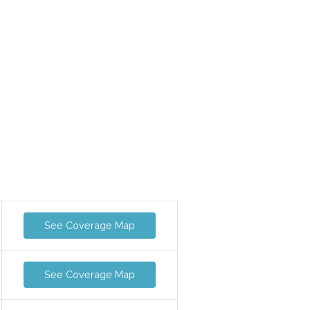
See Coverage Map
See Coverage Map