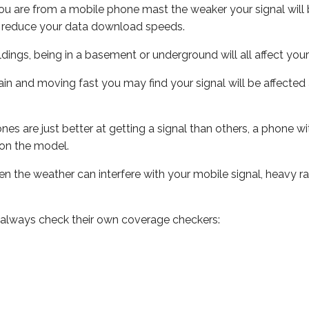
ou are from a mobile phone mast the weaker your signal will b
ill reduce your data download speeds.
uildings, being in a basement or underground will all affect you
 train and moving fast you may find your signal will be affect
s are just better at getting a signal than others, a phone wi
on the model.
even the weather can interfere with your mobile signal, heavy
 always check their own coverage checkers: