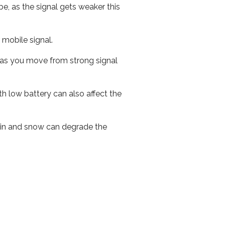
e, as the signal gets weaker this
r mobile signal.
ed as you move from strong signal
th low battery can also affect the
 rain and snow can degrade the