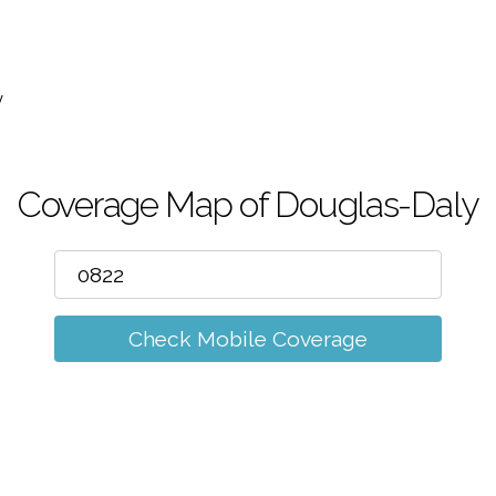
m
y
Coverage Map of Douglas-Daly
Check Mobile Coverage