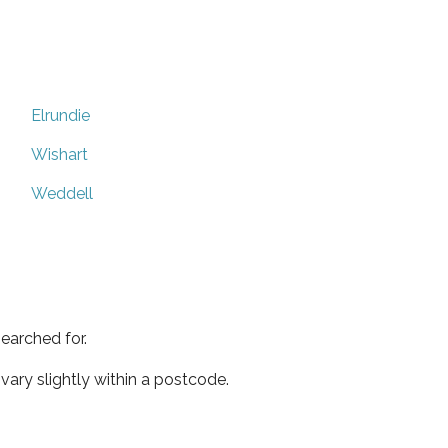
Elrundie
Wishart
Weddell
earched for.
ary slightly within a postcode.