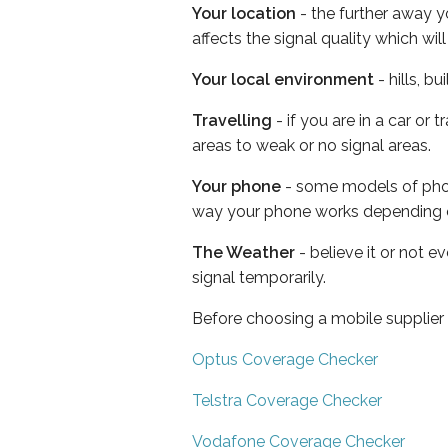
Your location
- the further away y
affects the signal quality which w
Your local environment
- hills, b
Travelling
- if you are in a car or
areas to weak or no signal areas.
Your phone
- some models of phone
way your phone works depending 
The Weather
- believe it or not 
signal temporarily.
Before choosing a mobile supplier
Optus Coverage Checker
Telstra Coverage Checker
Vodafone Coverage Checker