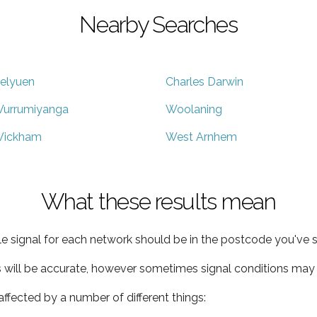
Nearby Searches
elyuen
Charles Darwin
urrumiyanga
Woolaning
ickham
West Arnhem
What these results mean
e signal for each network should be in the postcode you've s
s will be accurate, however sometimes signal conditions may v
ffected by a number of different things: