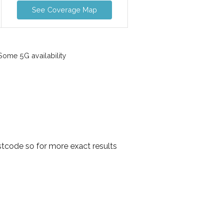
See Coverage Map
ome 5G availability
tcode so for more exact results