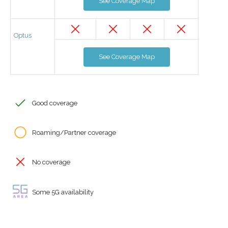
See Coverage Map
Optus
See Coverage Map
Good coverage
Roaming/Partner coverage
No coverage
Some 5G availability