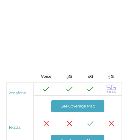
Voice
3G
4G
5G
Vodafone
See Coverage Map
Telstra