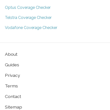
Optus Coverage Checker
Telstra Coverage Checker
Vodafone Coverage Checker
About
Guides
Privacy
Terms
Contact
Sitemap