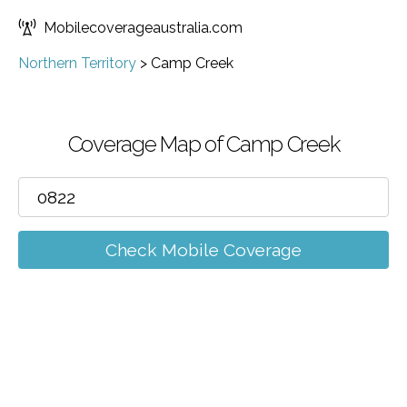
Mobilecoverageaustralia.com
Northern Territory
>
Camp Creek
Coverage Map of Camp Creek
Check Mobile Coverage