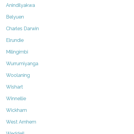
Anindilyakwa
Belyuen
Charles Darwin
Elrundie
Milingimbi
Wurrumiyanga
Woolaning
Wishart
Winnellie
Wickham
West Arnhem
Weddell