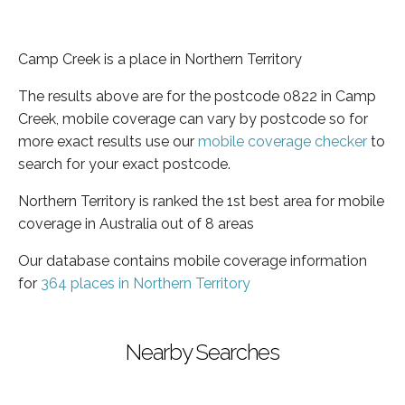
Camp Creek is a place in Northern Territory
The results above are for the postcode 0822 in Camp
Creek, mobile coverage can vary by postcode so for
more exact results use our
mobile coverage checker
to
search for your exact postcode.
Northern Territory is ranked the 1st best area for mobile
coverage in Australia out of 8 areas
Our database contains mobile coverage information
for
364 places in Northern Territory
Nearby Searches