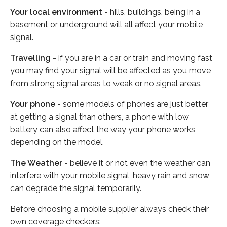
Your local environment
- hills, buildings, being in a
basement or underground will all affect your mobile
signal.
Travelling
- if you are in a car or train and moving fast
you may find your signal will be affected as you move
from strong signal areas to weak or no signal areas.
Your phone
- some models of phones are just better
at getting a signal than others, a phone with low
battery can also affect the way your phone works
depending on the model.
The Weather
- believe it or not even the weather can
interfere with your mobile signal, heavy rain and snow
can degrade the signal temporarily.
Before choosing a mobile supplier always check their
own coverage checkers: