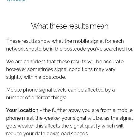
What these results mean
These results show what the mobile signal for each
network should be in the postcode you've searched for.
We are confident that these results will be accurate,
however sometimes signal conditions may vary
slightly within a postcode.
Mobile phone signal levels can be affected by a
number of different things:
Your location
- the further away you are from a mobile
phone mast the weaker your signal will be, as the signal
gets weaker this affects the signal quality which will
reduce your data download speeds.